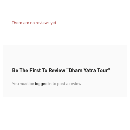
There are no reviews yet.
Be The First To Review “Dham Yatra Tour”
You must be
logged in
to post a review.