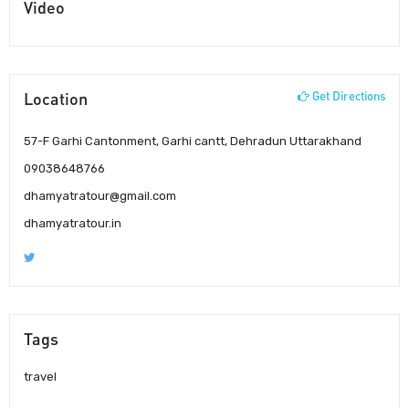
Video
Location
Get Directions
57-F Garhi Cantonment, Garhi cantt, Dehradun Uttarakhand
09038648766
dhamyatratour@gmail.com
dhamyatratour.in
Tags
travel