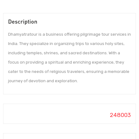
Description
Dhamyatratour is a business offering pilgrimage tour services in
India. They specialize in organizing trips to various holy sites,
including temples, shrines, and sacred destinations. With a
focus on providing a spiritual and enriching experience, they
cater to the needs of religious travelers, ensuring a memorable
journey of devotion and exploration.
248003