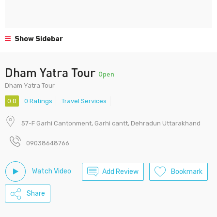
Show Sidebar
Dham Yatra Tour
Open
Dham Yatra Tour
0.0
0 Ratings
Travel Services
57-F Garhi Cantonment, Garhi cantt, Dehradun Uttarakhand
09038648766
Watch Video
Add Review
Bookmark
Share