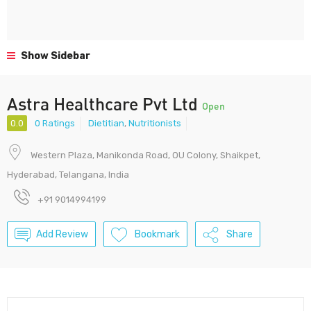
Show Sidebar
Astra Healthcare Pvt Ltd
Open
0.0
0 Ratings
Dietitian
,
Nutritionists
Western Plaza, Manikonda Road, OU Colony, Shaikpet,
Hyderabad, Telangana, India
+91 9014994199
Add Review
Bookmark
Share