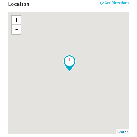
Location
Get Directions
+
-
!
Leaflet