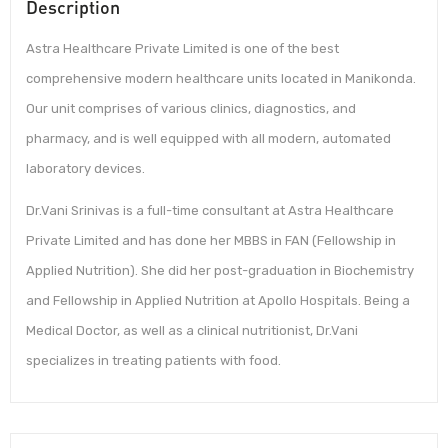
Description
Astra Healthcare Private Limited is one of the best
comprehensive modern healthcare units located in Manikonda.
Our unit comprises of various clinics, diagnostics, and
pharmacy, and is well equipped with all modern, automated
laboratory devices.
Dr.Vani Srinivas is a full-time consultant at Astra Healthcare
Private Limited and has done her MBBS in FAN (Fellowship in
Applied Nutrition). She did her post-graduation in Biochemistry
and Fellowship in Applied Nutrition at Apollo Hospitals. Being a
Medical Doctor, as well as a clinical nutritionist, Dr.Vani
specializes in treating patients with food.