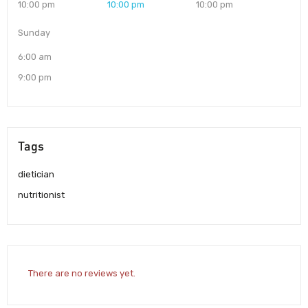
10:00 pm
10:00 pm
10:00 pm
Sunday
6:00 am
9:00 pm
Tags
dietician
nutritionist
There are no reviews yet.