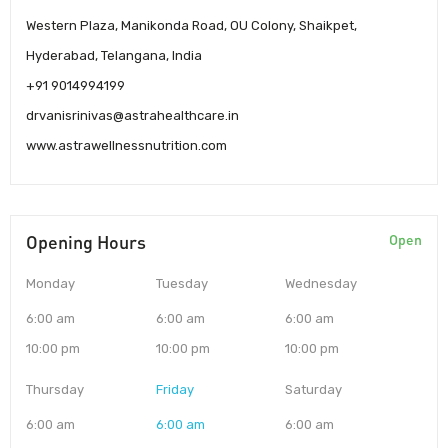
Western Plaza, Manikonda Road, OU Colony, Shaikpet,
Hyderabad, Telangana, India
+91 9014994199
drvanisrinivas@astrahealthcare.in
www.astrawellnessnutrition.com
Opening Hours
Open
Monday
Tuesday
Wednesday
6:00 am
6:00 am
6:00 am
10:00 pm
10:00 pm
10:00 pm
Thursday
Friday
Saturday
6:00 am
6:00 am
6:00 am