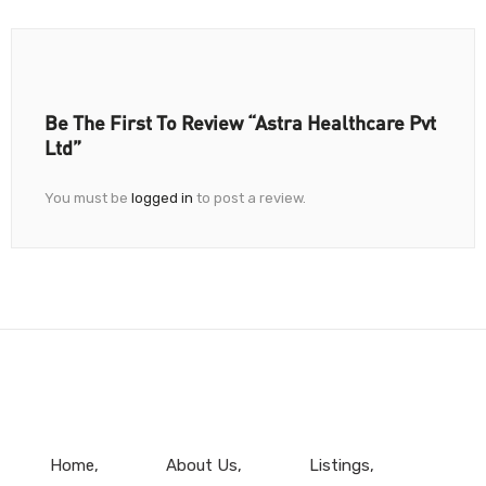
Be The First To Review “Astra Healthcare Pvt
Ltd”
You must be
logged in
to post a review.
Home
About Us
Listings