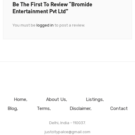
Be The First To Review “Bromide
Entertainment Pvt Ltd”
You must be
logged in
to post a review.
Home
About Us
Listings
Blog
Terms
Disclaimer
Contact
Delhi, India - 110037.
justcitypalce@gmail.com