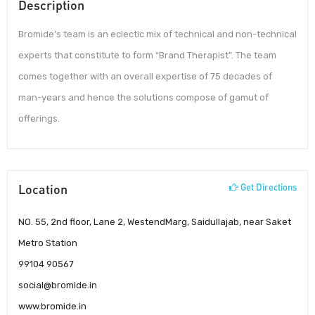
Description
Bromide’s team is an eclectic mix of technical and non-technical
experts that constitute to form “Brand Therapist”. The team
comes together with an overall expertise of 75 decades of
man-years and hence the solutions compose of gamut of
offerings.
Location
Get Directions
NO. 55, 2nd floor, Lane 2, WestendMarg, Saidullajab, near Saket
Metro Station
99104 90567
social@bromide.in
www.bromide.in