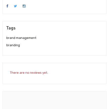
Tags
brand management
branding
There are no reviews yet.