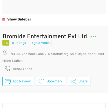
Show Sidebar
Bromide Entertainment Pvt Ltd
Open
0.0
0 Ratings
Digital Media
NO. 55, 2nd floor, Lane 2, WestendMarg, Saidullajab, near Saket
Metro Station
99104 90567
Add Review
Bookmark
Share