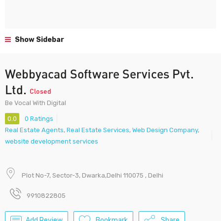
Show Sidebar
Webbyacad Software Services Pvt.
Ltd.
Closed
Be Vocal With Digital
0.0
0 Ratings
Real Estate Agents
,
Real Estate Services
,
Web Design Company
,
website development services
Plot No-7, Sector-3, Dwarka,Delhi 110075 , Delhi
9910822805
Add Review
Bookmark
Share