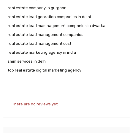
real estate company in gurgaon
real estate lead genration companies in delhi
real estate lead mamnagement companies in dwarka
real estate lead management companies
real estate lead management cost
real estate marketing agency in india
smm services in delhi
top real estate digital marketing agency
There are no reviews yet.