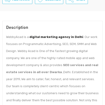
Description
WebbyAcad is a
digital marketing agency in Delhi
. Our work
focuses on Programmatic Advertising, SEO, SEM, SMM and Web
Design. Webby Acad is One of the fastest growing digital
company. We are one of the highly-rated mobile app and web
development company & also provides
SEO services and real
estate services in all over Dwarka
,Delhi. Established in the
year 2019, We aim to cater, fair, honest, and relevant services.
Our team is completely client-centric which focuses on
understanding what our customers need to grow their business
and finally deliver them the best possible solution. Not only this