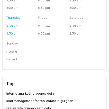
9:30 am
9:30 am
9:30 am
6:30 pm
6:30 pm
6:30 pm
Thursday
Friday
Saturday
9:30 am
9:30 am
9:30 am
6:30 pm
6:30 pm
2:30 pm
Sunday
Closed
Closed
Tags
internet marketing agency delhi
lead management for real estate in gurgaon
real estate companies in delhi