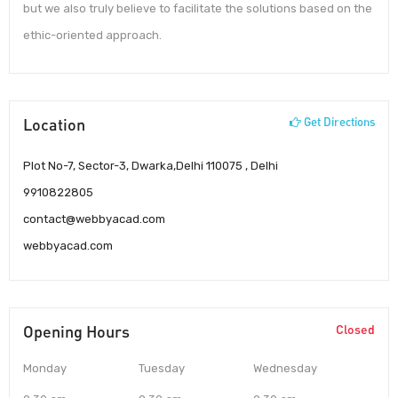
but we also truly believe to facilitate the solutions based on the
ethic-oriented approach.
Location
Get Directions
Plot No-7, Sector-3, Dwarka,Delhi 110075 , Delhi
9910822805
contact@webbyacad.com
webbyacad.com
Opening Hours
Closed
Monday
Tuesday
Wednesday