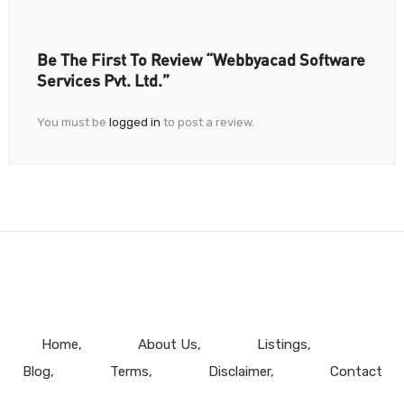
Be The First To Review “Webbyacad Software
Services Pvt. Ltd.”
You must be
logged in
to post a review.
Home
About Us
Listings
Blog
Terms
Disclaimer
Contact