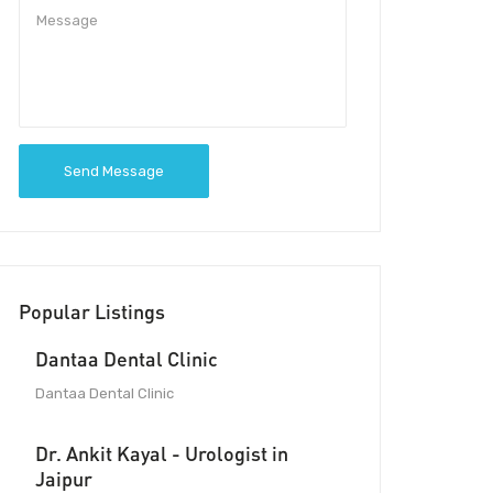
Send Message
Popular Listings
Dantaa Dental Clinic
Dantaa Dental Clinic
Dr. Ankit Kayal - Urologist in
Jaipur