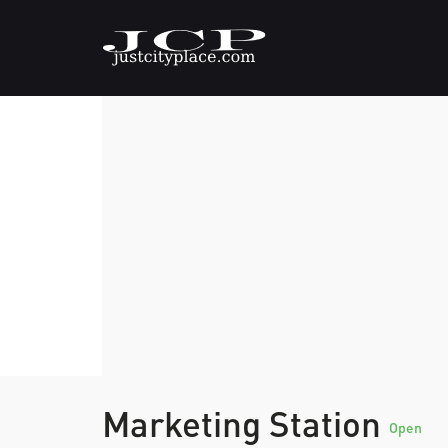
Marketing Station
Open