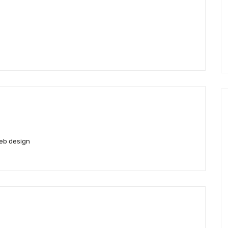
eb design