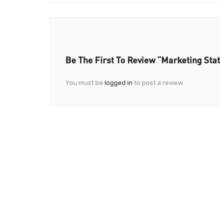
Be The First To Review “Marketing Stat
You must be
logged in
to post a review.