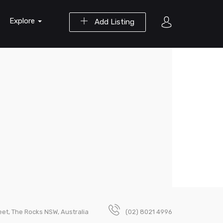
Explore
Add Listing
et, The Rocks NSW, Australia
(02) 8021 4996