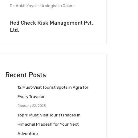
Dr. Ankit Kayal - Urologist in Jaipur
Red Check Risk Management Pvt.
Ltd.
Recent Posts
12 Must-Visit Tourist Spots in Agra for
Every Traveler
January 22, 2025
Top 11 Must-Visit Tourist Places in
Himachal Pradesh for Your Next
Adventure