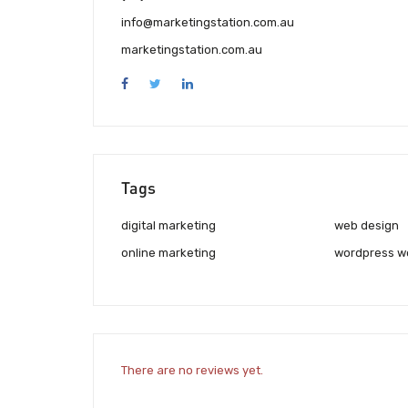
info@marketingstation.com.au
marketingstation.com.au
Tags
digital marketing
web design
online marketing
wordpress w
There are no reviews yet.