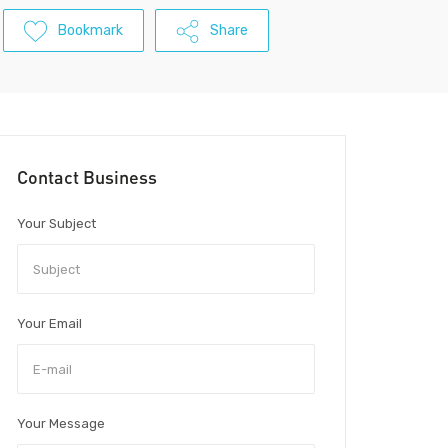
Bookmark
Share
Contact Business
Your Subject
Your Email
Your Message