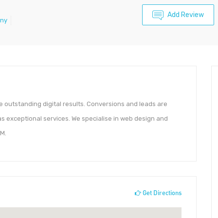
Add Review
any
 outstanding digital results. Conversions and leads are
l as exceptional services. We specialise in web design and
M.
Get Directions