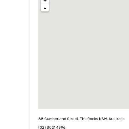
+
-
88 Cumberland Street, The Rocks NSW, Australia
(02) 8021 4996