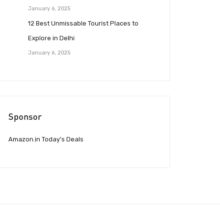
January 6, 2025
12 Best Unmissable Tourist Places to
Explore in Delhi
January 6, 2025
Sponsor
Amazon.in Today’s Deals