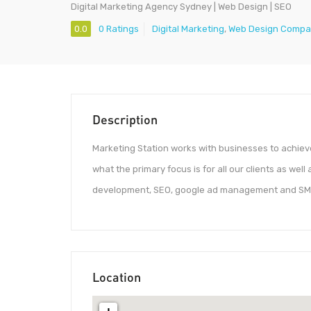
Digital Marketing Agency Sydney | Web Design | SEO
0.0
0 Ratings
Digital Marketing
,
Web Design Comp
Description
Marketing Station works with businesses to achieve
what the primary focus is for all our clients as wel
development, SEO, google ad management and SM
Location