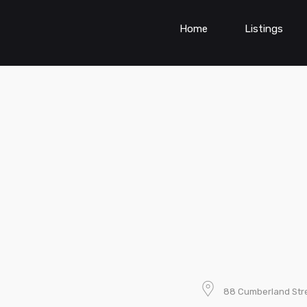
Home
Listings
88 Cumberland Stre