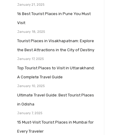
January 21, 2025
16 Best Tourist Places in Pune You Must
Visit
January 18, 2025
Tourist Places in Visakhapatnam: Explore
the Best Attractions in the City of Destiny
January 17, 2025
Top Tourist Places to Visit in Uttarakhand:
A Complete Travel Guide
January 10, 2025
Ultimate Travel Guide: Best Tourist Places
in Odisha
January 7, 2025
15 Must-Visit Tourist Places in Mumbai for
Every Traveler