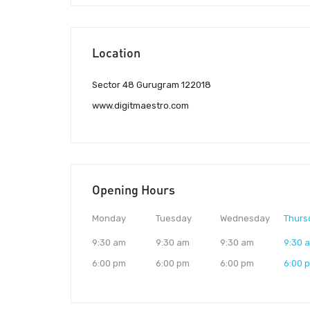
Location
Sector 48 Gurugram 122018
www.digitmaestro.com
Opening Hours
Monday
Tuesday
Wednesday
Thurs
9:30 am
9:30 am
9:30 am
9:30 
6:00 pm
6:00 pm
6:00 pm
6:00 