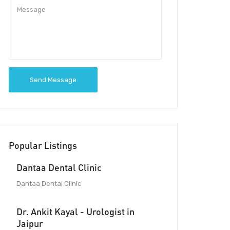
Send Message
Popular Listings
Dantaa Dental Clinic
Dantaa Dental Clinic
Dr. Ankit Kayal - Urologist in
Jaipur