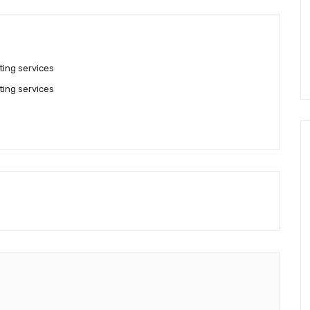
ting services
ting services