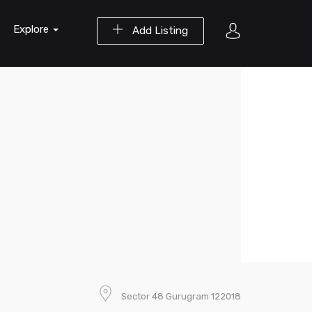
Explore
Add Listing
Sector 48 Gurugram 122018