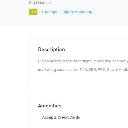
Digit Maestro
0.0
0 Ratings
Digital Marketing
Description
Digit Maestro is the Best digital marketing company
marketing services like SMO, SEO, PPC, Social Med
Amenities
Accepts Credit Cards