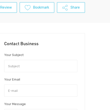
 Review
Bookmark
Share
Contact Business
Your Subject
Your Email
Your Message