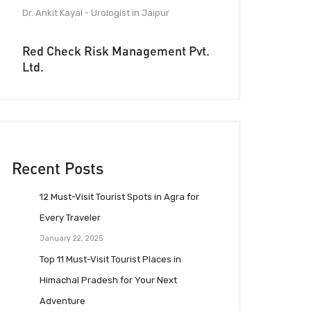
Dr. Ankit Kayal - Urologist in Jaipur
Red Check Risk Management Pvt.
Ltd.
Recent Posts
12 Must-Visit Tourist Spots in Agra for
Every Traveler
January 22, 2025
Top 11 Must-Visit Tourist Places in
Himachal Pradesh for Your Next
Adventure