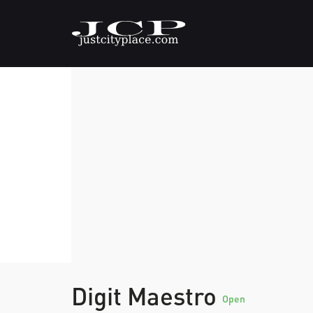
Digit Maestro
Open