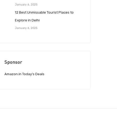
January 6, 2025
12 Best Unmissable Tourist Places to
Explore in Delhi
January 6, 2025
Sponsor
Amazon.in Today’s Deals