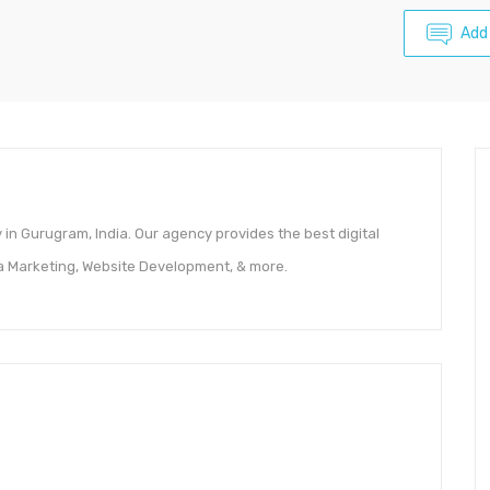
Add
 in Gurugram, India. Our agency provides the best digital
ia Marketing, Website Development, & more.