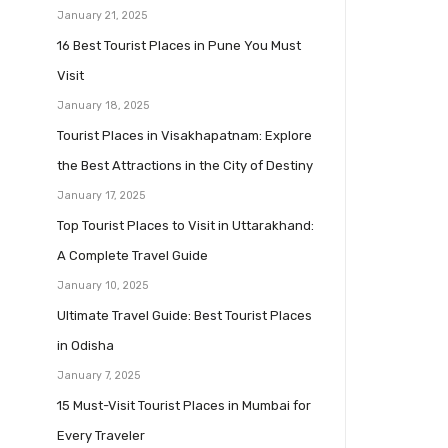
January 21, 2025
16 Best Tourist Places in Pune You Must
Visit
January 18, 2025
Tourist Places in Visakhapatnam: Explore
the Best Attractions in the City of Destiny
January 17, 2025
Top Tourist Places to Visit in Uttarakhand:
A Complete Travel Guide
January 10, 2025
Ultimate Travel Guide: Best Tourist Places
in Odisha
January 7, 2025
15 Must-Visit Tourist Places in Mumbai for
Every Traveler