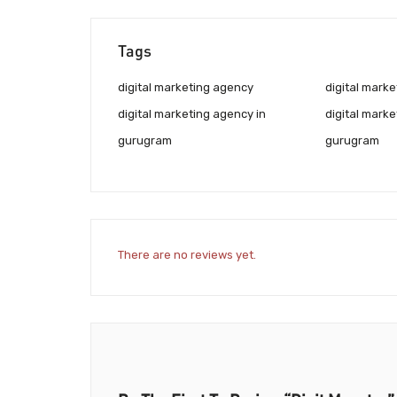
Tags
digital marketing agency
digital marke
digital marketing agency in
digital marke
gurugram
gurugram
There are no reviews yet.