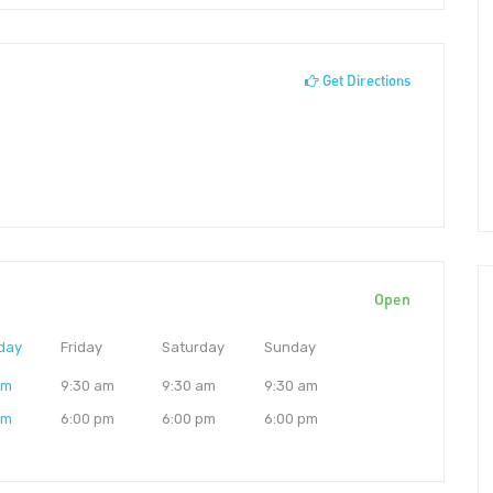
Get Directions
Open
day
Friday
Saturday
Sunday
am
9:30 am
9:30 am
9:30 am
pm
6:00 pm
6:00 pm
6:00 pm