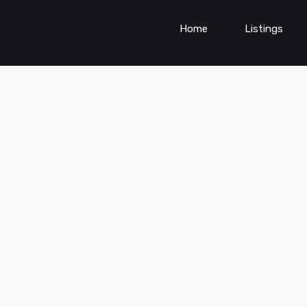
Home
Listings