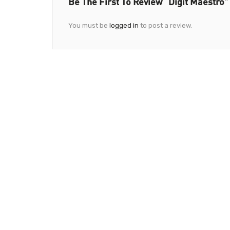
Be The First To Review “Digit Maestro”
You must be
logged in
to post a review.