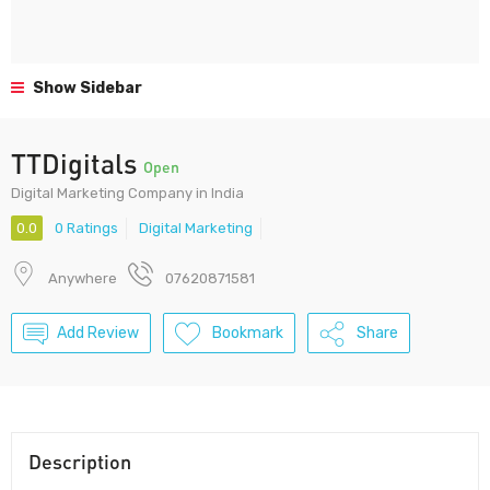
Show Sidebar
TTDigitals
Open
Digital Marketing Company in India
0.0
0 Ratings
Digital Marketing
Anywhere
07620871581
Add Review
Bookmark
Share
Description