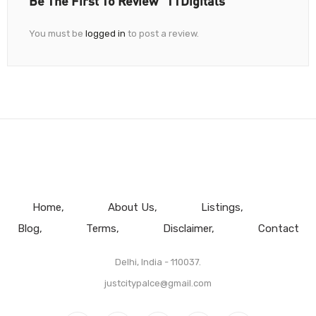
Be The First To Review “TTDigitals”
You must be
logged in
to post a review.
Home
About Us
Listings
Blog
Terms
Disclaimer
Contact
Delhi, India - 110037.
justcitypalce@gmail.com