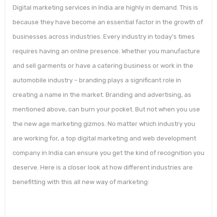
Digital marketing services in India are highly in demand. This is
because they have become an essential factor in the growth of
businesses across industries. Every industry in today’s times
requires having an online presence. Whether you manufacture
and sell garments or have a catering business or work in the
automobile industry – branding plays a significant role in
creating a name in the market. Branding and advertising, as
mentioned above, can burn your pocket. But not when you use
the new age marketing gizmos. No matter which industry you
are working for, a top digital marketing and web development
company in India can ensure you get the kind of recognition you
deserve. Here is a closer look at how different industries are
benefitting with this all new way of marketing: