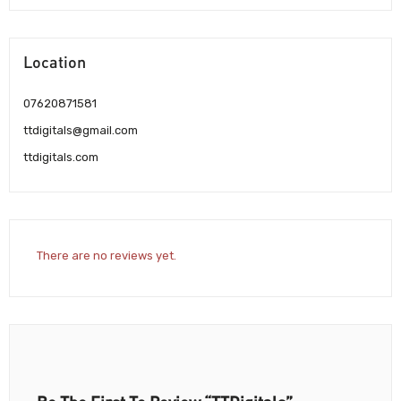
Location
07620871581
ttdigitals@gmail.com
ttdigitals.com
There are no reviews yet.