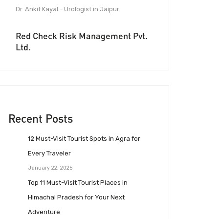
Dr. Ankit Kayal - Urologist in Jaipur
Red Check Risk Management Pvt.
Ltd.
Recent Posts
12 Must-Visit Tourist Spots in Agra for
Every Traveler
January 22, 2025
Top 11 Must-Visit Tourist Places in
Himachal Pradesh for Your Next
Adventure