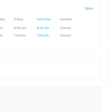
Open
day
Friday
Saturday
Sunday
am
8:00 am
8:00 am
Closed
pm
7:00 pm
7:00 pm
Closed