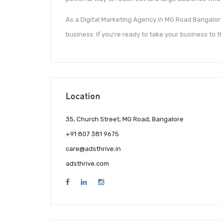
As a Digital Marketing Agency in MG Road Bangalore
business. If you’re ready to take your business to t
Location
35, Church Street, MG Road, Bangalore
+91 807 381 9675
care@adsthrive.in
adsthrive.com