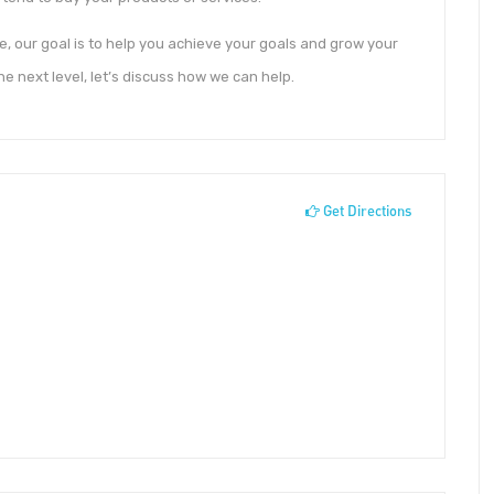
, our goal is to help you achieve your goals and grow your
he next level, let’s discuss how we can help.
Get Directions