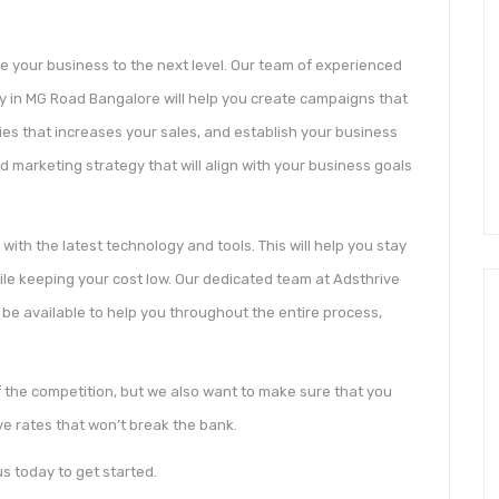
e your business to the next level. Our team of experienced
cy in MG Road Bangalore will help you create campaigns that
ies that increases your sales, and establish your business
 marketing strategy that will align with your business goals
 with the latest technology and tools. This will help you stay
hile keeping your cost low. Our dedicated team at Adsthrive
 be available to help you throughout the entire process,
 the competition, but we also want to make sure that you
ve rates that won’t break the bank.
s today to get started.