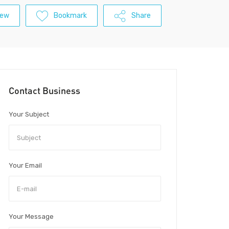
iew
Bookmark
Share
Contact Business
Your Subject
Your Email
Your Message