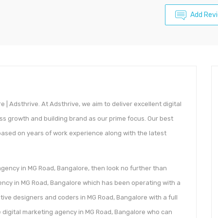
Add Rev
 | Adsthrive. At Adsthrive, we aim to deliver excellent digital
ess growth and building brand as our prime focus. Our best
based on years of work experience along with the latest
 agency in MG Road, Bangalore, then look no further than
 agency in MG Road, Bangalore which has been operating with a
ative designers and coders in MG Road, Bangalore with a full
e digital marketing agency in MG Road, Bangalore who can