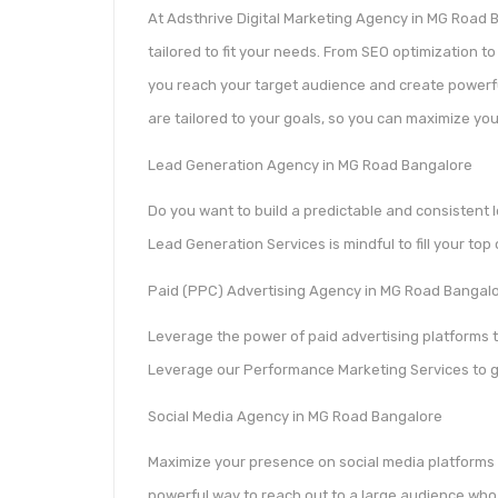
At Adsthrive Digital Marketing Agency in MG Road B
tailored to fit your needs. From SEO optimization 
you reach your target audience and create powerful
are tailored to your goals, so you can maximize you
Lead Generation Agency in MG Road Bangalore
Do you want to build a predictable and consistent l
Lead Generation Services is mindful to fill your top
Paid (PPC) Advertising Agency in MG Road Bangal
Leverage the power of paid advertising platforms 
Leverage our Performance Marketing Services to 
Social Media Agency in MG Road Bangalore
Maximize your presence on social media platforms 
powerful way to reach out to a large audience who 