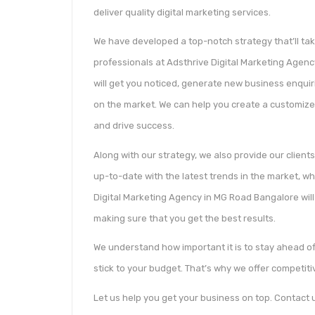
deliver quality digital marketing services.
We have developed a top-notch strategy that’ll tak
professionals at Adsthrive Digital Marketing Agen
will get you noticed, generate new business enquir
on the market. We can help you create a customized
and drive success.
Along with our strategy, we also provide our clients
up-to-date with the latest trends in the market, w
Digital Marketing Agency in MG Road Bangalore will
making sure that you get the best results.
We understand how important it is to stay ahead of
stick to your budget. That’s why we offer competiti
Let us help you get your business on top. Contact u