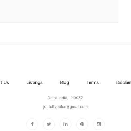
t Us
Listings
Blog
Terms
Disclai
Delhi, India - 110037.
justcitypalce@gmail.com