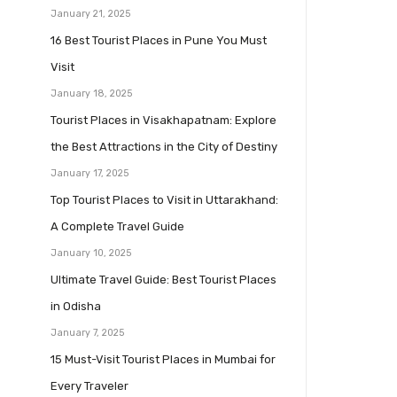
January 21, 2025
16 Best Tourist Places in Pune You Must
Visit
January 18, 2025
Tourist Places in Visakhapatnam: Explore
the Best Attractions in the City of Destiny
January 17, 2025
Top Tourist Places to Visit in Uttarakhand:
A Complete Travel Guide
January 10, 2025
Ultimate Travel Guide: Best Tourist Places
in Odisha
January 7, 2025
15 Must-Visit Tourist Places in Mumbai for
Every Traveler