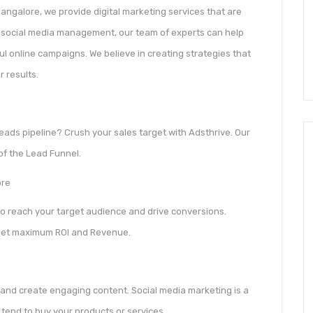
angalore, we provide digital marketing services that are
to social media management, our team of experts can help
 online campaigns. We believe in creating strategies that
r results.
eads pipeline? Crush your sales target with Adsthrive. Our
 of the Lead Funnel.
ore
to reach your target audience and drive conversions.
get maximum ROI and Revenue.
and create engaging content. Social media marketing is a
tend to buy your products or services.