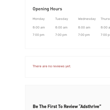
Opening Hours
Monday
Tuesday
Wednesday
Thurs
8:00 am
8:00 am
8:00 am
8:00 
7:00 pm
7:00 pm
7:00 pm
7:00 
There are no reviews yet.
Be The First To Review “Adsthrive”