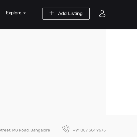
Explore
Add Listing
Street, MG Road, Bangalore
+91 807 381 9675