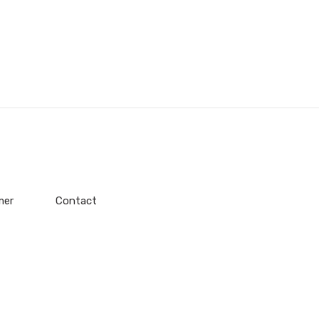
mer
Contact