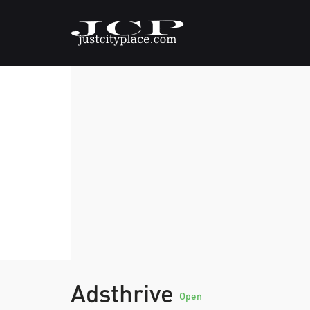
Adsthrive
Open