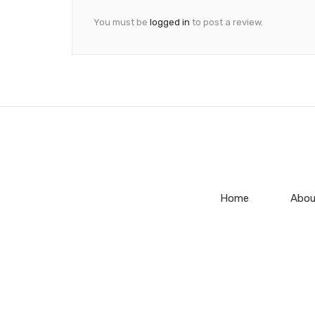
You must be
logged in
to post a review.
Home
Abou