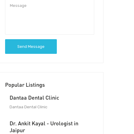
Send Message
Popular Listings
Dantaa Dental Clinic
Dantaa Dental Clinic
Dr. Ankit Kayal - Urologist in
Jaipur