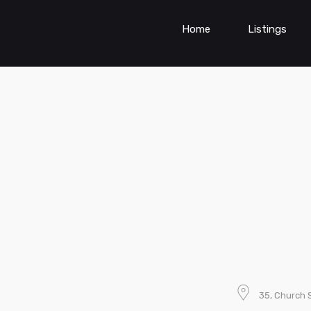
Home
Listings
35, Church 