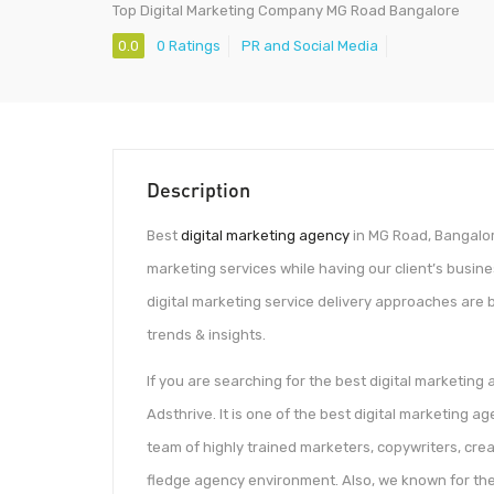
Top Digital Marketing Company MG Road Bangalore
0.0
0 Ratings
PR and Social Media
Description
Best
digital marketing agency
in MG Road, Bangalore
marketing services while having our client’s busin
digital marketing service delivery approaches are 
trends & insights.
If you are searching for the best digital marketing
Adsthrive. It is one of the best digital marketing
team of highly trained marketers, copywriters, cre
fledge agency environment. Also, we known for th