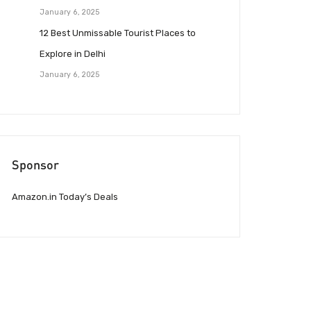
January 6, 2025
12 Best Unmissable Tourist Places to
Explore in Delhi
January 6, 2025
Sponsor
Amazon.in Today’s Deals