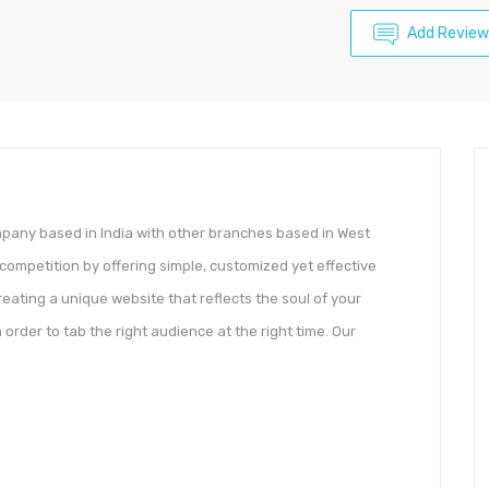
Add Review
any based in India with other branches based in West
competition by offering simple, customized yet effective
eating a unique website that reflects the soul of your
 order to tab the right audience at the right time. Our