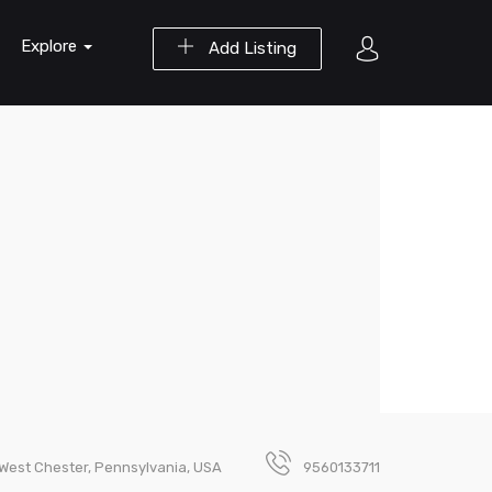
Explore
Add Listing
, West Chester, Pennsylvania, USA
9560133711