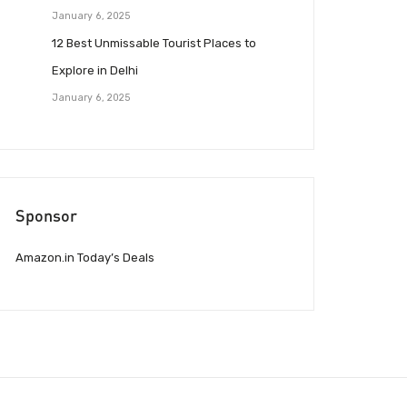
January 6, 2025
12 Best Unmissable Tourist Places to
Explore in Delhi
January 6, 2025
Sponsor
Amazon.in Today’s Deals