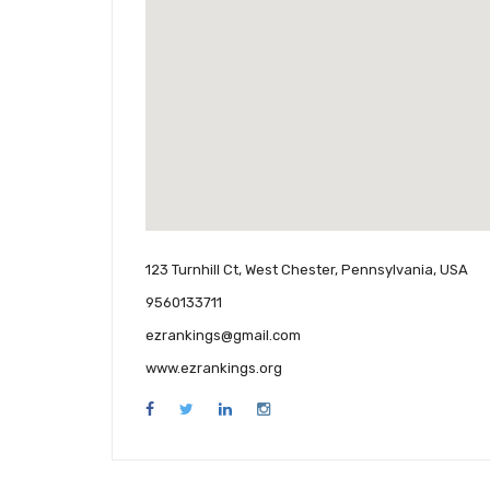
123 Turnhill Ct, West Chester, Pennsylvania, USA
9560133711
ezrankings@gmail.com
www.ezrankings.org