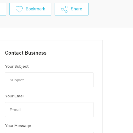
Bookmark
Share
Contact Business
Your Subject
Your Email
Your Message