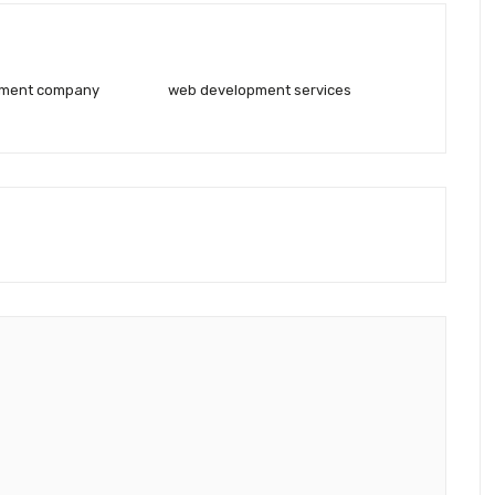
pment company
web development services