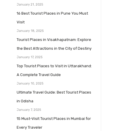
January 21, 2025
16 Best Tourist Places in Pune You Must
Visit
January 18, 2025
Tourist Places in Visakhapatnam: Explore
the Best Attractions in the City of Destiny
January 17, 2025
Top Tourist Places to Visit in Uttarakhand:
A Complete Travel Guide
January 10, 2025
Ultimate Travel Guide: Best Tourist Places
in Odisha
January 7, 2025
15 Must-Visit Tourist Places in Mumbai for
Every Traveler