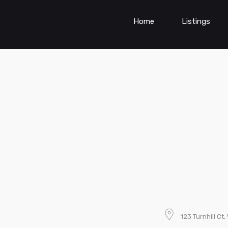
Home
Listings
123 Turnhill Ct