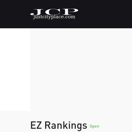
EZ Rankings
Open