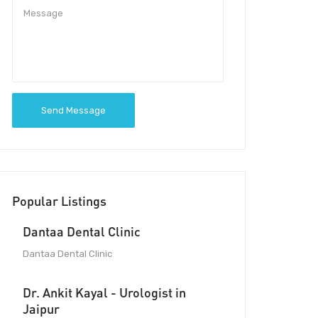
Send Message
Popular Listings
Dantaa Dental Clinic
Dantaa Dental Clinic
Dr. Ankit Kayal - Urologist in
Jaipur