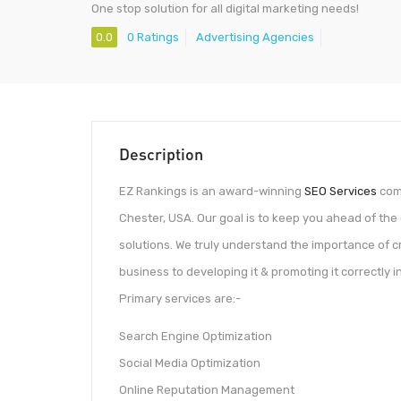
One stop solution for all digital marketing needs!
0.0
0 Ratings
Advertising Agencies
Description
EZ Rankings is an award-winning
SEO Services
comp
Chester, USA. Our goal is to keep you ahead of the 
solutions. We truly understand the importance of cr
business to developing it & promoting it correctly in
Primary services are:-
Search Engine Optimization
Social Media Optimization
Online Reputation Management