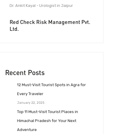
Dr. Ankit Kayal - Urologist in Jaipur
Red Check Risk Management Pvt.
Ltd.
Recent Posts
12 Must-Visit Tourist Spots in Agra for
Every Traveler
January 22, 2025
Top 11 Must-Visit Tourist Places in
Himachal Pradesh for Your Next
Adventure