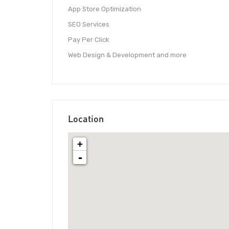
App Store Optimization
SEO Services
Pay Per Click
Web Design & Development and more
Location
+
-