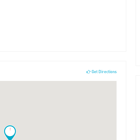
Get Directions
!