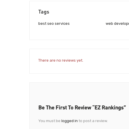
Tags
best seo services
web develo
There are no reviews yet.
Be The First To Review “EZ Rankings”
You must be
logged in
to post a review.