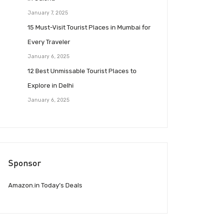
January 7, 2025
15 Must-Visit Tourist Places in Mumbai for
Every Traveler
January 6, 2025
12 Best Unmissable Tourist Places to
Explore in Delhi
January 6, 2025
Sponsor
Amazon.in Today’s Deals