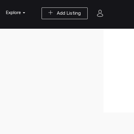
Explore
Add Listing