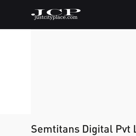
Semtitans Digital Pvt