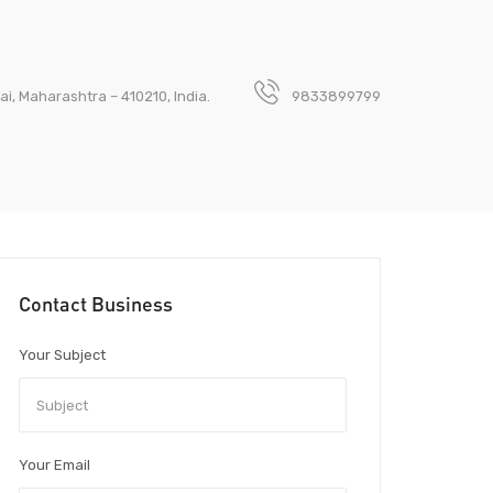
ai, Maharashtra – 410210, India.
9833899799
Contact Business
Your Subject
Your Email