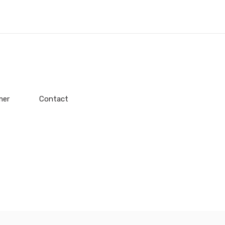
mer
Contact