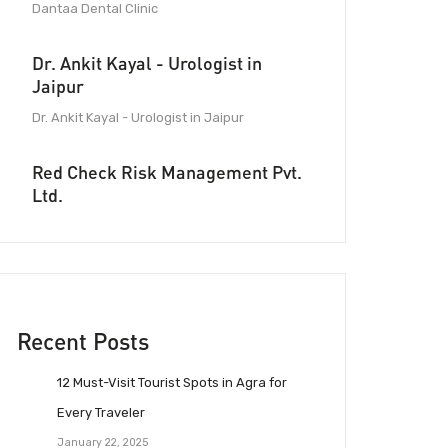
Dantaa Dental Clinic
Dr. Ankit Kayal - Urologist in
Jaipur
Dr. Ankit Kayal - Urologist in Jaipur
Red Check Risk Management Pvt.
Ltd.
Recent Posts
12 Must-Visit Tourist Spots in Agra for
Every Traveler
January 22, 2025