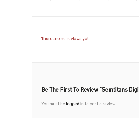
There are no reviews yet.
Be The First To Review “Semtitans Digit
You must be
logged in
to post a review.