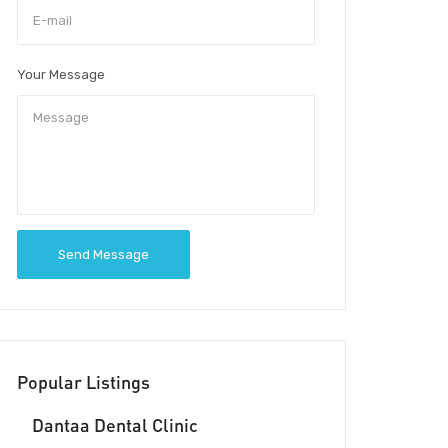
Your Message
Send Message
Popular Listings
Dantaa Dental Clinic