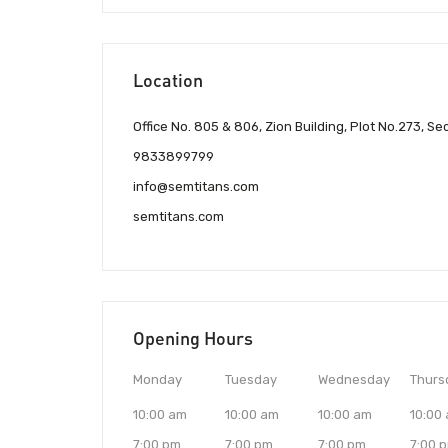
Location
Office No. 805 & 806, Zion Building, Plot No.273, Se
9833899799
info@semtitans.com
semtitans.com
Opening Hours
Monday
Tuesday
Wednesday
Thurs
10:00 am
10:00 am
10:00 am
10:00
7:00 pm
7:00 pm
7:00 pm
7:00 