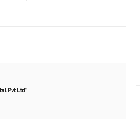
al Pvt Ltd”