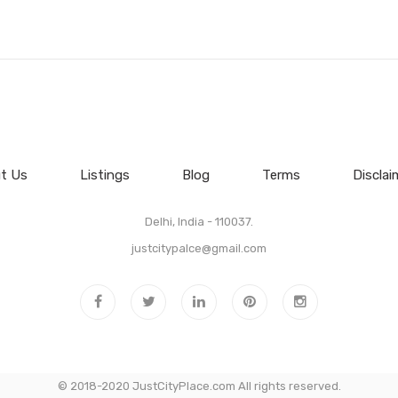
t Us
Listings
Blog
Terms
Disclai
Delhi, India - 110037.
justcitypalce@gmail.com
© 2018-2020 JustCityPlace.com All rights reserved.