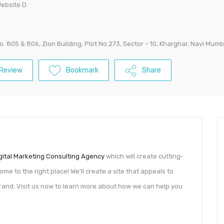
Website D
No. 805 & 806, Zion Building, Plot No.273, Sector – 10, Kharghar, Navi Mumb
Review
Bookmark
Share
gital Marketing Consulting Agency
which will create cutting-
me to the right place! We’ll create a site that appeals to
and. Visit us now to learn more about how we can help you