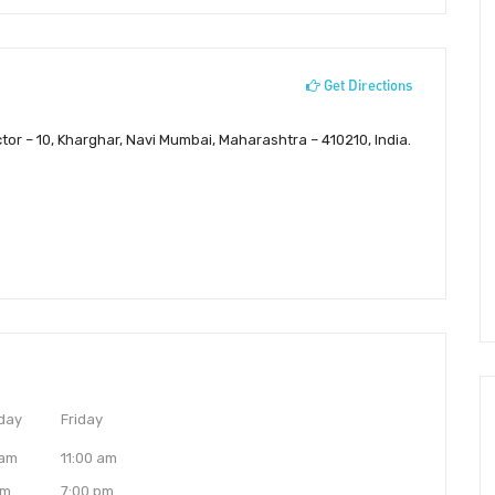
Get Directions
ctor – 10, Kharghar, Navi Mumbai, Maharashtra – 410210, India.
day
Friday
 am
11:00 am
pm
7:00 pm