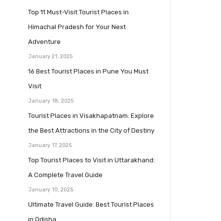
Top 11 Must-Visit Tourist Places in
Himachal Pradesh for Your Next
Adventure
January 21, 2025
16 Best Tourist Places in Pune You Must
Visit
January 18, 2025
Tourist Places in Visakhapatnam: Explore
the Best Attractions in the City of Destiny
January 17, 2025
Top Tourist Places to Visit in Uttarakhand:
A Complete Travel Guide
January 10, 2025
Ultimate Travel Guide: Best Tourist Places
in Odisha