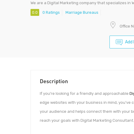
We are a Digital Marketing company that specializes in 
0.0
0 Ratings
Marriage Bureaus
Office 
Add 
Description
If you’re looking for a friendly and approachable
Di
edge websites with your business in mind, you’ve co
your audience and helps connect them with your br
reach your goals with Digital Marketing Consultant.