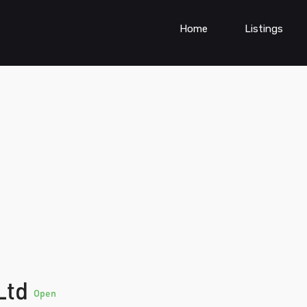
Home
Listings
 Ltd
Open