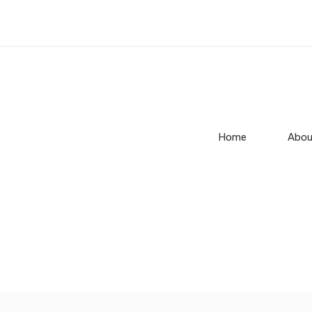
Home
Abou