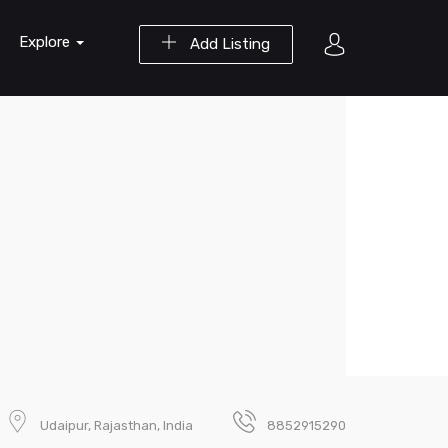
Explore
Add Listing
Udaipur, Rajasthan, India
8852915290