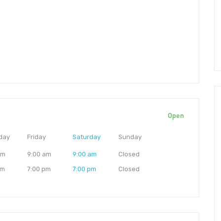
Open
day
Friday
Saturday
Sunday
am
9:00 am
9:00 am
Closed
pm
7:00 pm
7:00 pm
Closed