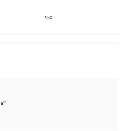
SMO
be”