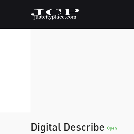
Digital Describe
Open