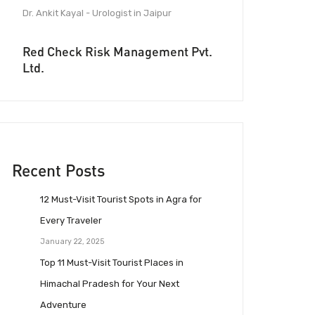
Dr. Ankit Kayal - Urologist in Jaipur
Red Check Risk Management Pvt.
Ltd.
Recent Posts
12 Must-Visit Tourist Spots in Agra for
Every Traveler
January 22, 2025
Top 11 Must-Visit Tourist Places in
Himachal Pradesh for Your Next
Adventure