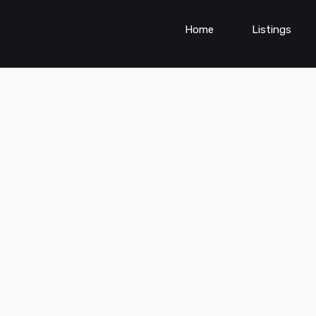
Home
Listings