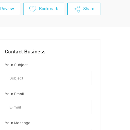
 Review
Bookmark
Share
Contact Business
Your Subject
Your Email
Your Message