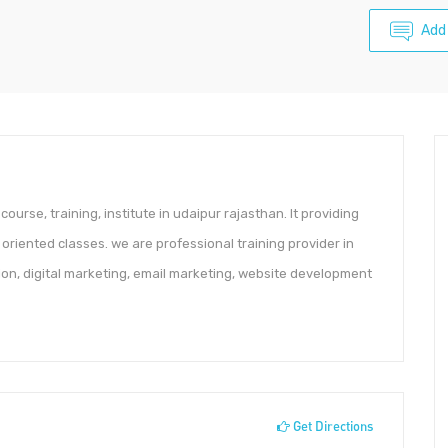
Add
course, training, institute in udaipur rajasthan. It providing
 oriented classes. we are professional training provider in
ion, digital marketing, email marketing, website development
Get Directions