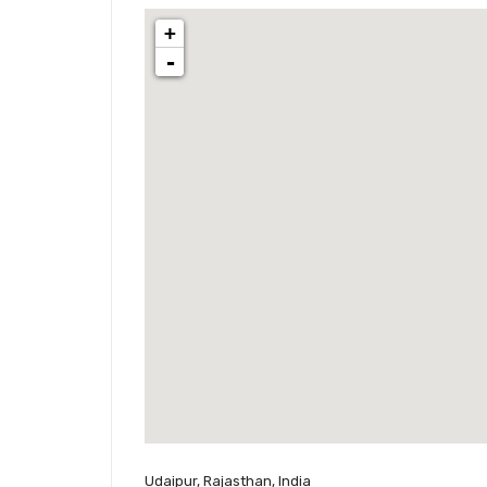
+
-
Udaipur, Rajasthan, India