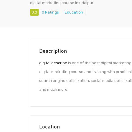
digital marketing course in udaipur
0.0
0 Ratings
Education
Description
digital describe
is one of the best digital marketing 
digital marketing course and training with practical
search engine optimization, social media optimizat
and much more.
Location