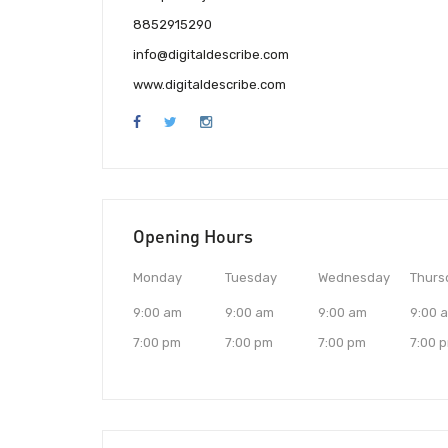
8852915290
info@digitaldescribe.com
www.digitaldescribe.com
Opening Hours
Monday
Tuesday
Wednesday
Thurs
9:00 am
9:00 am
9:00 am
9:00 
7:00 pm
7:00 pm
7:00 pm
7:00 