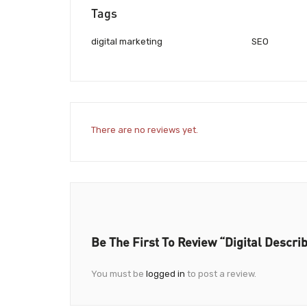
Tags
digital marketing
SEO
There are no reviews yet.
Be The First To Review “Digital Descri
You must be
logged in
to post a review.