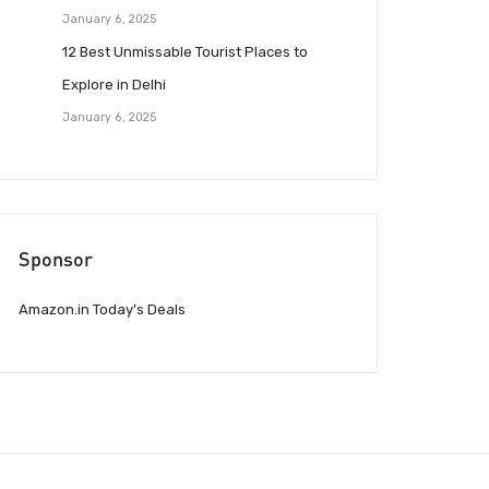
January 6, 2025
12 Best Unmissable Tourist Places to
Explore in Delhi
January 6, 2025
Sponsor
Amazon.in Today’s Deals