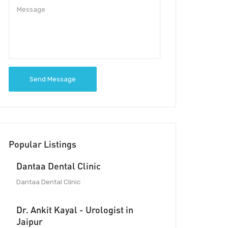
Send Message
Popular Listings
Dantaa Dental Clinic
Dantaa Dental Clinic
Dr. Ankit Kayal - Urologist in
Jaipur