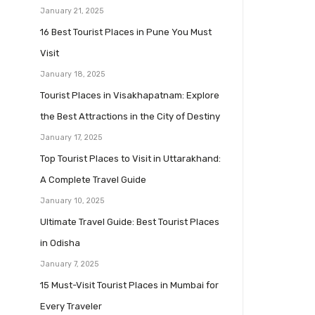
January 21, 2025
16 Best Tourist Places in Pune You Must
Visit
January 18, 2025
Tourist Places in Visakhapatnam: Explore
the Best Attractions in the City of Destiny
January 17, 2025
Top Tourist Places to Visit in Uttarakhand:
A Complete Travel Guide
January 10, 2025
Ultimate Travel Guide: Best Tourist Places
in Odisha
January 7, 2025
15 Must-Visit Tourist Places in Mumbai for
Every Traveler