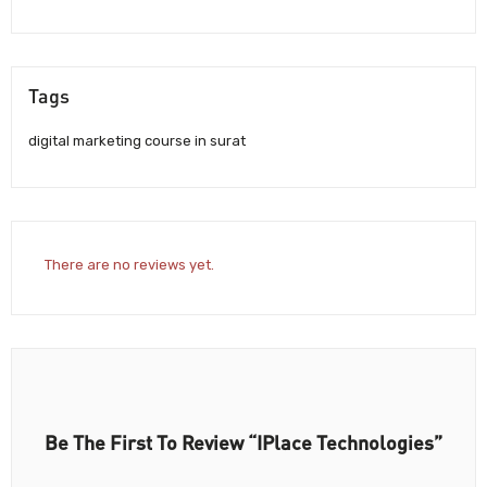
Tags
digital marketing course in surat
There are no reviews yet.
Be The First To Review “iPlace Technologies”