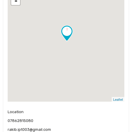
-
!
Leaflet
Location
07862815080
rakib.ipt003@gmail.com