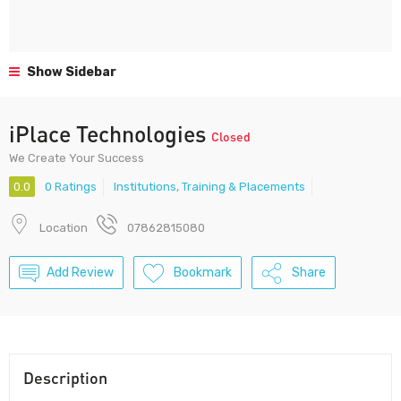
Show Sidebar
iPlace Technologies
Closed
We Create Your Success
0.0
0 Ratings
Institutions
,
Training & Placements
Location
07862815080
Add Review
Bookmark
Share
Description