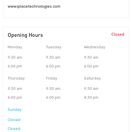
www.iplacetechnologies.com
Opening Hours
Closed
Monday
Tuesday
Wednesday
9:30 am
9:30 am
9:30 am
6:00 pm
6:00 pm
6:00 pm
Thursday
Friday
Saturday
9:30 am
9:30 am
9:30 am
6:00 pm
6:00 pm
4:30 pm
Sunday
Closed
Closed