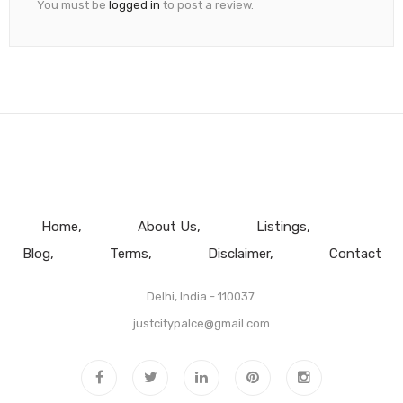
You must be
logged in
to post a review.
Home
About Us
Listings
Blog
Terms
Disclaimer
Contact
Delhi, India - 110037.
justcitypalce@gmail.com