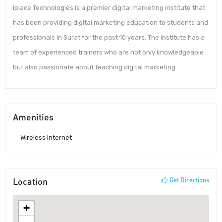
Iplace Technologies is a premier digital marketing institute that
has been providing digital marketing education to students and
professionals in Surat for the past 10 years. The institute has a
team of experienced trainers who are not only knowledgeable
but also passionate about teaching digital marketing.
Amenities
Wireless Internet
Location
Get Directions
+