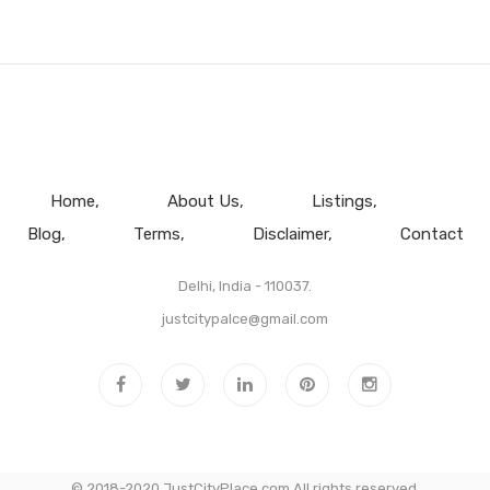
Home
About Us
Listings
Blog
Terms
Disclaimer
Contact
Delhi, India - 110037.
justcitypalce@gmail.com
© 2018-2020 JustCityPlace.com All rights reserved.