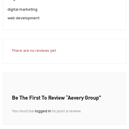
digital marketing
web development
There are no reviews yet.
Be The First To Review “Aevery Group”
You must be
logged in
to post a review.