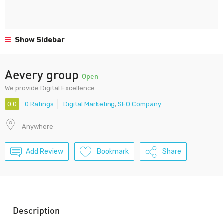
Show Sidebar
Aevery group
Open
We provide Digital Excellence
0.0
0 Ratings
Digital Marketing
,
SEO Company
Anywhere
Add Review
Bookmark
Share
Description