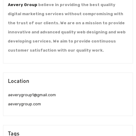
Aevery Group
believe in providing the best quality
digital marketing services without compromising with
the trust of our clients. We are on a mission to provide
innovative and advanced quality web designing and web
developing services. We aim to provide continuous
customer satisfaction with our quality work.
Location
aeverygroup1@gmail.com
aeverygroup.com
Tags