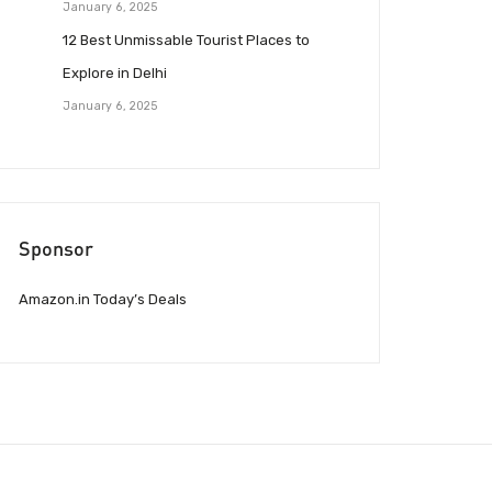
January 6, 2025
12 Best Unmissable Tourist Places to
Explore in Delhi
January 6, 2025
Sponsor
Amazon.in Today’s Deals