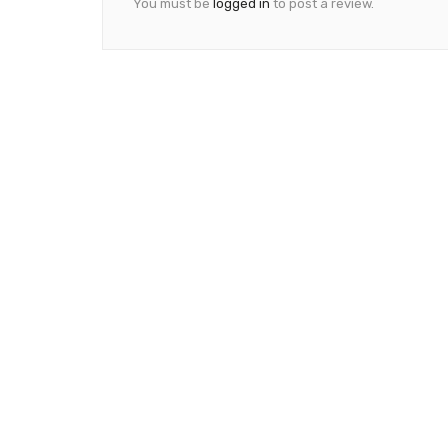
You must be
logged in
to post a review.