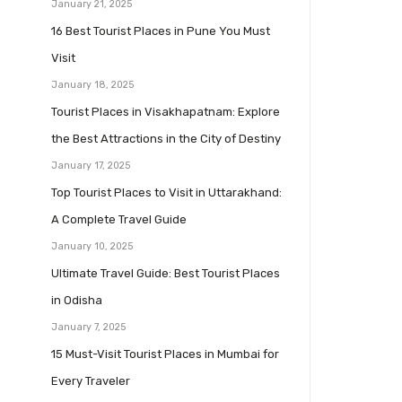
January 21, 2025
16 Best Tourist Places in Pune You Must
Visit
January 18, 2025
Tourist Places in Visakhapatnam: Explore
the Best Attractions in the City of Destiny
January 17, 2025
Top Tourist Places to Visit in Uttarakhand:
A Complete Travel Guide
January 10, 2025
Ultimate Travel Guide: Best Tourist Places
in Odisha
January 7, 2025
15 Must-Visit Tourist Places in Mumbai for
Every Traveler