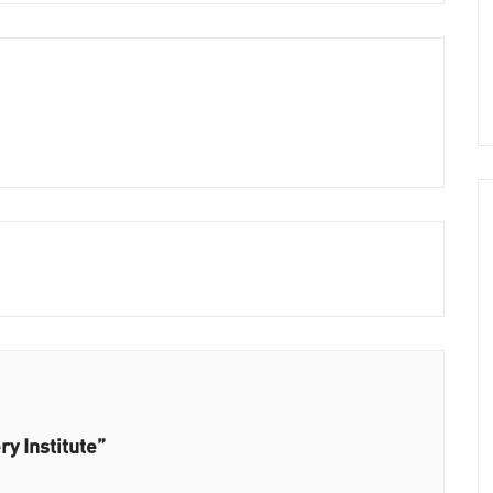
ry Institute”