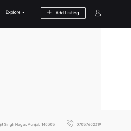
Explore
Add Listing
jit Singh Nagar, Punjab 140308
07087602319