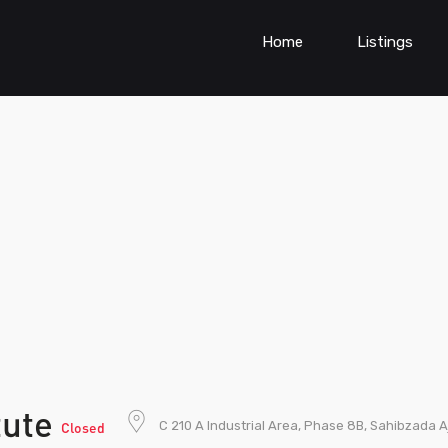
Home
Listings
itute
C 210 A Industrial Area, Phase 8B, Sahibzada A
Closed