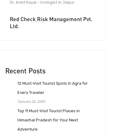
Dr. Ankit Kayal - Urologist in Jaipur
Red Check Risk Management Pvt.
Ltd.
Recent Posts
12 Must-Visit Tourist Spots in Agra for
Every Traveler
January 22, 2025
Top 11 Must-Visit Tourist Places in
Himachal Pradesh for Your Next
Adventure