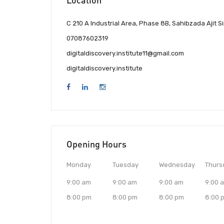
C 210 A Industrial Area, Phase 8B, Sahibzada Ajit 
07087602319
digitaldiscovery.institute11@gmail.com
digitaldiscovery.institute
Opening Hours
Monday
Tuesday
Wednesday
Thurs
9:00 am
9:00 am
9:00 am
9:00 
8:00 pm
8:00 pm
8:00 pm
8:00 