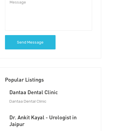
Send Message
Popular Listings
Dantaa Dental Clinic
Dantaa Dental Clinic
Dr. Ankit Kayal - Urologist in
Jaipur