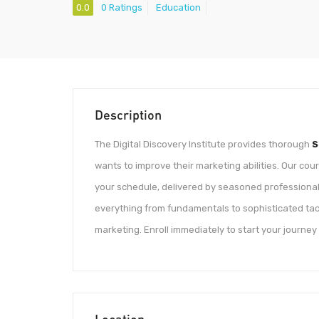
0.0
0 Ratings
Education
Description
The Digital Discovery Institute provides thorough
S
wants to improve their marketing abilities. Our cou
your schedule, delivered by seasoned professionals
everything from fundamentals to sophisticated tact
marketing. Enroll immediately to start your journey
Location