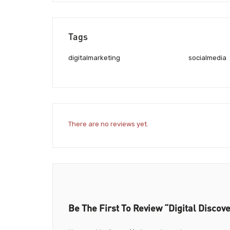
Tags
digitalmarketing
socialmedia
There are no reviews yet.
Be The First To Review “Digital Discove