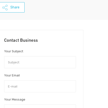
Share
Contact Business
Your Subject
Your Email
Your Message