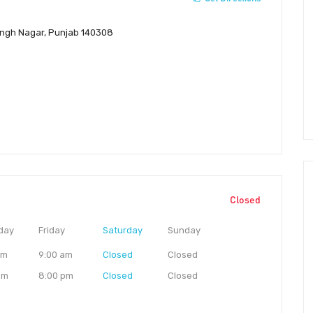
Singh Nagar, Punjab 140308
Closed
day
Friday
Saturday
Sunday
am
9:00 am
Closed
Closed
pm
8:00 pm
Closed
Closed