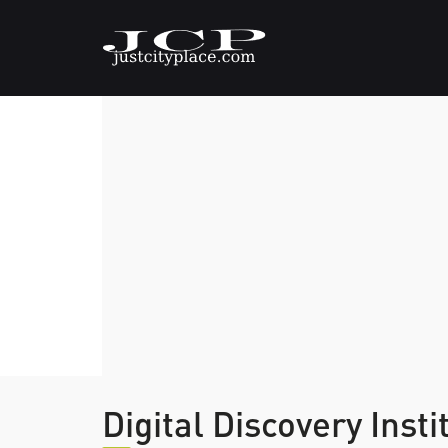
Digital Discovery Inst