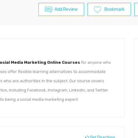
Add Review
Bookmark
ocial Media Marketing Online Courses
for anyone who
rses offer flexible learning alternatives to accommodate
 who are authorities in the subject. Our course covers
ics, including Facebook, Instagram, LinkedIn, and Twitter
 to being a social media marketing expert.
Get Directions