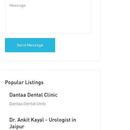
Send Message
Popular Listings
Dantaa Dental Clinic
Dantaa Dental Clinic
Dr. Ankit Kayal - Urologist in
Jaipur