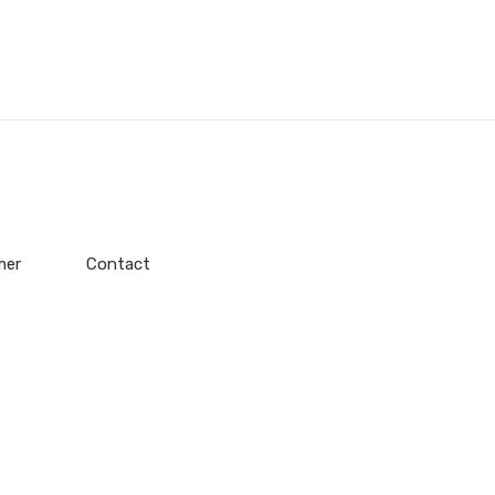
mer
Contact