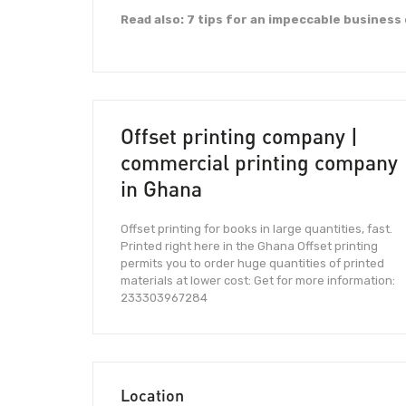
Read also: 7 tips for an impeccable business
Offset printing company |
commercial printing company
in Ghana
Offset printing for books in large quantities, fast.
Printed right here in the Ghana Offset printing
permits you to order huge quantities of printed
materials at lower cost: Get for more information:
233303967284
Location