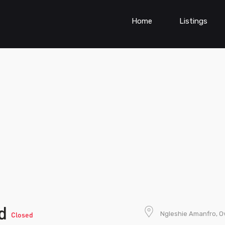
Home
Listings
td
Ngleshie Amanfro, O
Closed