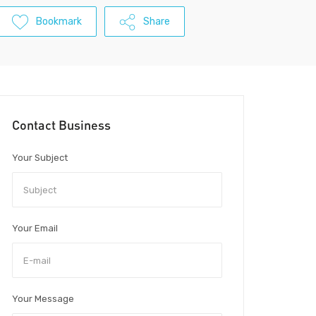
Bookmark
Share
Contact Business
Your Subject
Your Email
Your Message