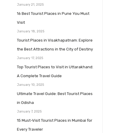
January 21, 2025
16 Best Tourist Places in Pune You Must
Visit
January 18, 2025
Tourist Places in Visakhapatnam: Explore
the Best Attractions in the City of Destiny
January 17, 2025
Top Tourist Places to Visit in Uttarakhand:
A Complete Travel Guide
January 10, 2025
Ultimate Travel Guide: Best Tourist Places
in Odisha
January 7, 2025
15 Must-Visit Tourist Places in Mumbai for
Every Traveler