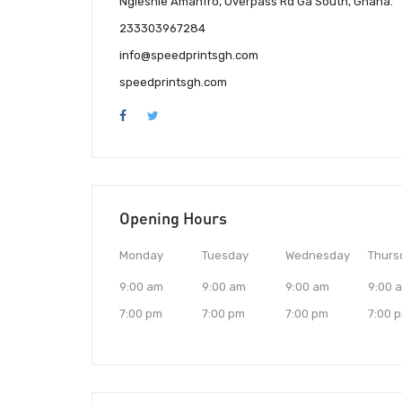
Ngleshie Amanfro, Overpass Rd Ga South, Ghana.
233303967284
info@speedprintsgh.com
speedprintsgh.com
Opening Hours
Monday
Tuesday
Wednesday
Thurs
9:00 am
9:00 am
9:00 am
9:00 
7:00 pm
7:00 pm
7:00 pm
7:00 