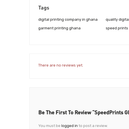
Tags
digital printing company in ghana
quality digita
garment printing ghana
speed prints
There are no reviews yet.
Be The First To Review “SpeedPrints G
You must be
logged in
to post a review.