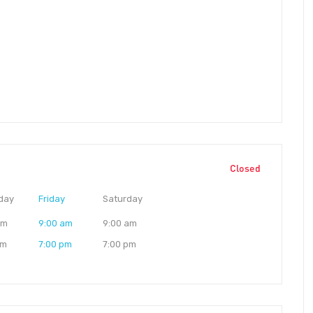
Closed
day
Friday
Saturday
am
9:00 am
9:00 am
pm
7:00 pm
7:00 pm