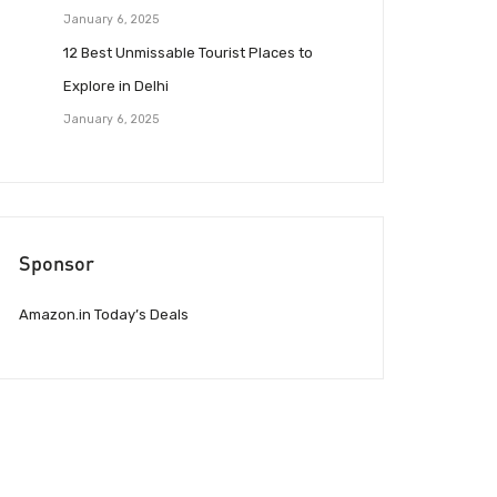
January 6, 2025
12 Best Unmissable Tourist Places to
Explore in Delhi
January 6, 2025
Sponsor
Amazon.in Today’s Deals