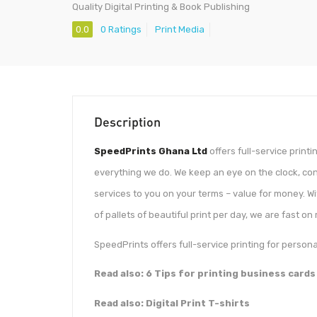
Quality Digital Printing & Book Publishing
0.0
0 Ratings
Print Media
Description
SpeedPrints Ghana Ltd
offers full-service print
everything we do. We keep an eye on the clock, con
services to you on your terms – value for money. W
of pallets of beautiful print per day, we are fast on 
SpeedPrints offers full-service printing for perso
Read also: 6 Tips for printing business cards
Read also: Digital Print T-shirts