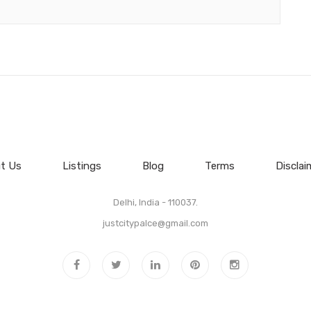
t Us
Listings
Blog
Terms
Disclai
Delhi, India - 110037.
justcitypalce@gmail.com