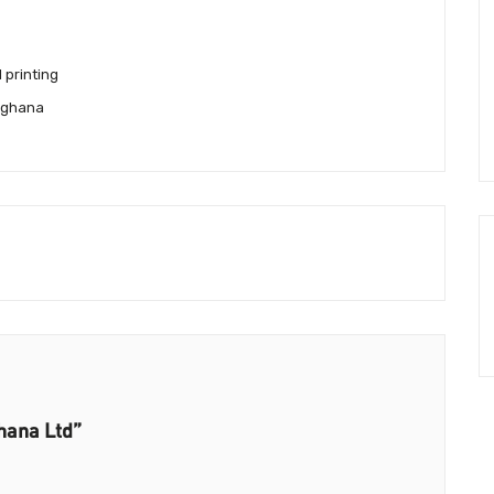
l printing
 ghana
hana Ltd”