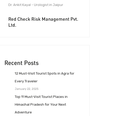
Dr. Ankit Kayal - Urologist in Jaipur
Red Check Risk Management Pvt.
Ltd.
Recent Posts
12 Must-Visit Tourist Spots in Agra for
Every Traveler
January 22, 2025
Top 11 Must-Visit Tourist Places in
Himachal Pradesh for Your Next
Adventure