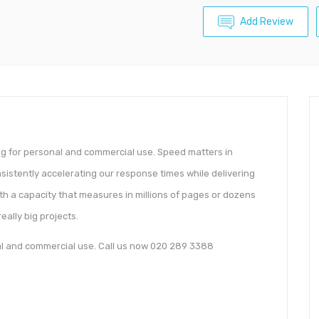
Add Review
ing for personal and commercial use. Speed matters in
sistently accelerating our response times while delivering
ith a capacity that measures in millions of pages or dozens
really big projects.
nal and commercial use. Call us now 020 289 3388