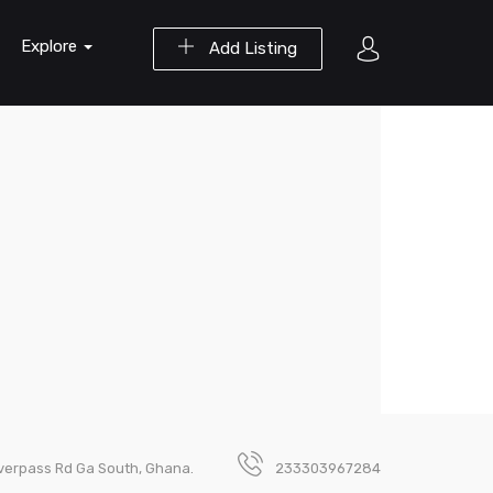
Explore
Add Listing
verpass Rd Ga South, Ghana.
233303967284