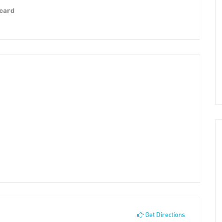
 card
Get Directions