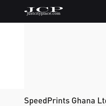
SpeedPrints Ghana L