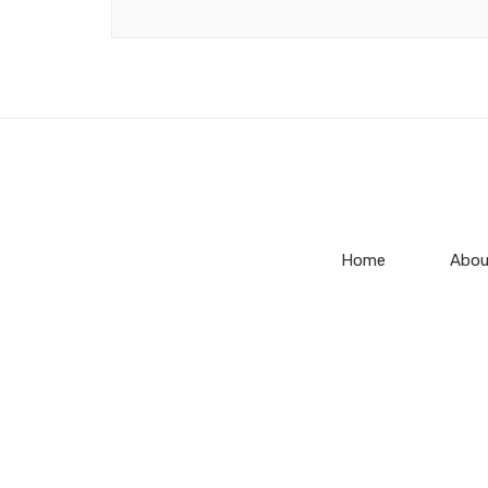
Home
Abou