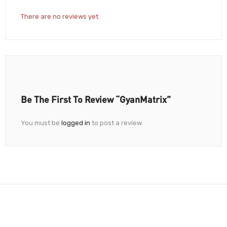
There are no reviews yet.
Be The First To Review “GyanMatrix”
You must be
logged in
to post a review.