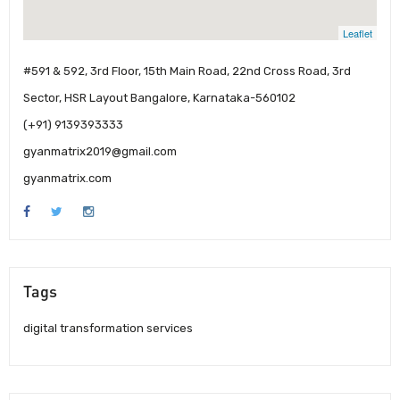
Leaflet
#591 & 592, 3rd Floor, 15th Main Road, 22nd Cross Road, 3rd
Sector, HSR Layout Bangalore, Karnataka-560102
(+91) 9139393333
gyanmatrix2019@gmail.com
gyanmatrix.com
Tags
digital transformation services