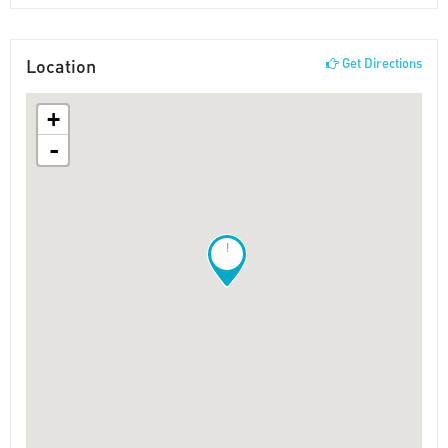
Location
Get Directions
+
-
!