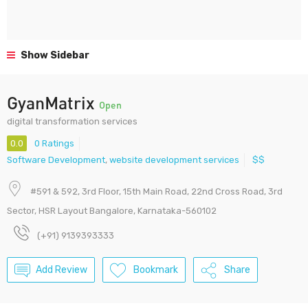
Show Sidebar
GyanMatrix
Open
digital transformation services
0.0
0 Ratings
Software Development
,
website development services
$$
#591 & 592, 3rd Floor, 15th Main Road, 22nd Cross Road, 3rd
Sector, HSR Layout Bangalore, Karnataka-560102
(+91) 9139393333
Add Review
Bookmark
Share