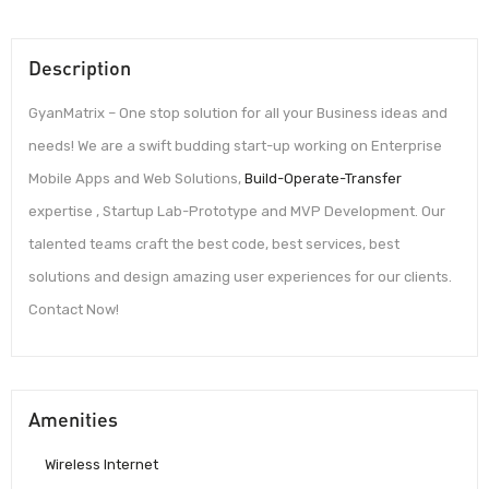
Description
GyanMatrix – One stop solution for all your Business ideas and
needs! We are a swift budding start-up working on Enterprise
Mobile Apps and Web Solutions,
Build-Operate-Transfer
expertise , Startup Lab-Prototype and MVP Development. Our
talented teams craft the best code, best services, best
solutions and design amazing user experiences for our clients.
Contact Now!
Amenities
Wireless Internet