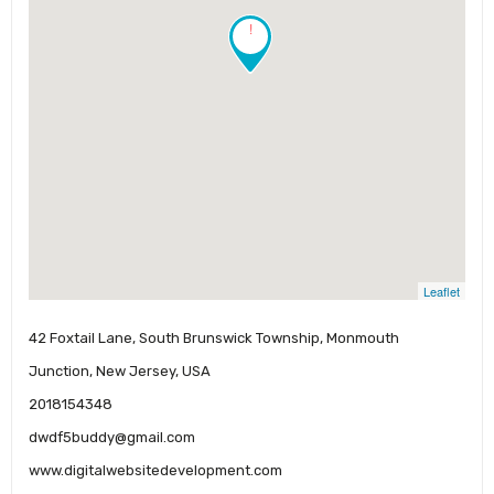
!
Leaflet
42 Foxtail Lane, South Brunswick Township, Monmouth
Junction, New Jersey, USA
2018154348
dwdf5buddy@gmail.com
www.digitalwebsitedevelopment.com