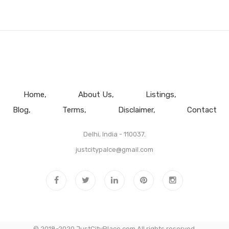
Home
About Us
Listings
Blog
Terms
Disclaimer
Contact
Delhi, India - 110037.
justcitypalce@gmail.com
© 2018-2020 JustCityPlace.com All rights reserved.