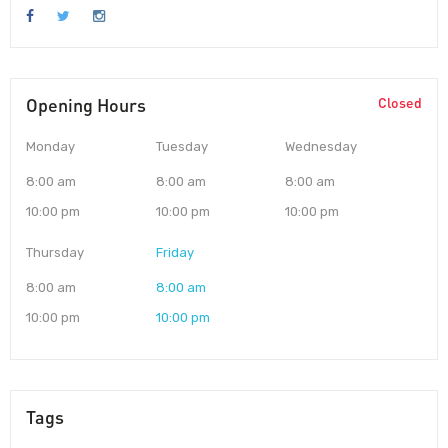
Opening Hours
Closed
Monday
Tuesday
Wednesday
8:00 am
8:00 am
8:00 am
10:00 pm
10:00 pm
10:00 pm
Thursday
Friday
8:00 am
8:00 am
10:00 pm
10:00 pm
Tags