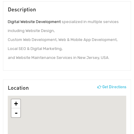
Description
Digital Website Development
specialized in multiple services
including Website Design,
Custom Web Development, Web & Mobile App Development,
Local SEO & Digital Marketing,
and Website Maintenance Services in New Jersey, USA.
Location
Get Directions
+
-