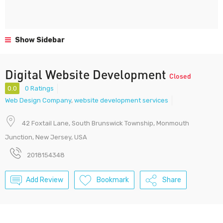
Show Sidebar
Digital Website Development
Closed
0.0
0 Ratings
Web Design Company
,
website development services
42 Foxtail Lane, South Brunswick Township, Monmouth
Junction, New Jersey, USA
2018154348
Add Review
Bookmark
Share