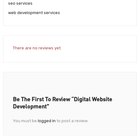
seo services
web development services
There are no reviews yet.
Be The First To Review “Digital Website
Development”
You must be
logged in
to post a review.