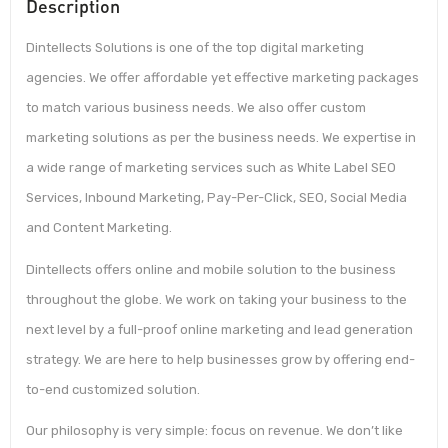
Description
Dintellects Solutions is one of the top digital marketing
agencies. We offer affordable yet effective marketing packages
to match various business needs. We also offer custom
marketing solutions as per the business needs. We expertise in
a wide range of marketing services such as White Label SEO
Services, Inbound Marketing, Pay-Per-Click, SEO, Social Media
and Content Marketing.
Dintellects offers online and mobile solution to the business
throughout the globe. We work on taking your business to the
next level by a full-proof online marketing and lead generation
strategy. We are here to help businesses grow by offering end-
to-end customized solution.
Our philosophy is very simple: focus on revenue. We don’t like