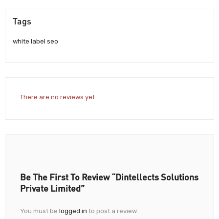
Tags
white label seo
There are no reviews yet.
Be The First To Review “Dintellects Solutions
Private Limited”
You must be
logged in
to post a review.