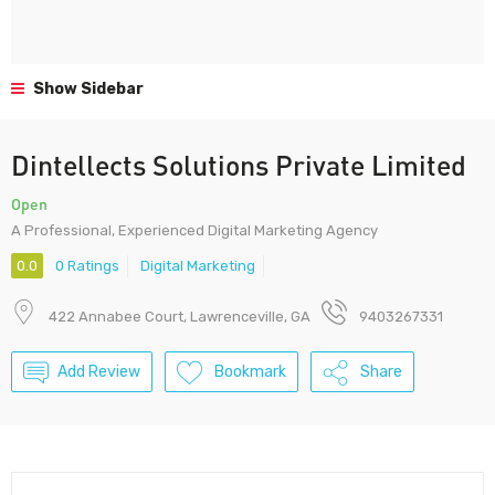
Show Sidebar
Dintellects Solutions Private Limited
Open
A Professional, Experienced Digital Marketing Agency
0.0
0 Ratings
Digital Marketing
422 Annabee Court, Lawrenceville, GA
9403267331
Add Review
Bookmark
Share