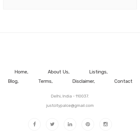
Home
About Us
Listings
Blog
Terms
Disclaimer
Contact
Delhi, India - 110037.
justcitypalce@gmail.com