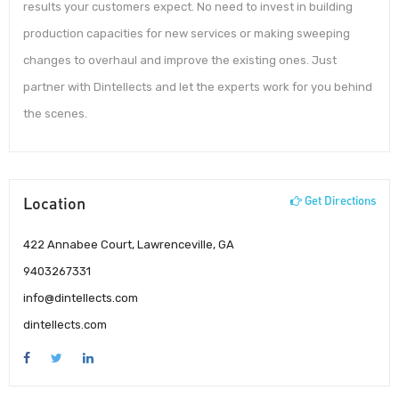
results your customers expect. No need to invest in building
production capacities for new services or making sweeping
changes to overhaul and improve the existing ones. Just
partner with Dintellects and let the experts work for you behind
the scenes.
Location
Get Directions
422 Annabee Court, Lawrenceville, GA
9403267331
info@dintellects.com
dintellects.com