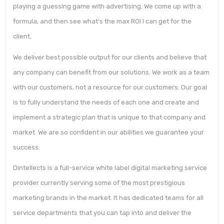
playing a guessing game with advertising. We come up with a
formula, and then see what’s the max ROI I can get for the
client.
We deliver best possible output for our clients and believe that
any company can benefit from our solutions. We work as a team
with our customers, not a resource for our customers. Our goal
is to fully understand the needs of each one and create and
implement a strategic plan that is unique to that company and
market. We are so confident in our abilities we guarantee your
success.
Dintellects is a full-service white label digital marketing service
provider currently serving some of the most prestigious
marketing brands in the market. It has dedicated teams for all
service departments that you can tap into and deliver the