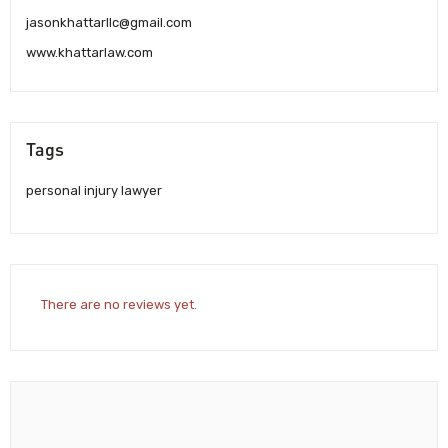
jasonkhattarllc@gmail.com
www.khattarlaw.com
Tags
personal injury lawyer
There are no reviews yet.