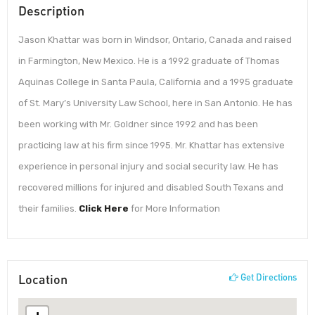
Description
Jason Khattar was born in Windsor, Ontario, Canada and raised
in Farmington, New Mexico. He is a 1992 graduate of Thomas
Aquinas College in Santa Paula, California and a 1995 graduate
of St. Mary’s University Law School, here in San Antonio. He has
been working with Mr. Goldner since 1992 and has been
practicing law at his firm since 1995. Mr. Khattar has extensive
experience in personal injury and social security law. He has
recovered millions for injured and disabled South Texans and
their families.
Click Here
for More Information
Location
Get Directions