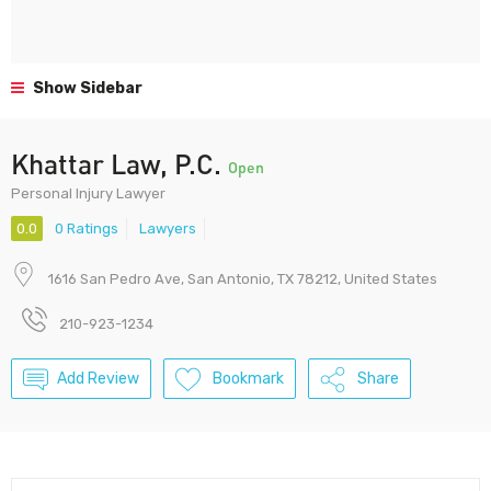
Show Sidebar
Khattar Law, P.C.
Open
Personal Injury Lawyer
0.0
0 Ratings
Lawyers
1616 San Pedro Ave, San Antonio, TX 78212, United States
210-923-1234
Add Review
Bookmark
Share