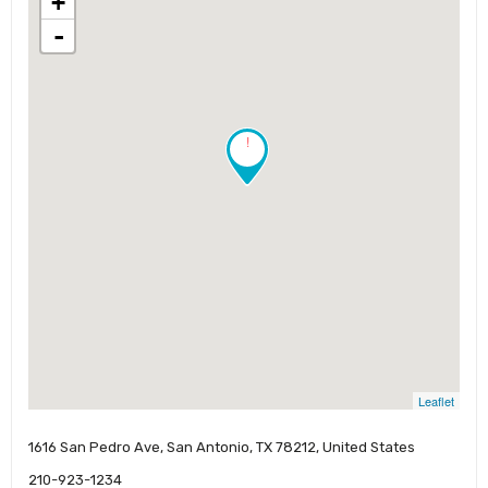
+
-
!
Leaflet
1616 San Pedro Ave, San Antonio, TX 78212, United States
210-923-1234