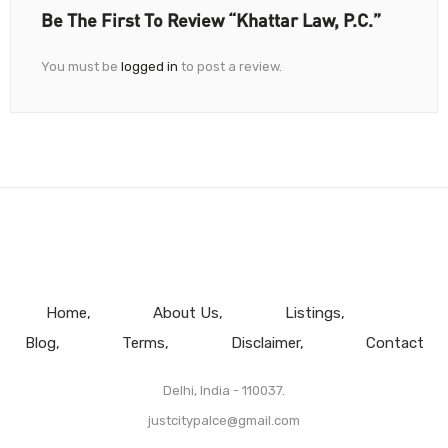
Be The First To Review “Khattar Law, P.C.”
You must be
logged in
to post a review.
Home
About Us
Listings
Blog
Terms
Disclaimer
Contact
Delhi, India - 110037.
justcitypalce@gmail.com