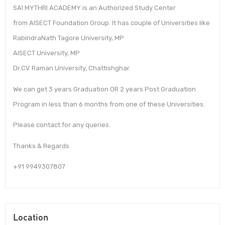
SAI MYTHRI ACADEMY is an Authorized Study Center
from AISECT Foundation Group. It has couple of Universities like
RabindraNath Tagore University, MP
AISECT University, MP
Dr.CV Raman University, Chattishghar.
We can get 3 years Graduation OR 2 years Post Graduation
Program in less than 6 months from one of these Universities.
Please contact for any queries.
Thanks & Regards
+91 9949307807
Location