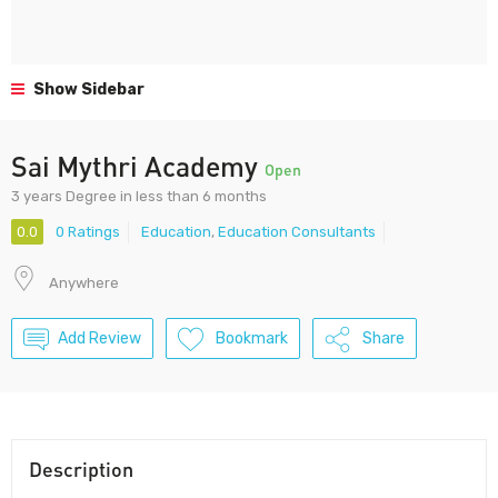
Show Sidebar
Sai Mythri Academy
Open
3 years Degree in less than 6 months
0.0
0 Ratings
Education
,
Education Consultants
Anywhere
Add Review
Bookmark
Share
Description