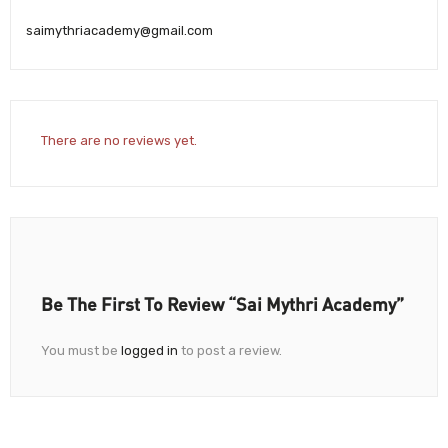
saimythriacademy@gmail.com
There are no reviews yet.
Be The First To Review “Sai Mythri Academy”
You must be
logged in
to post a review.