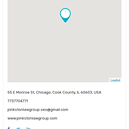
!
Leaflet
55 E Monroe St, Chicago, Cook County, IL 60603, USA
7737704771
pinkstonlawgroup.seo@gmail.com
www.pinkstonlawgroup.com