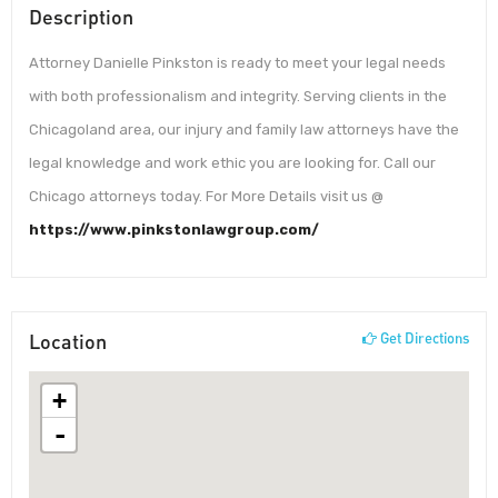
Description
Attorney Danielle Pinkston is ready to meet your legal needs
with both professionalism and integrity. Serving clients in the
Chicagoland area, our injury and family law attorneys have the
legal knowledge and work ethic you are looking for. Call our
Chicago attorneys today. For More Details visit us @
https://www.pinkstonlawgroup.com/
Location
Get Directions
+
-