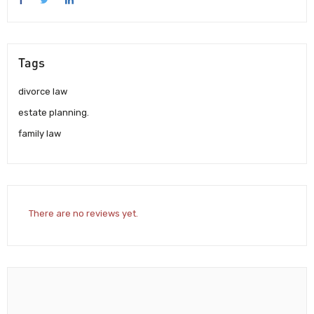
Tags
divorce law
estate planning.
family law
There are no reviews yet.