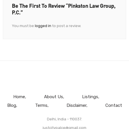
Be The First To Review “Pinkston Law Group,
P.C.”
You must be
logged in
to post a review.
Home
About Us
Listings
Blog
Terms
Disclaimer
Contact
Delhi, India - 110037.
justcitypalce@gmail.com