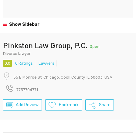
Show Sidebar
Pinkston Law Group, P.C.
Open
Divorce lawyer
0.0
0 Ratings
Lawyers
55 E Monroe St, Chicago, Cook County, IL 60603, USA
7737704771
Add Review
Bookmark
Share