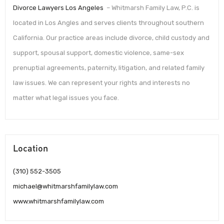
Divorce Lawyers Los Angeles
– Whitmarsh Family Law, P.C. is
located in Los Angles and serves clients throughout southern
California. Our practice areas include divorce, child custody and
support, spousal support, domestic violence, same-sex
prenuptial agreements, paternity, litigation, and related family
law issues. We can represent your rights and interests no
matter what legal issues you face.
Location
(310) 552-3505
michael@whitmarshfamilylaw.com
www.whitmarshfamilylaw.com