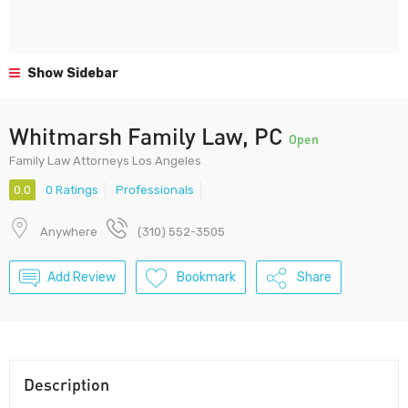
Show Sidebar
Whitmarsh Family Law, PC
Open
Family Law Attorneys Los Angeles
0.0
0 Ratings
Professionals
Anywhere
(310) 552-3505
Add Review
Bookmark
Share
Description