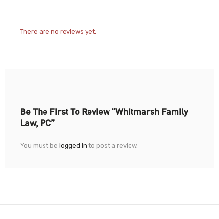
There are no reviews yet.
Be The First To Review “Whitmarsh Family
Law, PC”
You must be
logged in
to post a review.