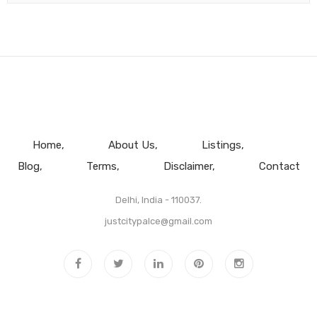
Home
About Us
Listings
Blog
Terms
Disclaimer
Contact
Delhi, India - 110037.
justcitypalce@gmail.com