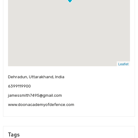
Leaflet
Dehradun, Uttarakhand, India
6399119900
jamessmith7495@gmail.com
www.doonacademyofdefence.com
Tags