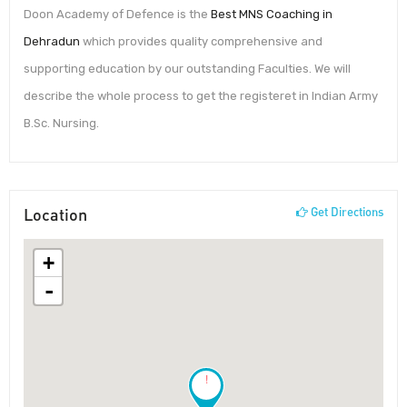
Doon Academy of Defence is the
Best MNS Coaching in
Dehradun
which provides quality comprehensive and
supporting education by our outstanding Faculties. We will
describe the whole process to get the registeret in Indian Army
B.Sc. Nursing.
Location
Get Directions
+
-
!