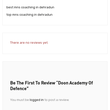
best mns coaching in dehradun
top mns coaching in dehradun
There are no reviews yet.
Be The First To Review “Doon Academy Of
Defence”
You must be
logged in
to post a review.