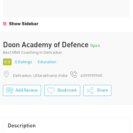
Show Sidebar
Doon Academy of Defence
Open
Best MNS Coaching in Dehradun
0.0
0 Ratings
Education
Dehradun, Uttarakhand, India
6399119900
Add Review
Bookmark
Share
Description