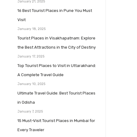
January 21, 2025
16 Best Tourist Places in Pune You Must
Visit
January 18, 2025
Tourist Places in Visakhapatnam: Explore
the Best Attractions in the City of Destiny
January 17, 2025
Top Tourist Places to Visit in Uttarakhand:
A Complete Travel Guide
January 10, 2025
Ultimate Travel Guide: Best Tourist Places
in Odisha
January 7, 2025
15 Must-Visit Tourist Places in Mumbai for
Every Traveler