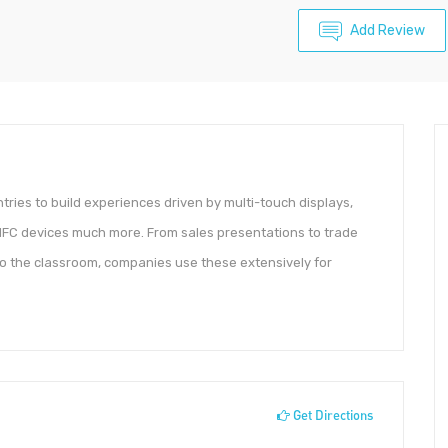
Add Review
ntries to build experiences driven by multi-touch displays,
/NFC devices much more. From sales presentations to trade
o the classroom, companies use these extensively for
Get Directions