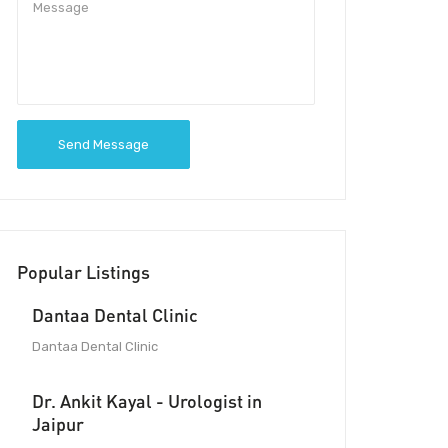
Send Message
Popular Listings
Dantaa Dental Clinic
Dantaa Dental Clinic
Dr. Ankit Kayal - Urologist in
Jaipur