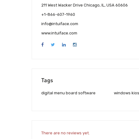
211 West Wacker Drive Chicago, IL, USA 60606
+1-866-607-1960
info@intuiface.com
www.intuiface.com
Tags
digital menu board software
windows kios
There are no reviews yet.