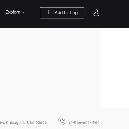
Explore
Add Listing
ive Chicago, IL, USA 60606
+1-866-607-1960