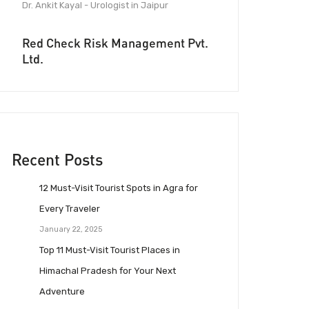
Dr. Ankit Kayal - Urologist in Jaipur
Red Check Risk Management Pvt.
Ltd.
Recent Posts
12 Must-Visit Tourist Spots in Agra for
Every Traveler
January 22, 2025
Top 11 Must-Visit Tourist Places in
Himachal Pradesh for Your Next
Adventure