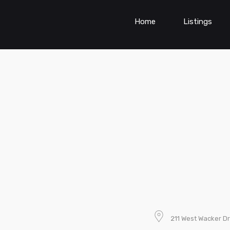
Home
Listings
211 West Wacker Dr