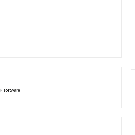
k software