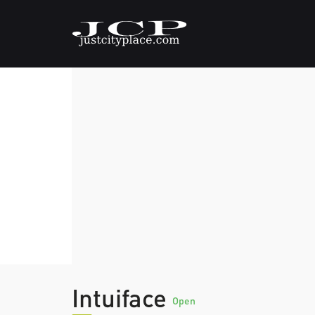
Intuiface
Open