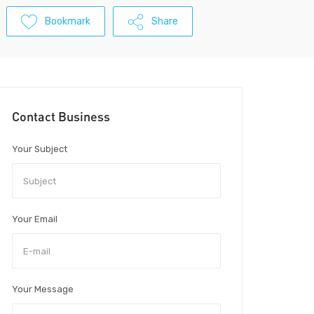
Bookmark
Share
Contact Business
Your Subject
Your Email
Your Message