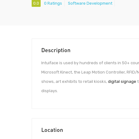
0.0
0 Ratings
Software Development
Description
Intuiface is used by hundreds of clients in 50+ cou
Microsoft Kinect, the Leap Motion Controller, RFID
shows, art exhibits to retail kiosks,
digital signage
t
displays.
Location