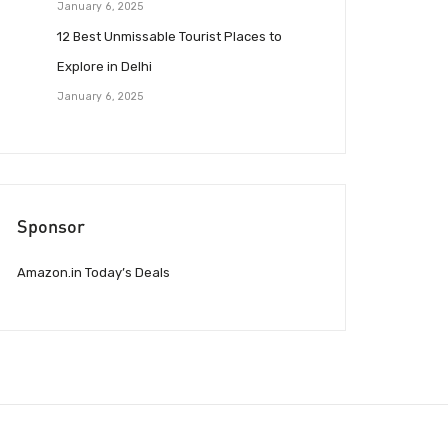
January 6, 2025
12 Best Unmissable Tourist Places to
Explore in Delhi
January 6, 2025
Sponsor
Amazon.in Today’s Deals