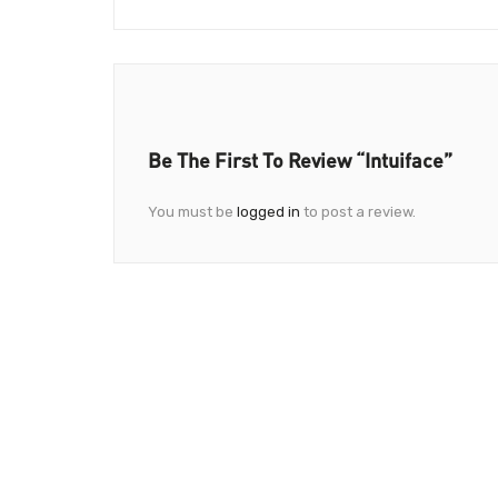
Be The First To Review “Intuiface”
You must be
logged in
to post a review.