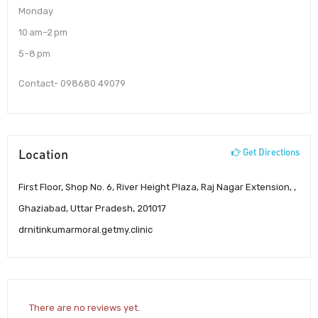
Monday
10 am–2 pm
5–8 pm
Contact- 098680 49079
Location
Get Directions
First Floor, Shop No. 6, River Height Plaza, Raj Nagar Extension, ,
Ghaziabad, Uttar Pradesh, 201017
drnitinkumarmoral.getmy.clinic
There are no reviews yet.