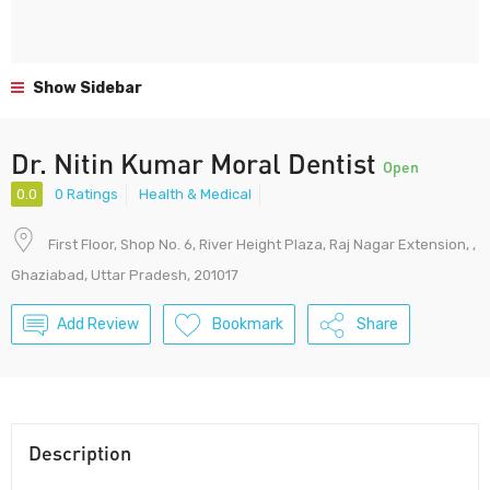
Show Sidebar
Dr. Nitin Kumar Moral Dentist
Open
0.0
0 Ratings
Health & Medical
First Floor, Shop No. 6, River Height Plaza, Raj Nagar Extension, ,
Ghaziabad, Uttar Pradesh, 201017
Add Review
Bookmark
Share
Description