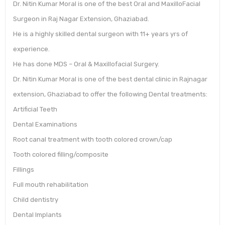
Dr. Nitin Kumar Moral is one of the best Oral and MaxilloFacial
Surgeon in Raj Nagar Extension, Ghaziabad.
He is a highly skilled dental surgeon with 11+ years yrs of
experience.
He has done MDS – Oral & Maxillofacial Surgery.
Dr. Nitin Kumar Moral is one of the best dental clinic in Rajnagar
extension, Ghaziabad to offer the following Dental treatments:
Artificial Teeth
Dental Examinations
Root canal treatment with tooth colored crown/cap
Tooth colored filling/composite
Fillings
Full mouth rehabilitation
Child dentistry
Dental Implants