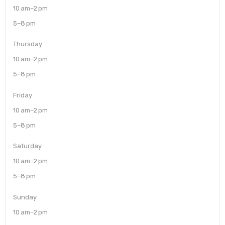
10 am–2 pm
5–8 pm
Thursday
10 am–2 pm
5–8 pm
Friday
10 am–2 pm
5–8 pm
Saturday
10 am–2 pm
5–8 pm
Sunday
10 am–2 pm