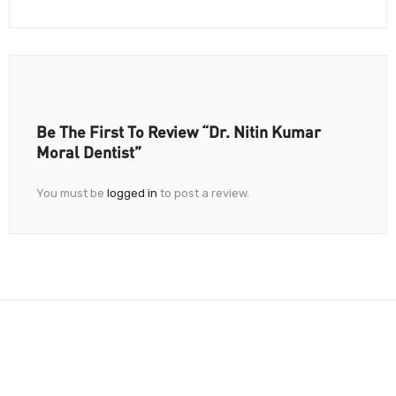
Be The First To Review “Dr. Nitin Kumar
Moral Dentist”
You must be
logged in
to post a review.