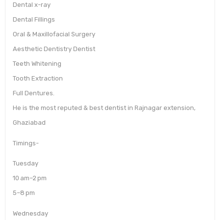
Dental x-ray
Dental Fillings
Oral & Maxillofacial Surgery
Aesthetic Dentistry Dentist
Teeth Whitening
Tooth Extraction
Full Dentures.
He is the most reputed & best dentist in Rajnagar extension,
Ghaziabad
Timings-
Tuesday
10 am–2 pm
5–8 pm
Wednesday