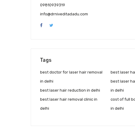
09810939319
info@drniveditadadu.com
Tags
best doctor for laser hair removal
best laser ha
in delhi
best laser h
best laser hair reduction in delhi
in delhi
best laser hair removal clinic in
cost of full 
delhi
in delhi