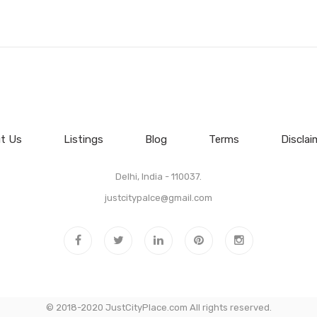
t Us
Listings
Blog
Terms
Disclai
Delhi, India - 110037.
justcitypalce@gmail.com
© 2018-2020 JustCityPlace.com All rights reserved.