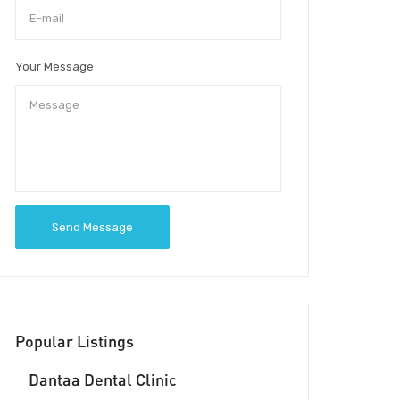
Your Message
Send Message
Popular Listings
Dantaa Dental Clinic