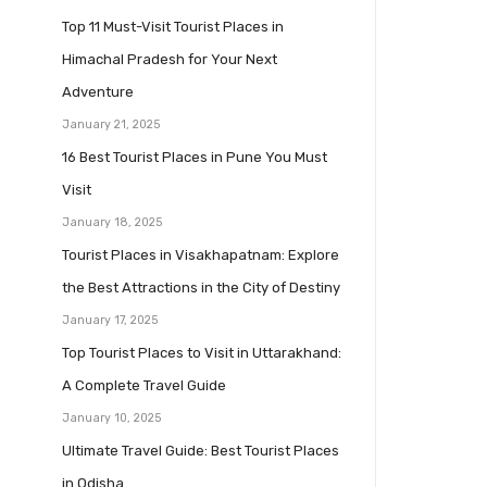
Top 11 Must-Visit Tourist Places in
Himachal Pradesh for Your Next
Adventure
January 21, 2025
16 Best Tourist Places in Pune You Must
Visit
January 18, 2025
Tourist Places in Visakhapatnam: Explore
the Best Attractions in the City of Destiny
January 17, 2025
Top Tourist Places to Visit in Uttarakhand:
A Complete Travel Guide
January 10, 2025
Ultimate Travel Guide: Best Tourist Places
in Odisha