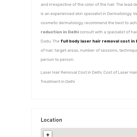
and irrespective of the color of the hair. The lead 
is an experienced skin specialist in Dermatology, 
cosmetic dermatology, recommend the best to achi
reduction in Delhi
consult with a specialist of ha
Dadu. The
full body laser hair removal cost in 
of hair, target areas, number of sessions, techniqu
person to person.
Laser Hair Removal Cost in Delhi, Cost of Laser Ha
Treatment in Delhi
Location
+