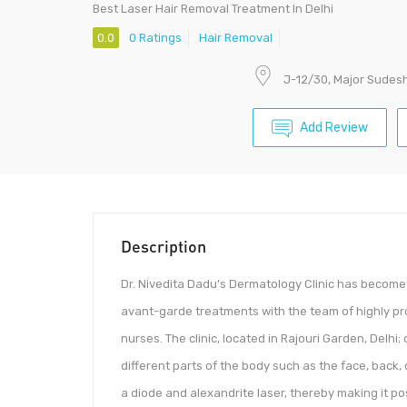
Best Laser Hair Removal Treatment In Delhi
0.0
0 Ratings
Hair Removal
J-12/30, Major Sudesh 
Add Review
Description
Dr. Nivedita Dadu’s Dermatology Clinic has become t
avant-garde treatments with the team of highly pr
nurses. The clinic, located in Rajouri Garden, Delhi
different parts of the body such as the face, back
a diode and alexandrite laser, thereby making it pos