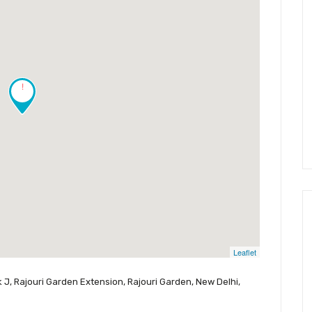
!
Leaflet
 J, Rajouri Garden Extension, Rajouri Garden, New Delhi,