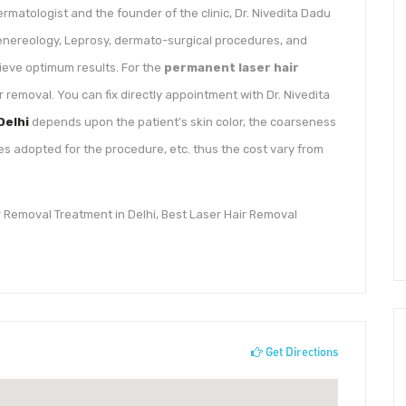
dermatologist and the founder of the clinic, Dr. Nivedita Dadu
Venereology, Leprosy, dermato-surgical procedures, and
eve optimum results. For the
permanent laser hair
ir removal. You can fix directly appointment with Dr. Nivedita
Delhi
depends upon the patient’s skin color, the coarseness
es adopted for the procedure, etc. thus the cost vary from
ir Removal Treatment in Delhi, Best Laser Hair Removal
Get Directions