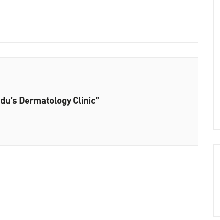
adu’s Dermatology Clinic”