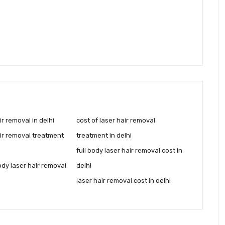
ir removal in delhi
cost of laser hair removal
air removal treatment
treatment in delhi
full body laser hair removal cost in
body laser hair removal
delhi
laser hair removal cost in delhi