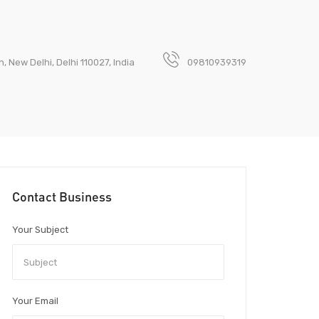
 New Delhi, Delhi 110027, India
09810939319
Contact Business
Your Subject
Your Email