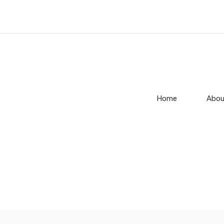
Home
Abou