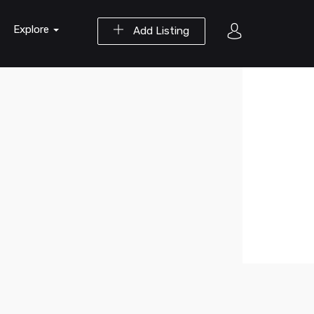
Explore
Add Listing