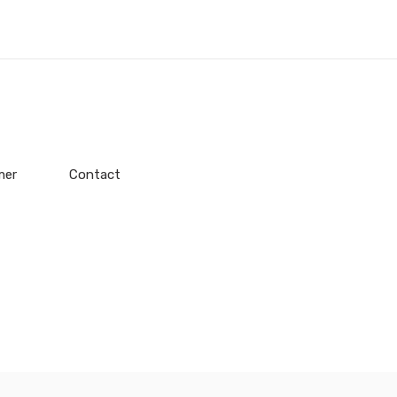
mer
Contact