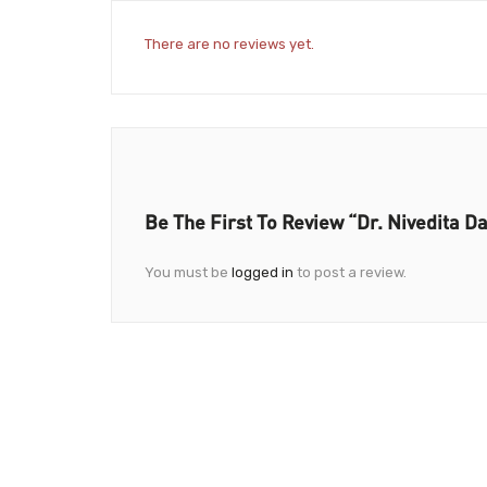
There are no reviews yet.
Be The First To Review “Dr. Nivedita D
You must be
logged in
to post a review.