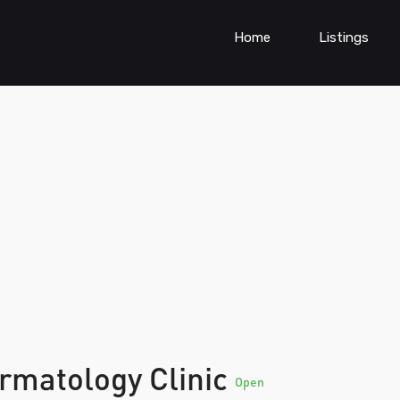
Home
Listings
ermatology Clinic
Open