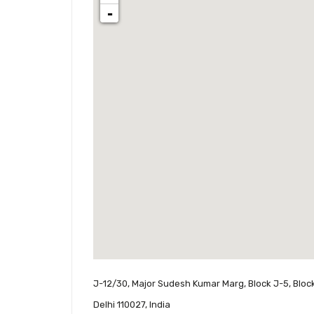
-
J-12/30, Major Sudesh Kumar Marg, Block J-5, Block
Delhi 110027, India