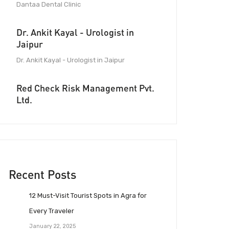
Dantaa Dental Clinic
Dr. Ankit Kayal - Urologist in
Jaipur
Dr. Ankit Kayal - Urologist in Jaipur
Red Check Risk Management Pvt.
Ltd.
Recent Posts
12 Must-Visit Tourist Spots in Agra for
Every Traveler
January 22, 2025