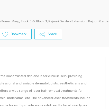
Kumar Marg, Block J-5, Block J, Rajouri Garden Extension, Rajouri Garden,
Bookmark
Share
he most trusted skin and laser clinic in Delhi providing
ofessional and amiable dermatologists, aestheticians and
; offers a wide range of laser hair removal treatments for
, chin, underarms, etc. The advanced laser treatments include
sible for us to provide successful results for all skin types