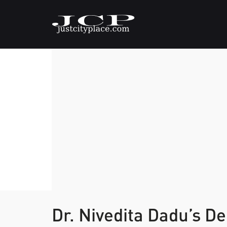
Dr. Nivedita Dadu’s D