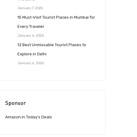
January 7, 2025
15 Must-Visit Tourist Places in Mumbai for
Every Traveler
January 6, 2025
12 Best Unmissable Tourist Places to
Explore in Delhi
January 6, 2025
Sponsor
Amazon.in Today’s Deals