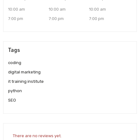
10:00 am
10:00 am
10:00 am
7:00 pm
7:00 pm
7:00 pm
Tags
coding
digital marketing
it training institute
python
SEO
There are no reviews yet.