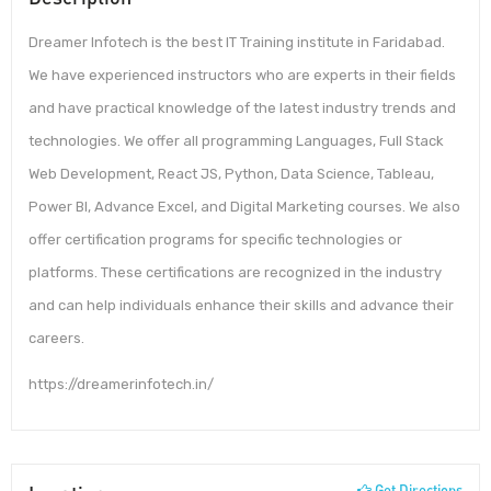
Dreamer Infotech is the best IT Training institute in Faridabad.
We have experienced instructors who are experts in their fields
and have practical knowledge of the latest industry trends and
technologies. We offer all programming Languages, Full Stack
Web Development, React JS, Python, Data Science, Tableau,
Power BI, Advance Excel, and Digital Marketing courses. We also
offer certification programs for specific technologies or
platforms. These certifications are recognized in the industry
and can help individuals enhance their skills and advance their
careers.
https://dreamerinfotech.in/
Get Directions