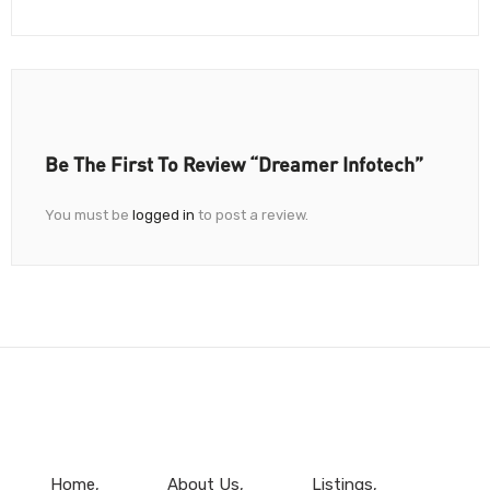
Be The First To Review “Dreamer Infotech”
You must be
logged in
to post a review.
Home
About Us
Listings