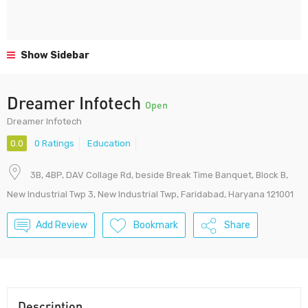
Show Sidebar
Dreamer Infotech
Open
Dreamer Infotech
0.0
0 Ratings
Education
3B, 4BP, DAV Collage Rd, beside Break Time Banquet, Block B,
New Industrial Twp 3, New Industrial Twp, Faridabad, Haryana 121001
Add Review
Bookmark
Share
Description