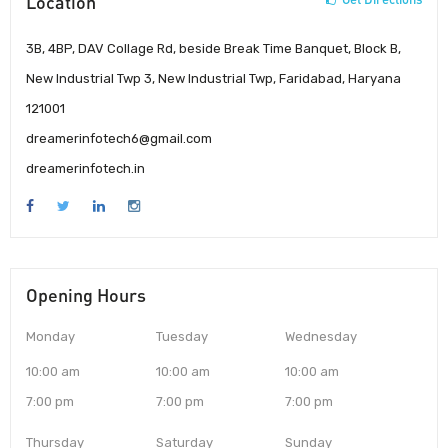
Location
3B, 4BP, DAV Collage Rd, beside Break Time Banquet, Block B,
New Industrial Twp 3, New Industrial Twp, Faridabad, Haryana
121001
dreamerinfotech6@gmail.com
dreamerinfotech.in
Opening Hours
Monday
Tuesday
Wednesday
10:00 am
10:00 am
10:00 am
7:00 pm
7:00 pm
7:00 pm
Thursday
Saturday
Sunday