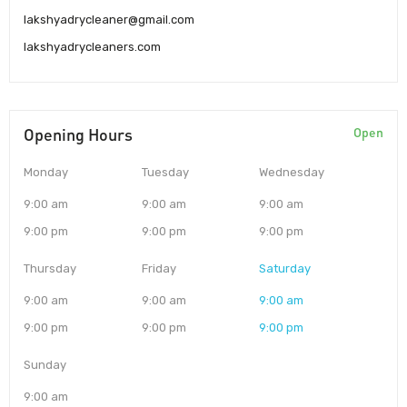
lakshyadrycleaner@gmail.com
lakshyadrycleaners.com
Opening Hours
Open
Monday
Tuesday
Wednesday
9:00 am
9:00 am
9:00 am
9:00 pm
9:00 pm
9:00 pm
Thursday
Friday
Saturday
9:00 am
9:00 am
9:00 am
9:00 pm
9:00 pm
9:00 pm
Sunday
9:00 am