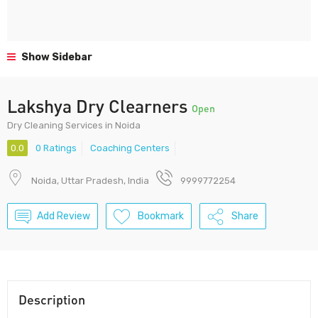
Show Sidebar
Lakshya Dry Clearners
Open
Dry Cleaning Services in Noida
0.0
0 Ratings
Coaching Centers
Noida, Uttar Pradesh, India
9999772254
Add Review
Bookmark
Share
Description