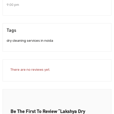
9:00 pm
Tags
dry cleaning services in noida
There are no reviews yet.
Be The First To Review “Lakshya Dry