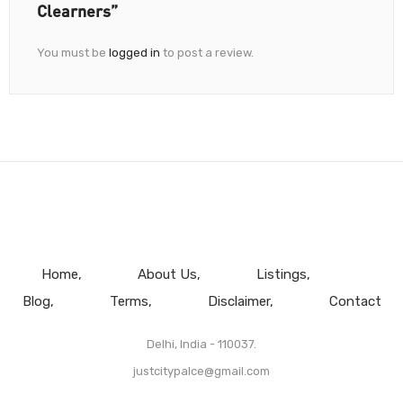
Clearners”
You must be
logged in
to post a review.
Home
About Us
Listings
Blog
Terms
Disclaimer
Contact
Delhi, India - 110037.
justcitypalce@gmail.com