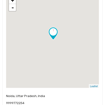
+
-
!
Leaflet
Noida, Uttar Pradesh, India
9999772254