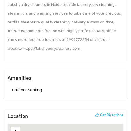
Lakshya dry cleaners in Noida provide laundry, dry cleaning,
steam iron, and washing services to take care of your precious
outfits. We ensure quality cleaning, delivery always on time,
100% customer satisfaction with highly professional staff. To
know more feel free to call us at 9999772254 or visit our
website https://lakshyadrycleaners.com
Amenities
Outdoor Seating
Location
Get Directions