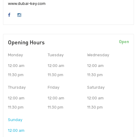
www.dubai-key.com
Opening Hours
Open
Monday
Tuesday
Wednesday
12:00 am
12:00 am
12:00 am
11:30 pm
11:30 pm
11:30 pm
Thursday
Friday
Saturday
12:00 am
12:00 am
12:00 am
11:30 pm
11:30 pm
11:30 pm
Sunday
12:00 am