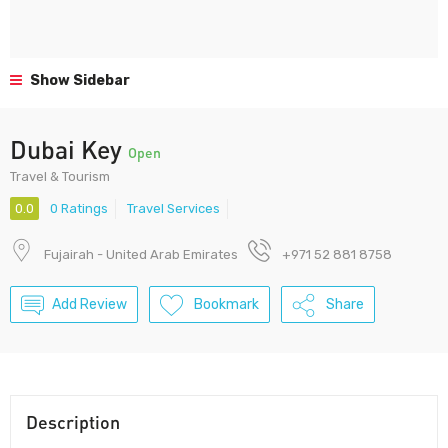
Show Sidebar
Dubai Key
Open
Travel & Tourism
0.0
0 Ratings
Travel Services
Fujairah - United Arab Emirates
+971 52 881 8758
Add Review
Bookmark
Share
Description