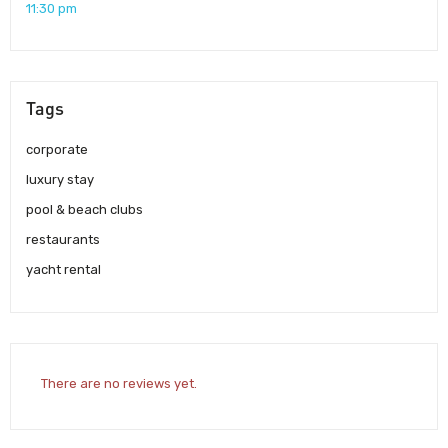
11:30 pm
Tags
corporate
luxury stay
pool & beach clubs
restaurants
yacht rental
There are no reviews yet.