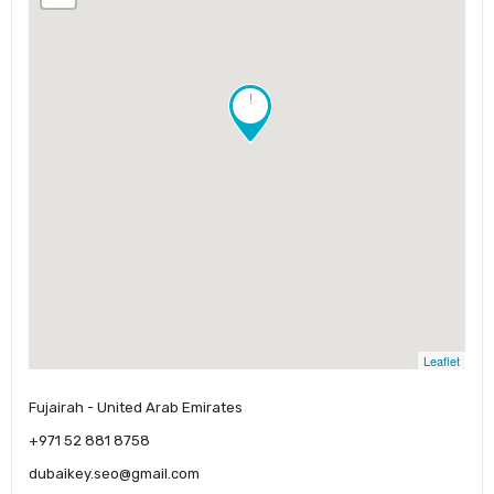
!
Leaflet
Fujairah - United Arab Emirates
+971 52 881 8758
dubaikey.seo@gmail.com