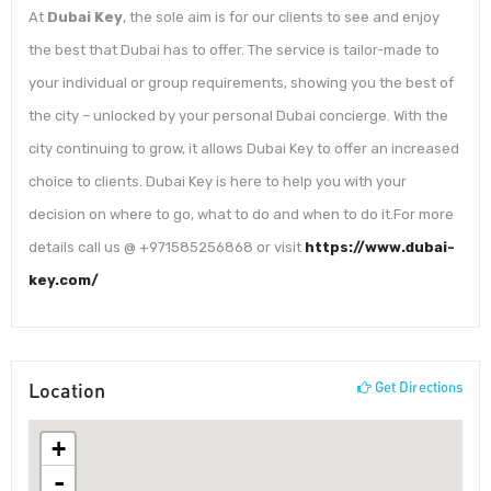
At
Dubai Key
, the sole aim is for our clients to see and enjoy
the best that Dubai has to offer. The service is tailor-made to
your individual or group requirements, showing you the best of
the city – unlocked by your personal Dubai concierge. With the
city continuing to grow, it allows Dubai Key to offer an increased
choice to clients. Dubai Key is here to help you with your
decision on where to go, what to do and when to do it.For more
details call us @ +971585256868 or visit
https://www.dubai-
key.com/
Location
Get Directions
+
-