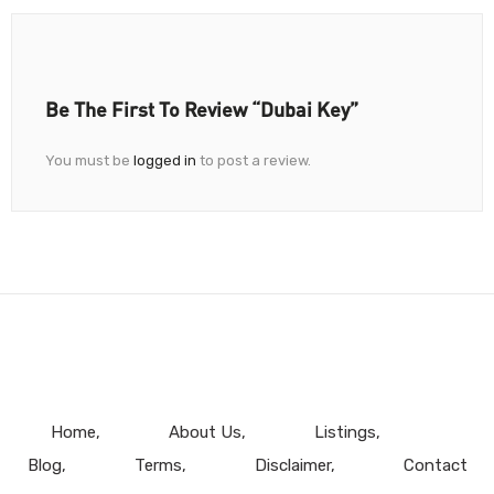
Be The First To Review “Dubai Key”
You must be
logged in
to post a review.
Home
About Us
Listings
Blog
Terms
Disclaimer
Contact