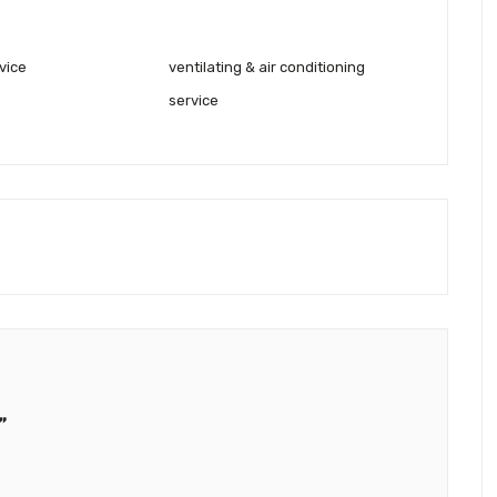
vice
ventilating & air conditioning
service
”