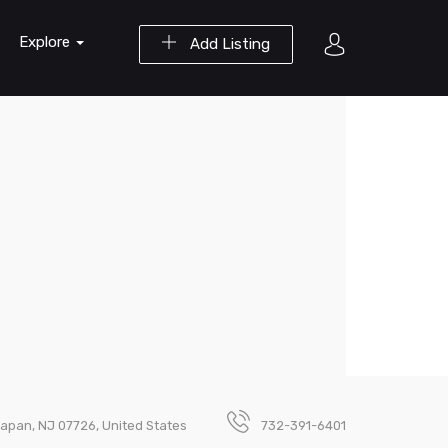
Explore
Add Listing
lapan, NJ 07726, United States
732-391-6401