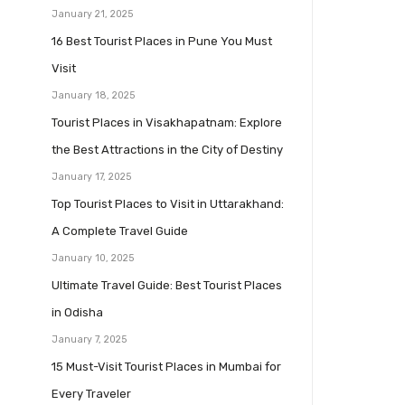
January 21, 2025
16 Best Tourist Places in Pune You Must
Visit
January 18, 2025
Tourist Places in Visakhapatnam: Explore
the Best Attractions in the City of Destiny
January 17, 2025
Top Tourist Places to Visit in Uttarakhand:
A Complete Travel Guide
January 10, 2025
Ultimate Travel Guide: Best Tourist Places
in Odisha
January 7, 2025
15 Must-Visit Tourist Places in Mumbai for
Every Traveler