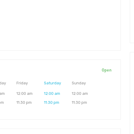
Open
day
Friday
Saturday
Sunday
 am
12:00 am
12:00 am
12:00 am
 pm
11:30 pm
11:30 pm
11:30 pm