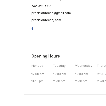
732-391-6401
precisiontechn@gmail.com
precisiontechnj.com
Opening Hours
Monday
Tuesday
Wednesday
Thurs
12:00 am
12:00 am
12:00 am
12:00
11:30 pm
11:30 pm
11:30 pm
11:30