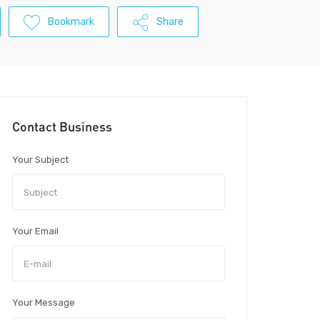
Bookmark
Share
Contact Business
Your Subject
Your Email
Your Message