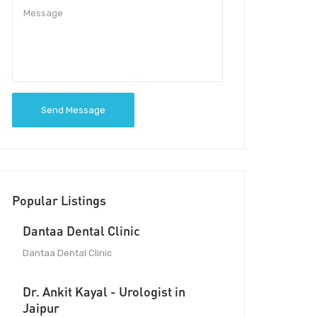
Send Message
Popular Listings
Dantaa Dental Clinic
Dantaa Dental Clinic
Dr. Ankit Kayal - Urologist in
Jaipur