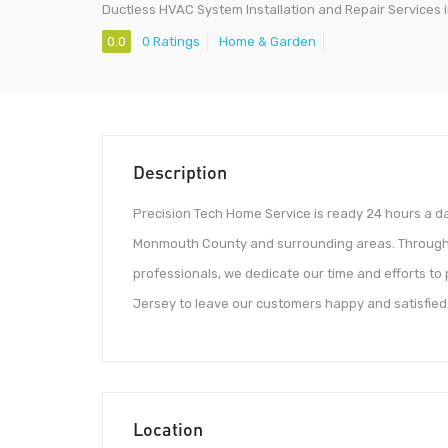
Ductless HVAC System Installation and Repair Services i
0.0
0 Ratings
Home & Garden
Description
Precision Tech Home Service is ready 24 hours a da
Monmouth County and surrounding areas. Through o
professionals, we dedicate our time and efforts to
Jersey to leave our customers happy and satisfied
Location