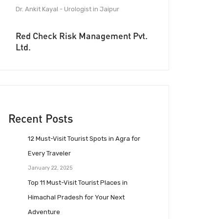
Dr. Ankit Kayal - Urologist in Jaipur
Red Check Risk Management Pvt.
Ltd.
Recent Posts
12 Must-Visit Tourist Spots in Agra for
Every Traveler
January 22, 2025
Top 11 Must-Visit Tourist Places in
Himachal Pradesh for Your Next
Adventure