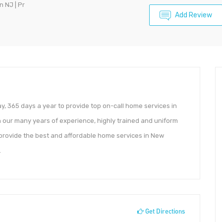
n NJ | Pr
Add Review
y, 365 days a year to provide top on-call home services in
ur many years of experience, highly trained and uniform
 provide the best and affordable home services in New
.
Get Directions