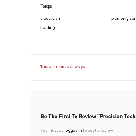
Tags
electrician
plumbing ser
heating
There are no reviews yet.
Be The First To Review “Precision Tech
You must be
logged in
to post a review.