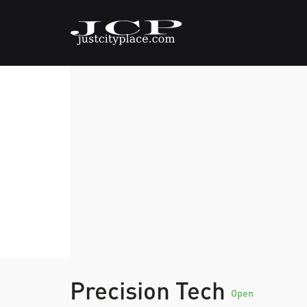
Precision Tech
Open