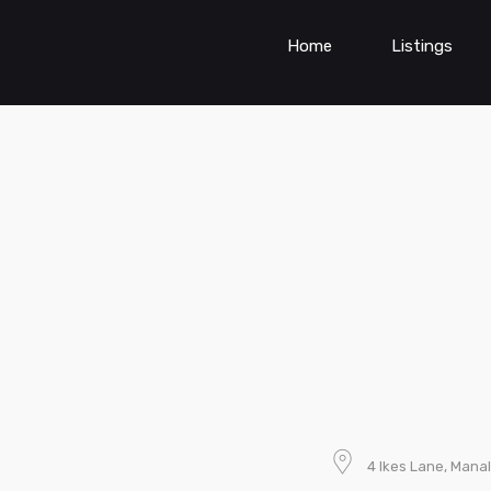
Home
Listings
4 Ikes Lane, Mana