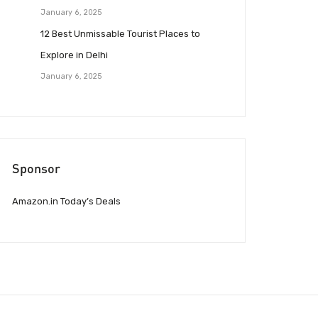
January 6, 2025
12 Best Unmissable Tourist Places to
Explore in Delhi
January 6, 2025
Sponsor
Amazon.in Today’s Deals