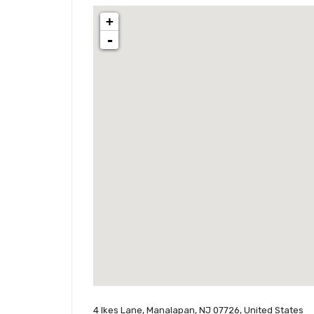
+
-
4 Ikes Lane, Manalapan, NJ 07726, United States