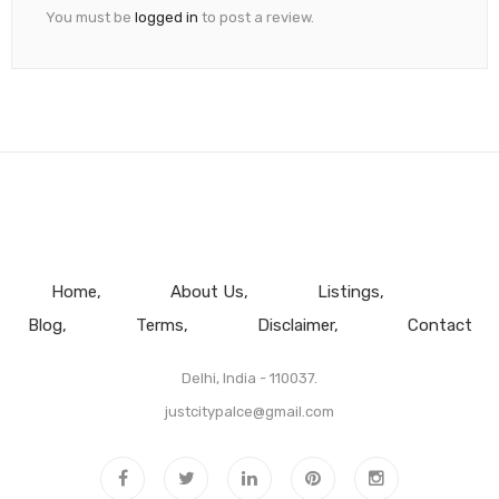
You must be
logged in
to post a review.
Home
About Us
Listings
Blog
Terms
Disclaimer
Contact
Delhi, India - 110037.
justcitypalce@gmail.com