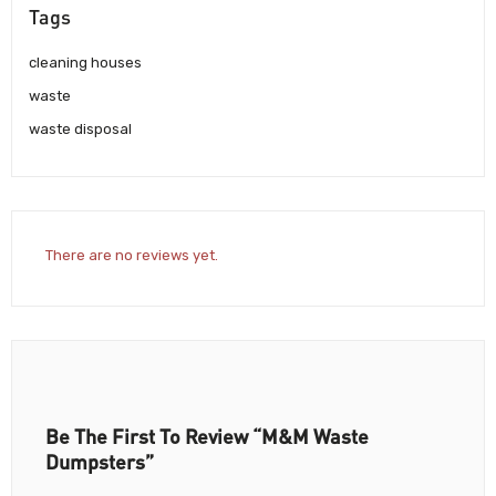
Tags
cleaning houses
waste
waste disposal
There are no reviews yet.
Be The First To Review “M&M Waste
Dumpsters”