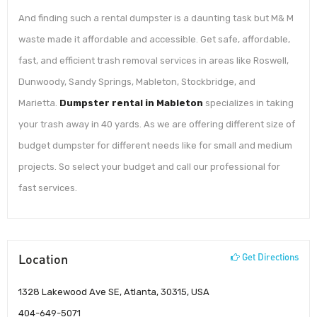
And finding such a rental dumpster is a daunting task but M& M
waste made it affordable and accessible. Get safe, affordable,
fast, and efficient trash removal services in areas like Roswell,
Dunwoody, Sandy Springs, Mableton, Stockbridge, and
Marietta.
Dumpster rental in Mableton
specializes in taking
your trash away in 40 yards. As we are offering different size of
budget dumpster for different needs like for small and medium
projects. So select your budget and call our professional for
fast services.
Location
Get Directions
1328 Lakewood Ave SE, Atlanta, 30315, USA
404-649-5071