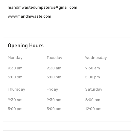
mandmwastedumpsterus@gmail.com
www.mandmwaste.com
Opening Hours
Monday
Tuesday
Wednesday
9:30 am
9:30 am
9:30 am
5:00 pm
5:00 pm
5:00 pm
Thursday
Friday
Saturday
9:30 am
9:30 am
8:00 am
5:00 pm
5:00 pm
12:00 pm