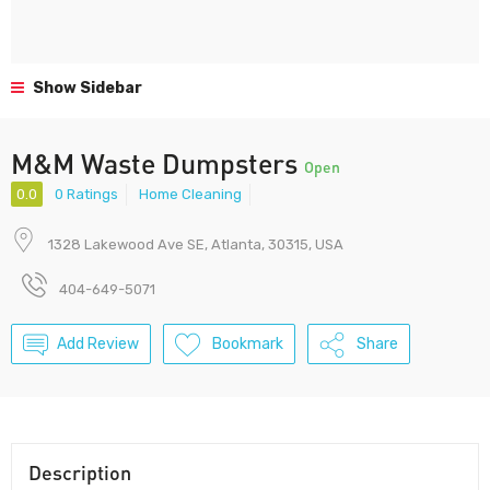
Show Sidebar
M&M Waste Dumpsters
Open
0.0
0 Ratings
Home Cleaning
1328 Lakewood Ave SE, Atlanta, 30315, USA
404-649-5071
Add Review
Bookmark
Share
Description