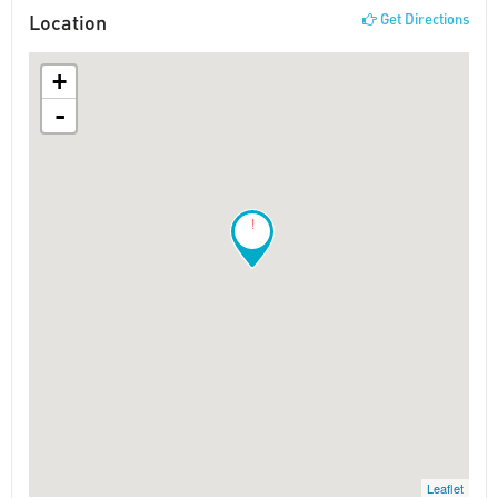
Location
Get Directions
+
-
!
Leaflet