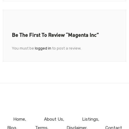
Be The First To Review “Magenta Inc”
You must be
logged in
to post a review.
Home
About Us
Listings
Blog
Terms
Disclaimer
Contact