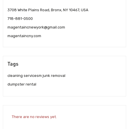
3708 White Plains Road, Bronx, NY 10467, USA
718-881-0500
magentaincnewyork@gmail.com
magentaincny.com
Tags
cleaning servicesm junk removal
dumpster rental
There are no reviews yet.