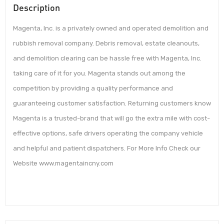
Description
Magenta, Inc. is a privately owned and operated demolition and
rubbish removal company. Debris removal, estate cleanouts,
and demolition clearing can be hassle free with Magenta, Inc.
taking care of it for you. Magenta stands out among the
competition by providing a quality performance and
guaranteeing customer satisfaction. Returning customers know
Magenta is a trusted-brand that will go the extra mile with cost-
effective options, safe drivers operating the company vehicle
and helpful and patient dispatchers. For More Info Check our
Website www.magentaincny.com