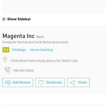
Show Sidebar
Magenta Inc
Open
Dumpster Rental and Junk Removal services
0.0
0 Ratings
Home Cleaning
3708 White Plains Road, Bronx, NY 10467, USA
718-881-0500
Add Review
Bookmark
Share