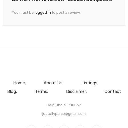
You must be
logged in
to post a review.
Home
About Us
Listings
Blog
Terms
Disclaimer
Contact
Delhi, India - 110037.
justcitypalce@gmail.com