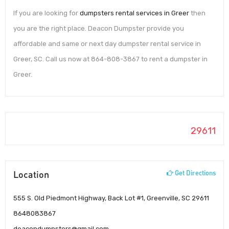
If you are looking for
dumpsters rental services in Greer
then
you are the right place. Deacon Dumpster provide you
affordable and same or next day dumpster rental service in
Greer, SC. Call us now at 864-808-3867 to rent a dumpster in
Greer.
29611
Location
Get Directions
555 S. Old Piedmont Highway, Back Lot #1, Greenville, SC 29611
8648083867
deacondumpsters@gmail.com