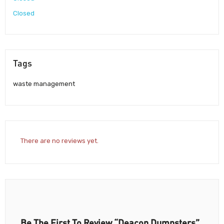
Closed
Tags
waste management
There are no reviews yet.
Be The First To Review “Deacon Dumpsters”