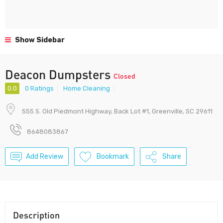
Show Sidebar
Deacon Dumpsters
Closed
0.0
0 Ratings
Home Cleaning
555 S. Old Piedmont Highway, Back Lot #1, Greenville, SC 29611
8648083867
Add Review
Bookmark
Share
Description