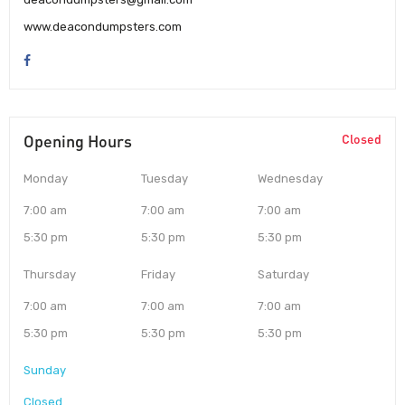
www.deacondumpsters.com
Opening Hours
Closed
Monday
Tuesday
Wednesday
7:00 am
7:00 am
7:00 am
5:30 pm
5:30 pm
5:30 pm
Thursday
Friday
Saturday
7:00 am
7:00 am
7:00 am
5:30 pm
5:30 pm
5:30 pm
Sunday
Closed