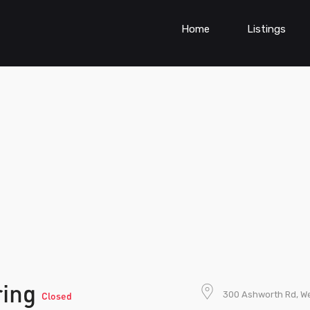
Home
Listings
ring
300 Ashworth Rd, We
Closed