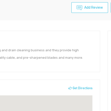
Add Review
and drain cleaning business and they provide high
ality cable, and pre-sharpened blades and many more.
Get Directions