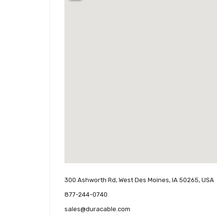
300 Ashworth Rd, West Des Moines, IA 50265, USA
877-244-0740
sales@duracable.com