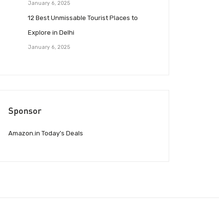
January 6, 2025
12 Best Unmissable Tourist Places to
Explore in Delhi
January 6, 2025
Sponsor
Amazon.in Today’s Deals