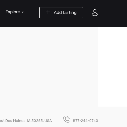
Explore
Add Listing
st Des Moines, IA 50265, USA
877-244-0740