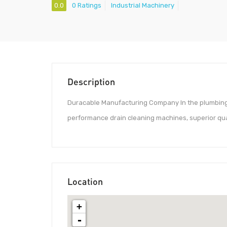
0.0
0 Ratings
Industrial Machinery
Description
Duracable Manufacturing Company In the plumbing 
performance drain cleaning machines, superior qu
Location
+
-