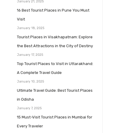
January 21, 2025
16 Best Tourist Places in Pune You Must
Visit
January 18, 2025
Tourist Places in Visakhapatnam: Explore
the Best Attractions in the City of Destiny
January 17, 2025
Top Tourist Places to Visit in Uttarakhand:
A Complete Travel Guide
January 10, 2025
Ultimate Travel Guide: Best Tourist Places
in Odisha
January 7, 2025
15 Must-Visit Tourist Places in Mumbai for
Every Traveler