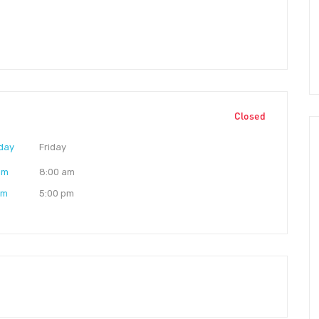
Closed
day
Friday
am
8:00 am
pm
5:00 pm