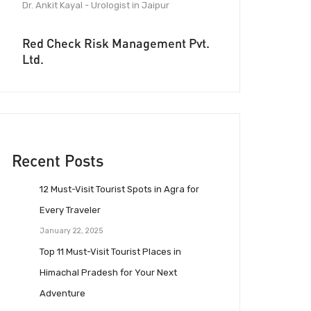
Dr. Ankit Kayal - Urologist in Jaipur
Red Check Risk Management Pvt.
Ltd.
Recent Posts
12 Must-Visit Tourist Spots in Agra for
Every Traveler
January 22, 2025
Top 11 Must-Visit Tourist Places in
Himachal Pradesh for Your Next
Adventure