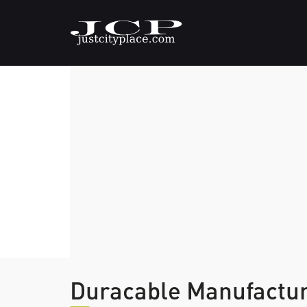
Duracable Manufactu