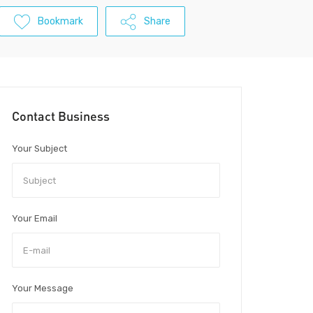
Bookmark
Share
Contact Business
Your Subject
Your Email
Your Message