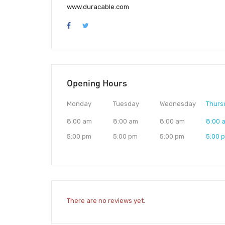
www.duracable.com
Opening Hours
Monday
Tuesday
Wednesday
Thurs
8:00 am
8:00 am
8:00 am
8:00 
5:00 pm
5:00 pm
5:00 pm
5:00 
There are no reviews yet.