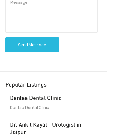
Send Message
Popular Listings
Dantaa Dental Clinic
Dantaa Dental Clinic
Dr. Ankit Kayal - Urologist in
Jaipur