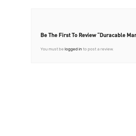
Be The First To Review “Duracable Ma
You must be
logged in
to post a review.