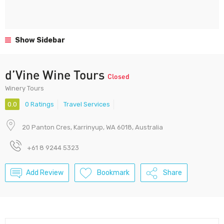
Show Sidebar
d’Vine Wine Tours
Closed
Winery Tours
0.0
0 Ratings
Travel Services
20 Panton Cres, Karrinyup, WA 6018, Australia
+61 8 9244 5323
Add Review
Bookmark
Share