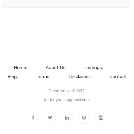
Home
About Us
Listings
Blog
Terms
Disclaimer
Contact
Delhi, India - 110037.
justcitypalce@gmail.com