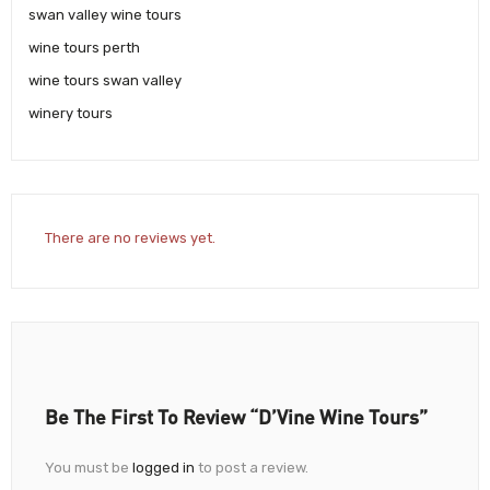
swan valley wine tours
wine tours perth
wine tours swan valley
winery tours
There are no reviews yet.
Be The First To Review “d’Vine Wine Tours”
You must be
logged in
to post a review.