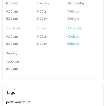
Monday
Tuesday
Wednesday
9:00 am
9:00 am
9:00 am
5:00 pm
5:00 pm
5:00 pm
Thursday
Friday
Saturday
9:00 am
9:00 am
10:00 am
5:00 pm
5:00 pm
5:00 pm
Sunday
10:00 am
5:00 pm
Tags
perth wine tours