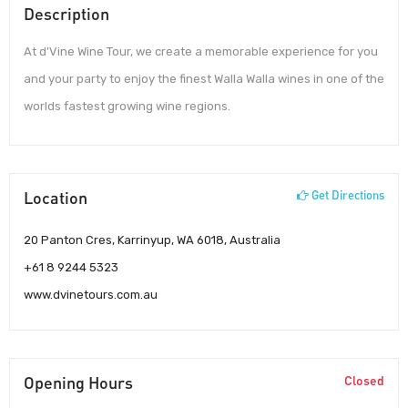
Description
At d’Vine Wine Tour, we create a memorable experience for you
and your party to enjoy the finest Walla Walla wines in one of the
worlds fastest growing wine regions.
Location
Get Directions
20 Panton Cres, Karrinyup, WA 6018, Australia
+61 8 9244 5323
www.dvinetours.com.au
Opening Hours
Closed