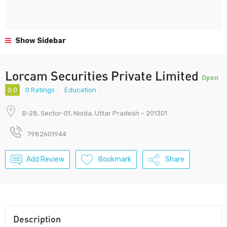
Show Sidebar
Lorcam Securities Private Limited
Open
0.0
0 Ratings
Education
B-28, Sector-01, Noida, Uttar Pradesh – 201301
7982601944
Add Review
Bookmark
Share
Description