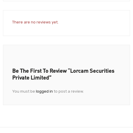
There are no reviews yet.
Be The First To Review “Lorcam Securities
Private Limited”
You must be
logged in
to post a review.