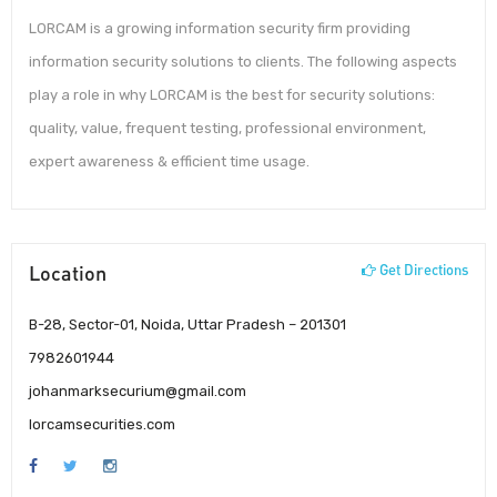
LORCAM is a growing information security firm providing
information security solutions to clients. The following aspects
play a role in why LORCAM is the best for security solutions:
quality, value, frequent testing, professional environment,
expert awareness & efficient time usage.
Location
Get Directions
B-28, Sector-01, Noida, Uttar Pradesh – 201301
7982601944
johanmarksecurium@gmail.com
lorcamsecurities.com