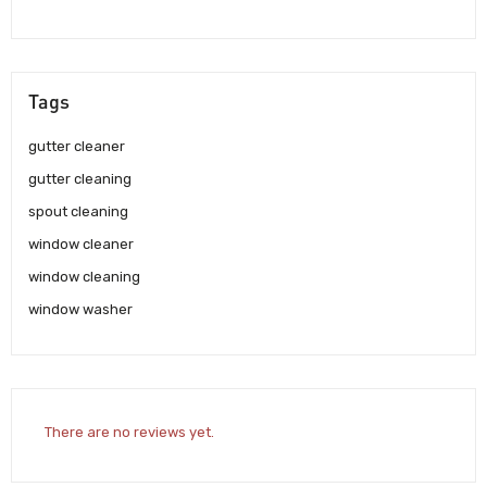
Tags
gutter cleaner
gutter cleaning
spout cleaning
window cleaner
window cleaning
window washer
There are no reviews yet.