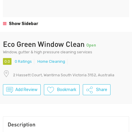
Show Sidebar
Eco Green Window Clean
Open
Window, gutter & high pressure cleaning services
0.0
0 Ratings
Home Cleaning
2 Hassett Court, Wantirna South Victoria 3152, Australia
Add Review
Bookmark
Share
Description