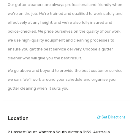
Our gutter cleaners are always professional and friendly when
we’re on the job. We’re trained and qualified to work safely and
effectively at any height, and we’re also fully insured and
police-checked. We pride ourselves on the quality of our work.
We use high-quality equipment and cleaning processes to
ensure you get the best service delivery. Choose a gutter
cleaner who will give you the best result.
We go above and beyond to provide the best customer service
we can. We’ll work around your schedule and organise your
gutter cleaning when it suits you.
Location
Get Directions
2 Hassett Court, Wantirna South Victoria 3152, Australia