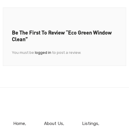
Be The First To Review “Eco Green Window
Clean”
You must be
logged in
to post a review.
Home
About Us
Listings