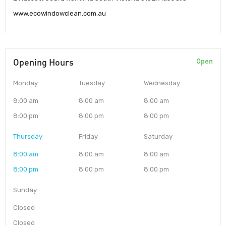
www.ecowindowclean.com.au
Opening Hours
Open
Monday
Tuesday
Wednesday
8:00 am
8:00 am
8:00 am
8:00 pm
8:00 pm
8:00 pm
Thursday
Friday
Saturday
8:00 am
8:00 am
8:00 am
8:00 pm
8:00 pm
8:00 pm
Sunday
Closed
Closed