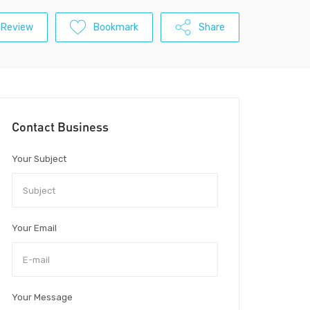
 Review
Bookmark
Share
Contact Business
Your Subject
Your Email
Your Message