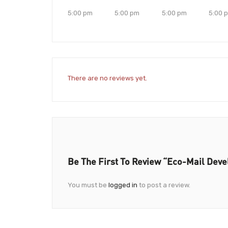
5:00 pm
5:00 pm
5:00 pm
5:00 
There are no reviews yet.
Be The First To Review “Eco-Mail Dev
You must be
logged in
to post a review.