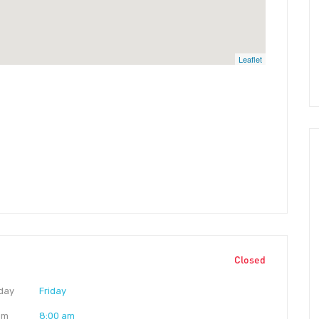
Leaflet
Closed
day
Friday
am
8:00 am