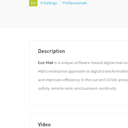
0.0
0 Ratings
Professionals
Description
Eco-Mail
is a unique software-based digital mail s
Mail’s enterprise approach to digital transformatio
and improves efficiency. In the current COVID and p
safety, remote work and business continuity.
Video