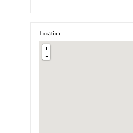
Location
+
-