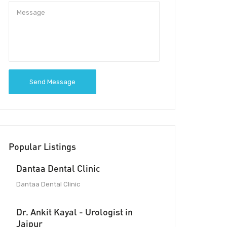
Send Message
Popular Listings
Dantaa Dental Clinic
Dantaa Dental Clinic
Dr. Ankit Kayal - Urologist in
Jaipur