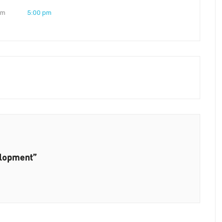
pm
5:00 pm
elopment”