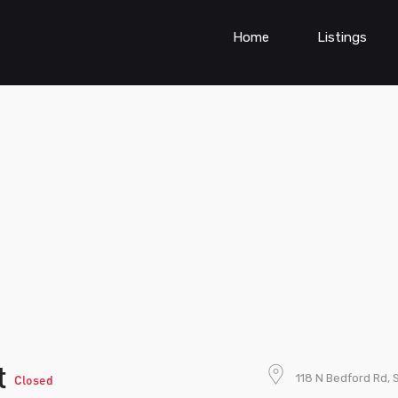
Home
Listings
t
118 N Bedford Rd, S
Closed