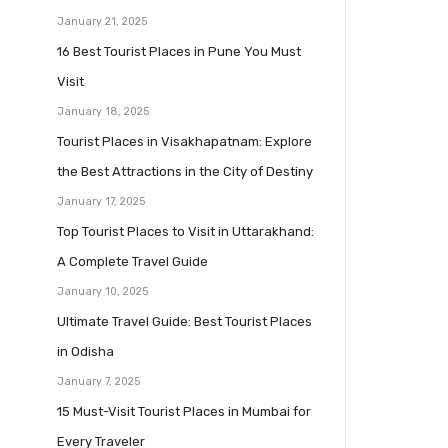
January 21, 2025
16 Best Tourist Places in Pune You Must
Visit
January 18, 2025
Tourist Places in Visakhapatnam: Explore
the Best Attractions in the City of Destiny
January 17, 2025
Top Tourist Places to Visit in Uttarakhand:
A Complete Travel Guide
January 10, 2025
Ultimate Travel Guide: Best Tourist Places
in Odisha
January 7, 2025
15 Must-Visit Tourist Places in Mumbai for
Every Traveler