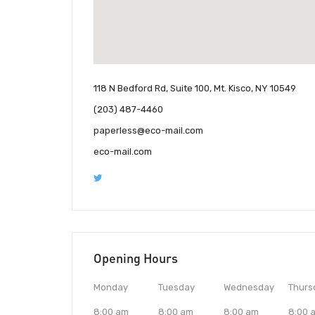
118 N Bedford Rd, Suite 100, Mt. Kisco, NY 10549
(203) 487-4460
paperless@eco-mail.com
eco-mail.com
Opening Hours
Monday
Tuesday
Wednesday
Thurs
8:00 am
8:00 am
8:00 am
8:00 