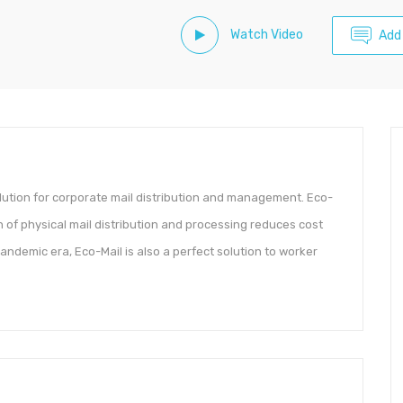
Watch Video
Add
olution for corporate mail distribution and management. Eco-
n of physical mail distribution and processing reduces cost
andemic era, Eco-Mail is also a perfect solution to worker