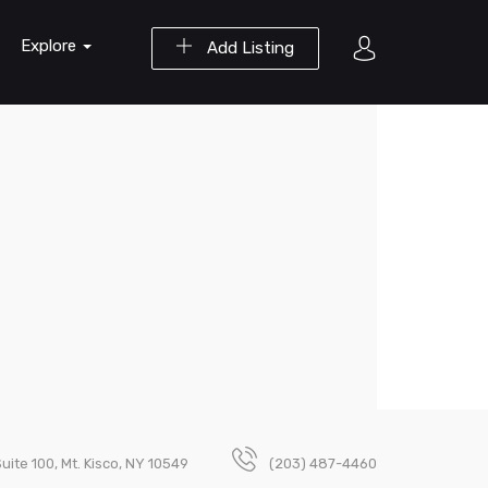
Explore
Add Listing
uite 100, Mt. Kisco, NY 10549
(203) 487-4460