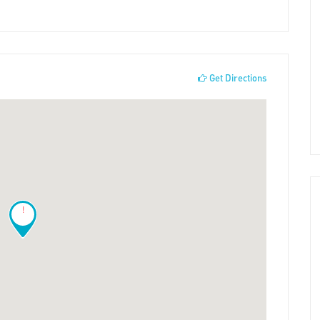
Get Directions
!