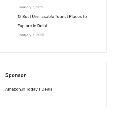
January 6, 2025
12 Best Unmissable Tourist Places to
Explore in Delhi
January 6, 2025
Sponsor
Amazon.in Today’s Deals