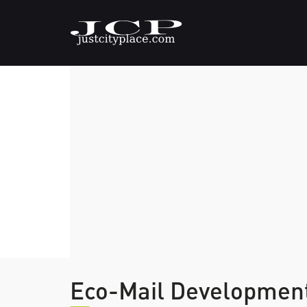
Eco-Mail Developmen