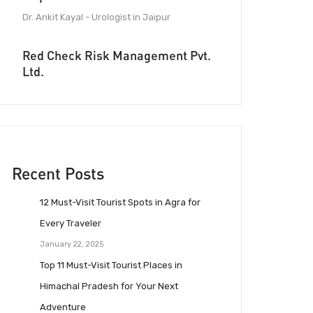
Dr. Ankit Kayal - Urologist in Jaipur
Red Check Risk Management Pvt.
Ltd.
Recent Posts
12 Must-Visit Tourist Spots in Agra for
Every Traveler
January 22, 2025
Top 11 Must-Visit Tourist Places in
Himachal Pradesh for Your Next
Adventure