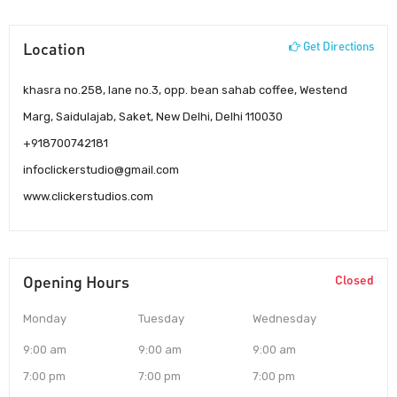
Location
Get Directions
khasra no.258, lane no.3, opp. bean sahab coffee, Westend
Marg, Saidulajab, Saket, New Delhi, Delhi 110030
+918700742181
infoclickerstudio@gmail.com
www.clickerstudios.com
Opening Hours
Closed
Monday
Tuesday
Wednesday
9:00 am
9:00 am
9:00 am
7:00 pm
7:00 pm
7:00 pm