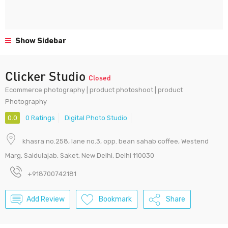
Show Sidebar
Clicker Studio
Closed
Ecommerce photography | product photoshoot | product
Photography
0.0
0 Ratings
Digital Photo Studio
khasra no.258, lane no.3, opp. bean sahab coffee, Westend
Marg, Saidulajab, Saket, New Delhi, Delhi 110030
+918700742181
Add Review
Bookmark
Share