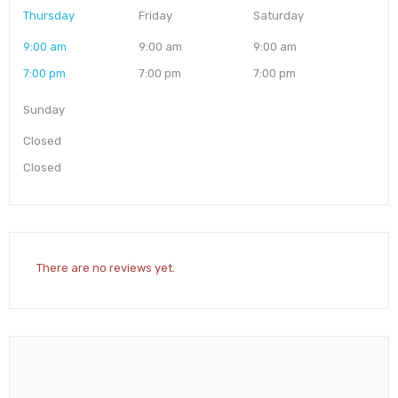
Thursday
Friday
Saturday
9:00 am
9:00 am
9:00 am
7:00 pm
7:00 pm
7:00 pm
Sunday
Closed
Closed
There are no reviews yet.