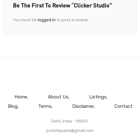
Be The First To Review “Clicker Studio”
You must be
logged in
to post a review.
Home
About Us
Listings
Blog
Terms
Disclaimer
Contact
Delhi, India - 110037.
justcitypalce@gmail.com