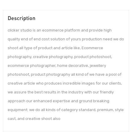
Description
clicker studio is an ecommerce platform and provide high
quality end of end cost solution of yours production need we do
shoot all type of product and article like, Ecommerce
photography, creative photography, product photoshoot,
ecommerce photographer, home decorative, jewellery
photoshoot, product photography all kind of we have a pool of
creative article who produces incredible images for our clients,
we assure the best results in the industry with our friendly
approach our enhanced expertise and ground breaking
equipment. we do all kinds of category standard, premium, style
cast, and creative shoot also