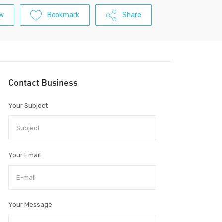
ew
Bookmark
Share
Contact Business
Your Subject
Your Email
Your Message