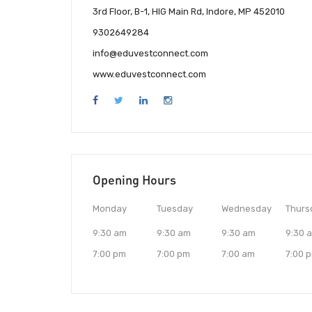
3rd Floor, B-1, HIG Main Rd, Indore, MP 452010
9302649284
info@eduvestconnect.com
www.eduvestconnect.com
Opening Hours
Monday
Tuesday
Wednesday
Thurs
9:30 am
9:30 am
9:30 am
9:30 
7:00 pm
7:00 pm
7:00 am
7:00 