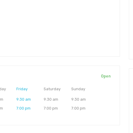
Open
day
Friday
Saturday
Sunday
am
9:30 am
9:30 am
9:30 am
pm
7:00 pm
7:00 pm
7:00 pm