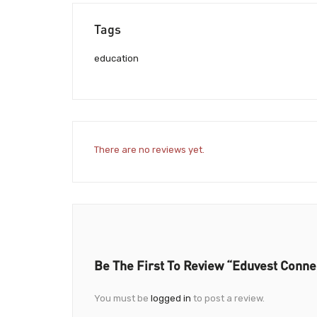
Tags
education
There are no reviews yet.
Be The First To Review “Eduvest Conne
You must be
logged in
to post a review.