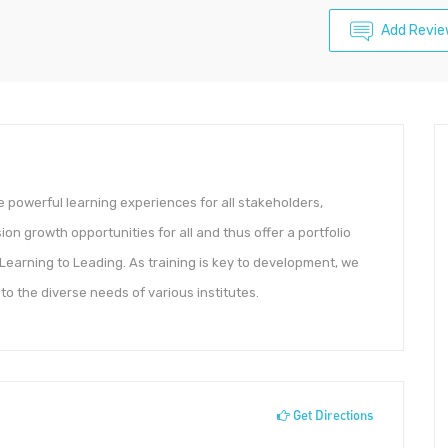
Add Revi
 powerful learning experiences for all stakeholders,
on growth opportunities for all and thus offer a portfolio
 Learning to Leading. As training is key to development, we
o the diverse needs of various institutes.
Get Directions