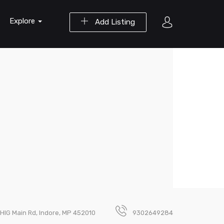
Explore
Add Listing
, HIG Main Rd, Indore, MP 452010
9302649284