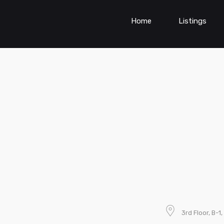
Home
Listings
3rd Floor, B-1