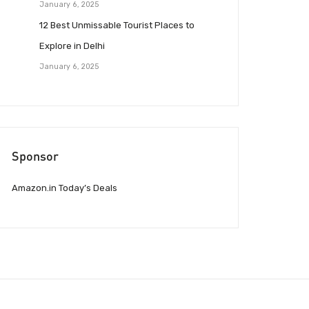
January 6, 2025
12 Best Unmissable Tourist Places to
Explore in Delhi
January 6, 2025
Sponsor
Amazon.in Today’s Deals