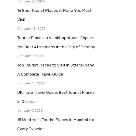
January 21, 2025
16 Best Tourist Places in Pune You Must
Visit
January 18, 2025
Tourist Places in Visakhapatnam: Explore
the Best Attractions in the City of Destiny
January 17, 2025
Top Tourist Places to Visit in Uttarakhand:
A Complete Travel Guide
January 10, 2025
Ultimate Travel Guide: Best Tourist Places
in Odisha
January 7, 2025
15 Must-Visit Tourist Places in Mumbai for
Every Traveler