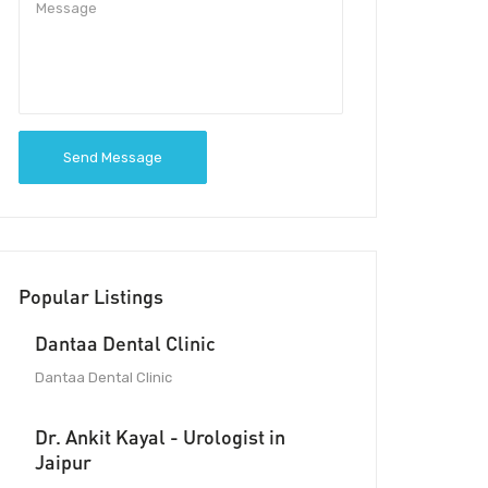
Send Message
Popular Listings
Dantaa Dental Clinic
Dantaa Dental Clinic
Dr. Ankit Kayal - Urologist in
Jaipur