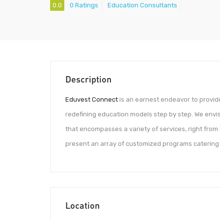
0.0
0 Ratings
Education Consultants
Description
Eduvest Connect
is an earnest endeavor to provide
redefining education models step by step. We envisi
that encompasses a variety of services, right from
present an array of customized programs catering t
Location