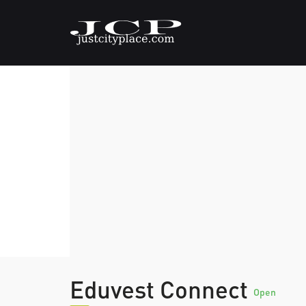
Eduvest Connect
Open