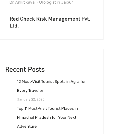
Dr. Ankit Kayal - Urologist in Jaipur
Red Check Risk Management Pvt.
Ltd.
Recent Posts
12 Must-Visit Tourist Spots in Agra for
Every Traveler
January 22, 2025
Top 11 Must-Visit Tourist Places in
Himachal Pradesh for Your Next
Adventure