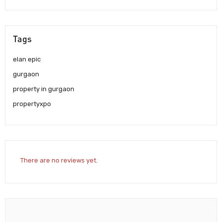
Tags
elan epic
gurgaon
property in gurgaon
propertyxpo
There are no reviews yet.