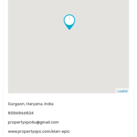
!
Leaflet
Gurgaon, Haryana, India
8586866824
propertyxpo4u@gmail.com
www.propertyxpo.com/elan-epic