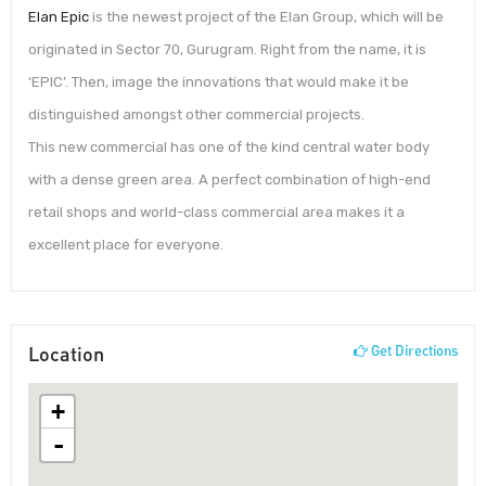
Elan Epic
is the newest project of the Elan Group, which will be
originated in Sector 70, Gurugram. Right from the name, it is
‘EPIC’. Then, image the innovations that would make it be
distinguished amongst other commercial projects.
This new commercial has one of the kind central water body
with a dense green area. A perfect combination of high-end
retail shops and world-class commercial area makes it a
excellent place for everyone.
Location
Get Directions
+
-