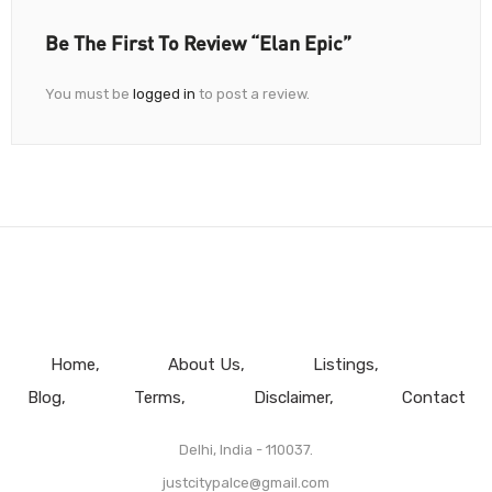
Be The First To Review “Elan Epic”
You must be
logged in
to post a review.
Home
About Us
Listings
Blog
Terms
Disclaimer
Contact
Delhi, India - 110037.
justcitypalce@gmail.com