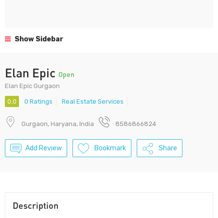
Show Sidebar
Elan Epic
Open
Elan Epic Gurgaon
0.0
0 Ratings
Real Estate Services
Gurgaon, Haryana, India
8586866824
Add Review
Bookmark
Share
Description