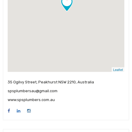
Leaflet
35 Ogilvy Street, Peakhurst NSW 2210, Australia
spsplumbersau@gmail.com
www.spsplumbers.com.au