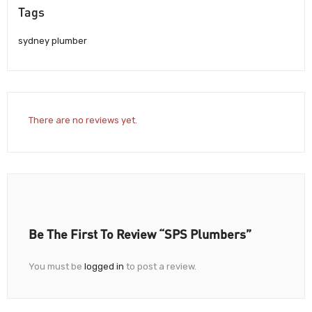
Tags
sydney plumber
There are no reviews yet.
Be The First To Review “SPS Plumbers”
You must be
logged in
to post a review.