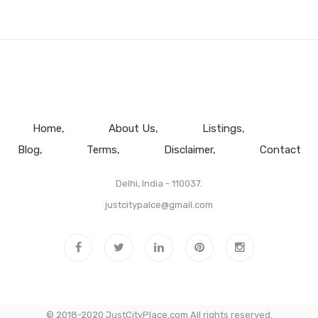
Home
About Us
Listings
Blog
Terms
Disclaimer
Contact
Delhi, India - 110037.
justcitypalce@gmail.com
© 2018-2020 JustCityPlace.com All rights reserved.