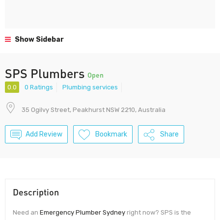
Show Sidebar
SPS Plumbers
Open
0.0
0 Ratings
Plumbing services
35 Ogilvy Street, Peakhurst NSW 2210, Australia
Add Review
Bookmark
Share
Description
Need an
Emergency Plumber Sydney
right now? SPS is the