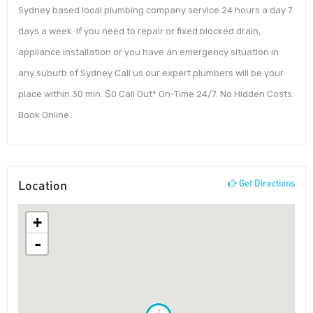
Sydney based local plumbing company service 24 hours a day 7
days a week. If you need to repair or fixed blocked drain,
appliance installation or you have an emergency situation in
any suburb of Sydney Call us our expert plumbers will be your
place within 30 min. $0 Call Out* On-Time 24/7. No Hidden Costs.
Book Online.
Location
Get Directions
+
-
!