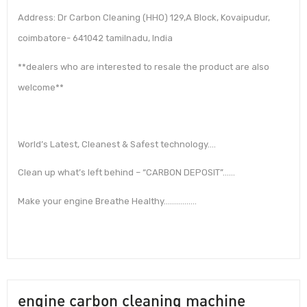
Address: Dr Carbon Cleaning (HHO) 129,A Block, Kovaipudur,
coimbatore- 641042 tamilnadu, India
**dealers who are interested to resale the product are also
welcome**
World’s Latest, Cleanest & Safest technology….
Clean up what’s left behind – “CARBON DEPOSIT”……
Make your engine Breathe Healthy…………….
engine carbon cleaning machine