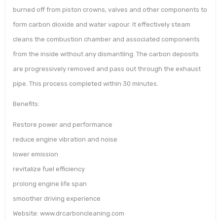
burned off from piston crowns, valves and other components to
form carbon dioxide and water vapour. It effectively steam
cleans the combustion chamber and associated components
from the inside without any dismantling. The carbon deposits
are progressively removed and pass out through the exhaust
pipe. This process completed within 30 minutes.
Benefits:
Restore power and performance
reduce engine vibration and noise
lower emission
revitalize fuel efficiency
prolong engine life span
smoother driving experience
Website: www.drcarboncleaning.com