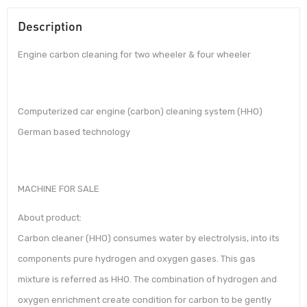
Description
Engine carbon cleaning for two wheeler & four wheeler
Computerized car engine (carbon) cleaning system (HHO)
German based technology
MACHINE FOR SALE
About product:
Carbon cleaner (HHO) consumes water by electrolysis, into its
components pure hydrogen and oxygen gases. This gas
mixture is referred as HHO. The combination of hydrogen and
oxygen enrichment create condition for carbon to be gently