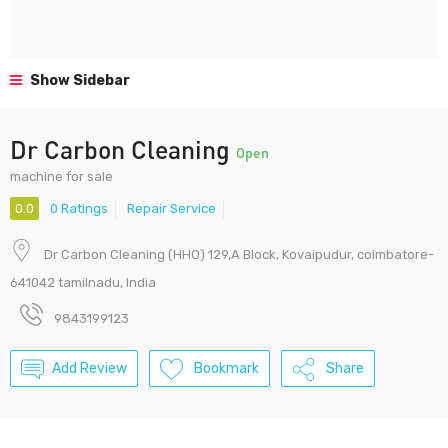
Show Sidebar
Dr Carbon Cleaning
Open
machine for sale
0.0
0 Ratings
Repair Service
Dr Carbon Cleaning (HHO) 129,A Block, Kovaipudur, coimbatore-
641042 tamilnadu, India
9843199123
Add Review
Bookmark
Share