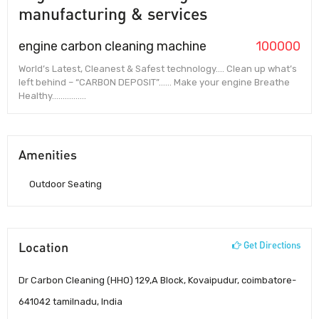
manufacturing & services
engine carbon cleaning machine
100000
World’s Latest, Cleanest & Safest technology…. Clean up what’s
left behind – “CARBON DEPOSIT”…… Make your engine Breathe
Healthy…………….
Amenities
Outdoor Seating
Location
Get Directions
Dr Carbon Cleaning (HHO) 129,A Block, Kovaipudur, coimbatore-
641042 tamilnadu, India