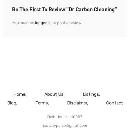
Be The First To Review “Dr Carbon Cleaning”
You must be
logged in
to post a review.
Home
About Us
Listings
Blog
Terms
Disclaimer
Contact
Delhi, India - 110037.
justcitypalce@gmail.com