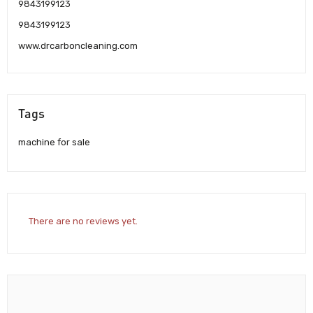
9843199123
9843199123
www.drcarboncleaning.com
Tags
machine for sale
There are no reviews yet.