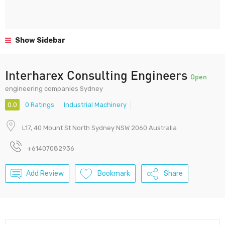
Show Sidebar
Interharex Consulting Engineers
Open
engineering companies Sydney
0.0
0 Ratings
Industrial Machinery
L17, 40 Mount St North Sydney NSW 2060 Australia
+61407082936
Add Review
Bookmark
Share