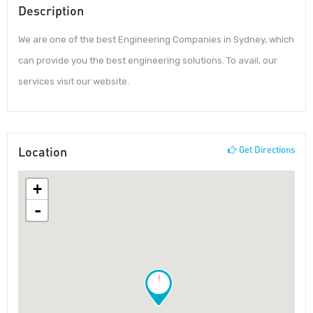
Description
We are one of the best Engineering Companies in Sydney, which
can provide you the best engineering solutions. To avail, our
services visit our website.
Location
Get Directions
+
-
!