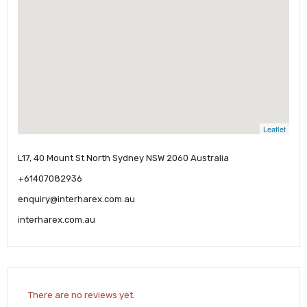
Leaflet
L17, 40 Mount St North Sydney NSW 2060 Australia
+61407082936
enquiry@interharex.com.au
interharex.com.au
There are no reviews yet.