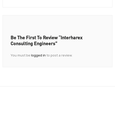
Be The First To Review “Interharex
Consulting Engineers”
You must be
logged in
to post a review.