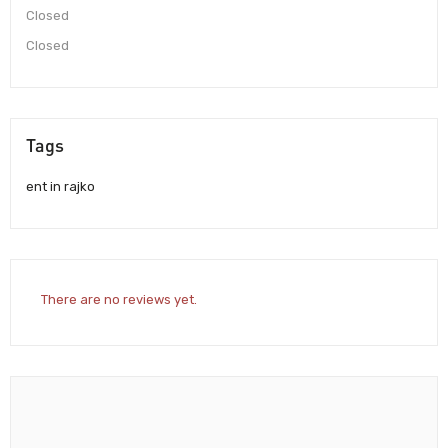
Closed
Closed
Tags
ent in rajko
There are no reviews yet.