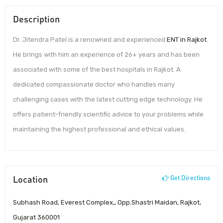
Description
Dr. Jitendra Patel is a renowned and experienced
ENT in Rajkot
.
He brings with him an experience of 26+ years and has been
associated with some of the best hospitals in Rajkot. A
dedicated compassionate doctor who handles many
challenging cases with the latest cutting edge technology. He
offers patient-friendly scientific advice to your problems while
maintaining the highest professional and ethical values.
Location
Get Directions
Subhash Road, Everest Complex,, Opp.Shastri Maidan, Rajkot,
Gujarat 360001