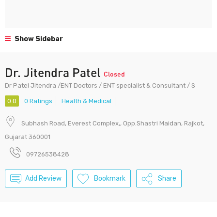
Show Sidebar
Dr. Jitendra Patel
Closed
Dr Patel Jitendra /ENT Doctors / ENT specialist & Consultant / S
0.0
0 Ratings
Health & Medical
Subhash Road, Everest Complex,, Opp.Shastri Maidan, Rajkot,
Gujarat 360001
09726538428
Add Review
Bookmark
Share