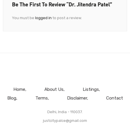
Be The First To Review “Dr. Jitendra Patel”
You must be
logged in
to post a review.
Home
About Us
Listings
Blog
Terms
Disclaimer
Contact
Delhi, India - 110037.
justcitypalce@gmail.com