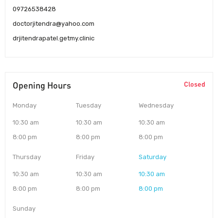
09726538428
doctorjitendra@yahoo.com
drjitendrapatel.getmy.clinic
Opening Hours
Closed
Monday
Tuesday
Wednesday
10:30 am
10:30 am
10:30 am
8:00 pm
8:00 pm
8:00 pm
Thursday
Friday
Saturday
10:30 am
10:30 am
10:30 am
8:00 pm
8:00 pm
8:00 pm
Sunday