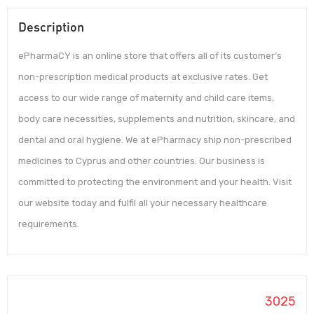
Description
ePharmaCY is an online store that offers all of its customer’s
non-prescription medical products at exclusive rates. Get
access to our wide range of maternity and child care items,
body care necessities, supplements and nutrition, skincare, and
dental and oral hygiene. We at ePharmacy ship non-prescribed
medicines to Cyprus and other countries. Our business is
committed to protecting the environment and your health. Visit
our website today and fulfil all your necessary healthcare
requirements.
3025