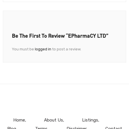
Be The First To Review “ePharmaCY LTD”
You must be
logged in
to post a review.
Home
About Us
Listings
Blog
Terms
Disclaimer
Contact