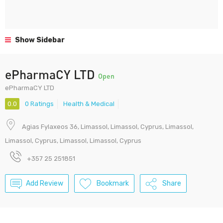
Show Sidebar
ePharmaCY LTD
Open
ePharmaCY LTD
0.0
0 Ratings
Health & Medical
Agias Fylaxeos 36, Limassol, Limassol, Cyprus, Limassol,
Limassol, Cyprus, Limassol, Limassol, Cyprus
+357 25 251851
Add Review
Bookmark
Share