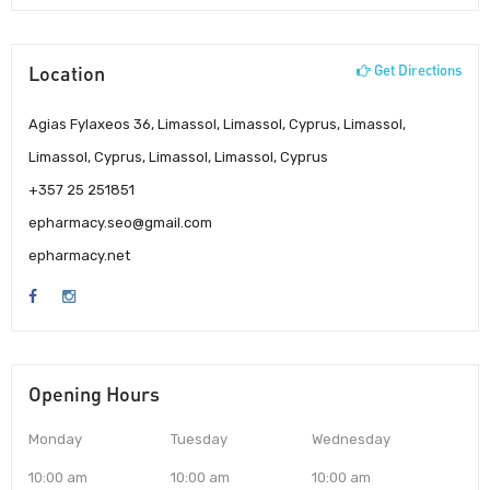
Location
Get Directions
Agias Fylaxeos 36, Limassol, Limassol, Cyprus, Limassol,
Limassol, Cyprus, Limassol, Limassol, Cyprus
+357 25 251851
epharmacy.seo@gmail.com
epharmacy.net
Opening Hours
Monday
Tuesday
Wednesday
10:00 am
10:00 am
10:00 am