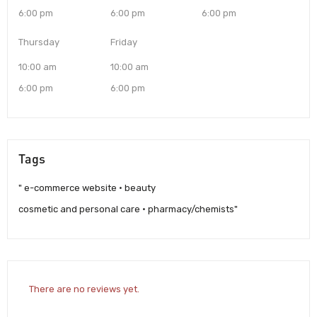
6:00 pm
6:00 pm
6:00 pm
Thursday
Friday
10:00 am
10:00 am
6:00 pm
6:00 pm
Tags
" e-commerce website · beauty
cosmetic and personal care · pharmacy/chemists"
There are no reviews yet.