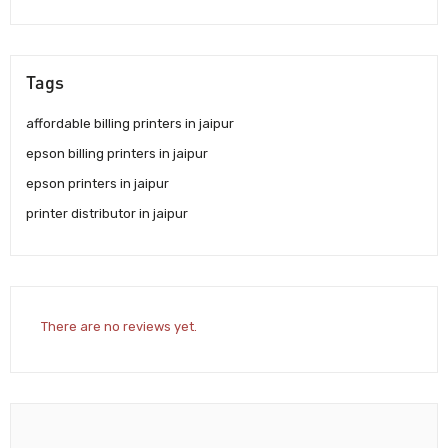
Tags
affordable billing printers in jaipur
epson billing printers in jaipur
epson printers in jaipur
printer distributor in jaipur
There are no reviews yet.