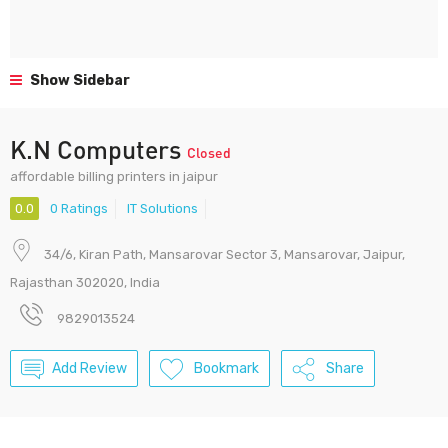
Show Sidebar
K.N Computers
Closed
affordable billing printers in jaipur
0.0
0 Ratings
IT Solutions
34/6, Kiran Path, Mansarovar Sector 3, Mansarovar, Jaipur,
Rajasthan 302020, India
9829013524
Add Review
Bookmark
Share