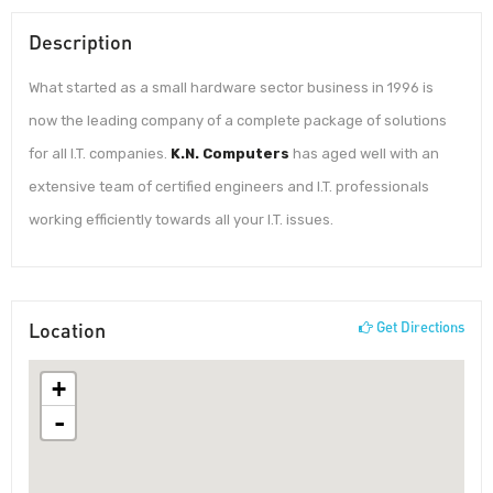
Description
What started as a small hardware sector business in 1996 is
now the leading company of a complete package of solutions
for all I.T. companies.
K.N. Computers
has aged well with an
extensive team of certified engineers and I.T. professionals
working efficiently towards all your I.T. issues.
Location
Get Directions
+
-