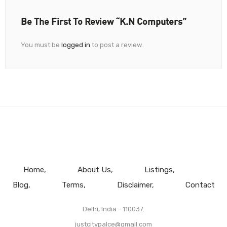
Be The First To Review “K.N Computers”
You must be
logged in
to post a review.
Home
About Us
Listings
Blog
Terms
Disclaimer
Contact
Delhi, India - 110037.
justcitypalce@gmail.com