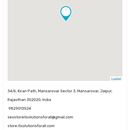
!
Leaflet
34/6, Kiran Path, Mansarovar Sector 3, Mansarovar, Jaipur,
Rajasthan 302020, India
9829013524
seostoreitsolutionsforall@gmail.com
store.itsolutionsforall.com