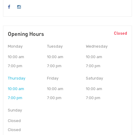
Opening Hours
Closed
Monday
Tuesday
Wednesday
10:00 am
10:00 am
10:00 am
7:00 pm
7:00 pm
7:00 pm
Thursday
Friday
Saturday
10:00 am
10:00 am
10:00 am
7:00 pm
7:00 pm
7:00 pm
Sunday
Closed
Closed