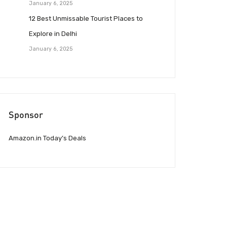
January 6, 2025
12 Best Unmissable Tourist Places to
Explore in Delhi
January 6, 2025
Sponsor
Amazon.in Today’s Deals