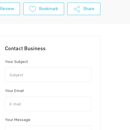
 Review
Bookmark
Share
Contact Business
Your Subject
Your Email
Your Message