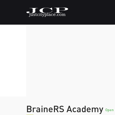
BraineRS Academy
Open