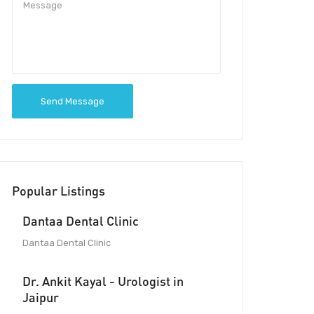
Send Message
Popular Listings
Dantaa Dental Clinic
Dantaa Dental Clinic
Dr. Ankit Kayal - Urologist in
Jaipur