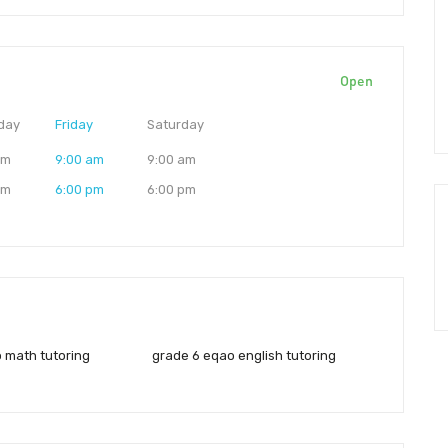
Open
day
Friday
Saturday
am
9:00 am
9:00 am
pm
6:00 pm
6:00 pm
 math tutoring
grade 6 eqao english tutoring