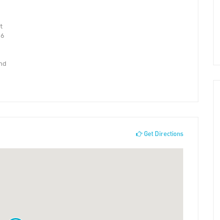
t
 6
and
Get Directions