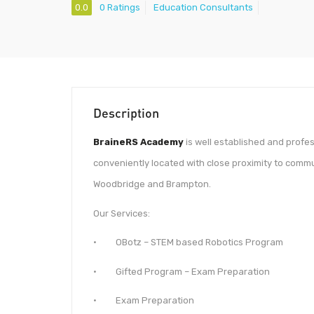
0.0
0 Ratings
Education Consultants
Description
BraineRS Academy
is well established and prof
conveniently located with close proximity to commu
Woodbridge and Brampton.
Our Services:
· OBotz – STEM based Robotics Program
· Gifted Program​​​​ – Exam Preparation
· Exam Preparation