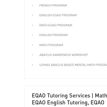
· FRENCH PROGRAM
· ENGLISH EQAO PROGRAM
· MATH EQAO PROGRAM
· ENGLISH PROGRAM
· MATH PROGRAM
· ABACUS AWARENESS WORKSHOP
· UCMAS ABACUS BASED MENTAL MATH PROGR
EQAO Tutoring Services | Math
EQAO English Tutoring, EQAO