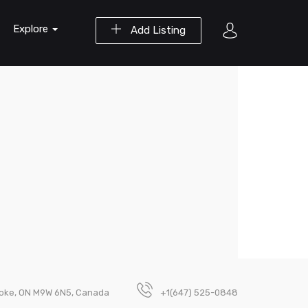
Explore
Add Listing
coke, ON M9W 6N5, Canada
+1(647) 525-0848