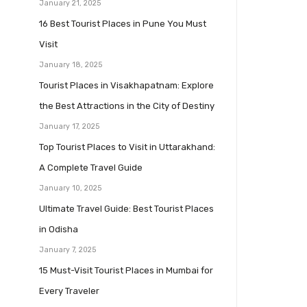
January 21, 2025
16 Best Tourist Places in Pune You Must
Visit
January 18, 2025
Tourist Places in Visakhapatnam: Explore
the Best Attractions in the City of Destiny
January 17, 2025
Top Tourist Places to Visit in Uttarakhand:
A Complete Travel Guide
January 10, 2025
Ultimate Travel Guide: Best Tourist Places
in Odisha
January 7, 2025
15 Must-Visit Tourist Places in Mumbai for
Every Traveler