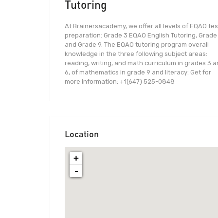
Tutoring
At Brainersacademy, we offer all levels of EQAO tes
preparation: Grade 3 EQAO English Tutoring, Grade
and Grade 9. The EQAO tutoring program overall
knowledge in the three following subject areas:
reading, writing, and math curriculum in grades 3 
6, of mathematics in grade 9 and literacy: Get for
more information: +1(647) 525-0848
Location
+
-