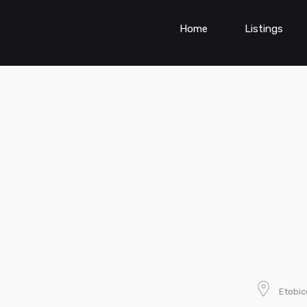
Home
Listings
Etobi