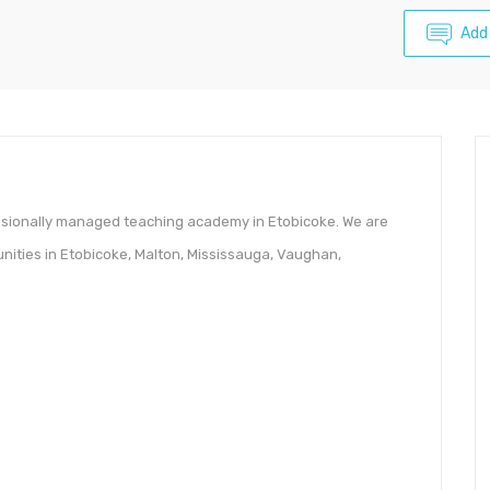
Add
essionally managed teaching academy in Etobicoke. We are
nities in Etobicoke, Malton, Mississauga, Vaughan,