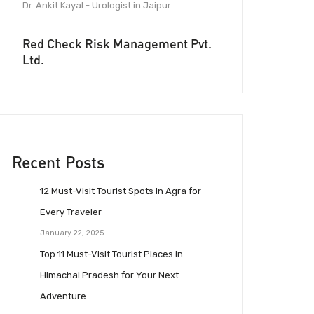
Dr. Ankit Kayal - Urologist in Jaipur
Red Check Risk Management Pvt.
Ltd.
Recent Posts
12 Must-Visit Tourist Spots in Agra for
Every Traveler
January 22, 2025
Top 11 Must-Visit Tourist Places in
Himachal Pradesh for Your Next
Adventure