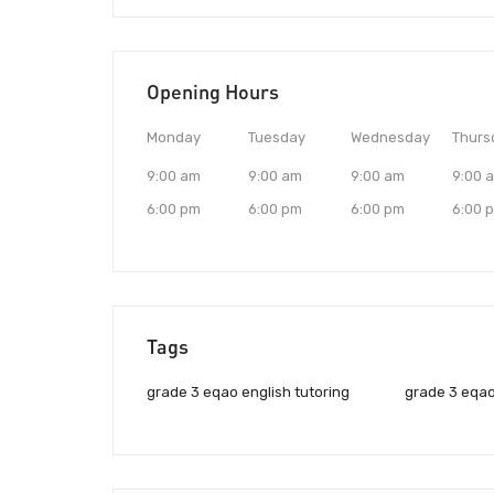
Opening Hours
Monday
Tuesday
Wednesday
Thurs
9:00 am
9:00 am
9:00 am
9:00 
6:00 pm
6:00 pm
6:00 pm
6:00 
Tags
grade 3 eqao english tutoring
grade 3 eqao