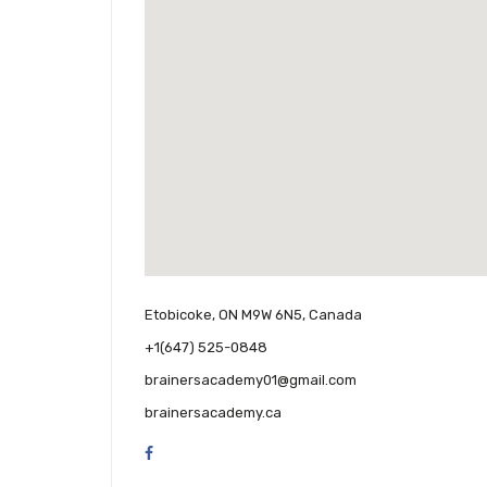
Etobicoke, ON M9W 6N5, Canada
+1(647) 525-0848
brainersacademy01@gmail.com
brainersacademy.ca