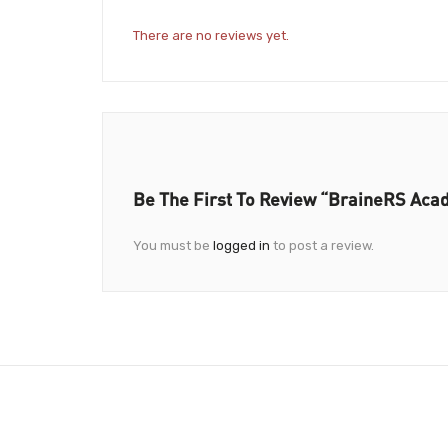
There are no reviews yet.
Be The First To Review “BraineRS Ac
You must be
logged in
to post a review.