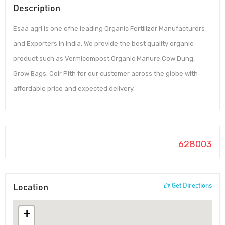
Description
Esaa agri is one ofhe leading Organic Fertilizer Manufacturers
and Exporters in India. We provide the best quality organic
product such as Vermicompost,Organic Manure,Cow Dung,
Grow Bags, Coir Pith for our customer across the globe with
affordable price and expected delivery.
628003
Location
Get Directions
+