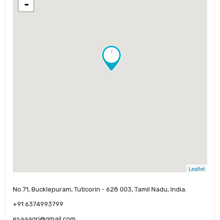
-
!
Leaflet
No.71, Bucklepuram, Tuticorin - 628 003, Tamil Nadu, India.
+91 6374993799
esaaagri@gmail.com