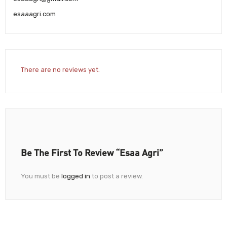
esaaagri.com
There are no reviews yet.
Be The First To Review “Esaa Agri”
You must be
logged in
to post a review.