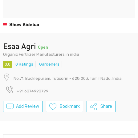
Show Sidebar
Esaa Agri
Open
Organic Fertilizer Manufacturers in india
0.0
0 Ratings
Gardeners
No.71, Bucklepuram, Tuticorin - 628 003, Tamil Nadu, India.
+91 6374993799
Add Review
Bookmark
Share