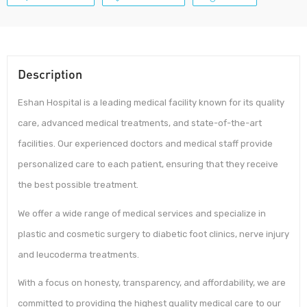
Description
Eshan Hospital is a leading medical facility known for its quality
care, advanced medical treatments, and state-of-the-art
facilities. Our experienced doctors and medical staff provide
personalized care to each patient, ensuring that they receive
the best possible treatment.
We offer a wide range of medical services and specialize in
plastic and cosmetic surgery to diabetic foot clinics, nerve injury
and leucoderma treatments.
With a focus on honesty, transparency, and affordability, we are
committed to providing the highest quality medical care to our