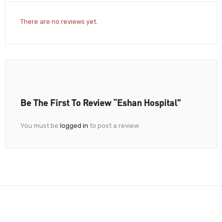
There are no reviews yet.
Be The First To Review “Eshan Hospital”
You must be
logged in
to post a review.