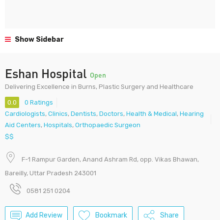
Show Sidebar
Eshan Hospital
Open
Delivering Excellence in Burns, Plastic Surgery and Healthcare
0.0
0 Ratings
Cardiologists
,
Clinics
,
Dentists
,
Doctors
,
Health & Medical
,
Hearing
Aid Centers
,
Hospitals
,
Orthopaedic Surgeon
$$
F-1 Rampur Garden, Anand Ashram Rd, opp. Vikas Bhawan,
Bareilly, Uttar Pradesh 243001
0581 251 0204
Add Review
Bookmark
Share