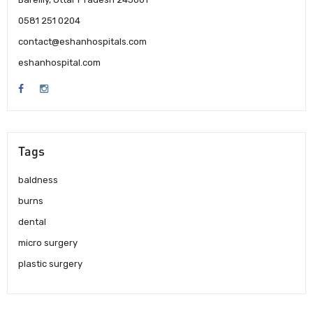
0581 251 0204
contact@eshanhospitals.com
eshanhospital.com
Tags
baldness
burns
dental
micro surgery
plastic surgery