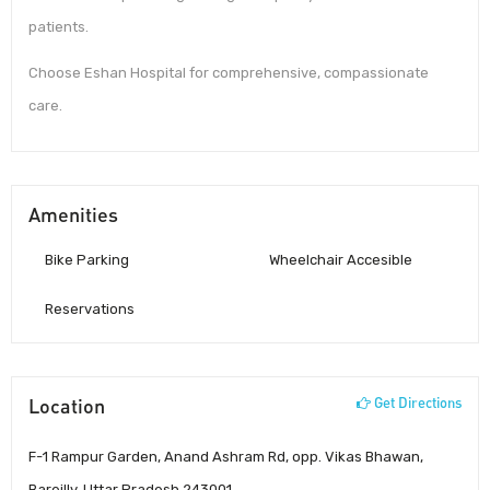
patients.
Choose Eshan Hospital for comprehensive, compassionate
care.
Amenities
Bike Parking
Wheelchair Accesible
Reservations
Location
Get Directions
F-1 Rampur Garden, Anand Ashram Rd, opp. Vikas Bhawan,
Bareilly, Uttar Pradesh 243001